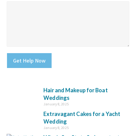
Please leave this field empty.
Hair and Makeup for Boat
Weddings
January 8, 2025
Extravagant Cakes for a Yacht
Wedding
January 8, 2025