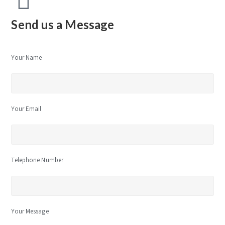
Send us a Message
Your Name
Your Email
Telephone Number
Your Message