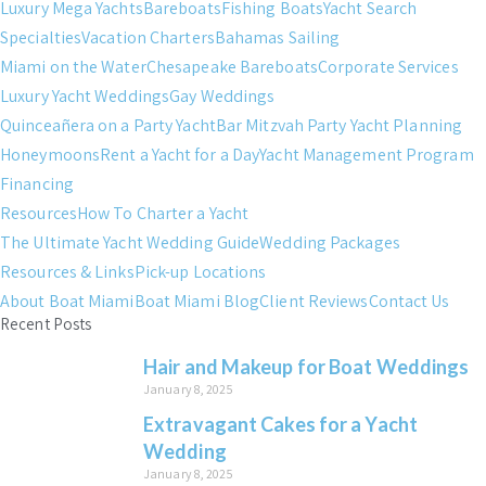
Luxury Mega Yachts
Bareboats
Fishing Boats
Yacht Search
Specialties
Vacation Charters
Bahamas Sailing
Miami on the Water
Chesapeake Bareboats
Corporate Services
Luxury Yacht Weddings
Gay Weddings
Quinceañera on a Party Yacht
Bar Mitzvah Party Yacht Planning
Honeymoons
Rent a Yacht for a Day
Yacht Management Program
Financing
Resources
How To Charter a Yacht
The Ultimate Yacht Wedding Guide
Wedding Packages
Resources & Links
Pick-up Locations
About Boat Miami
Boat Miami Blog
Client Reviews
Contact Us
Recent Posts
Hair and Makeup for Boat Weddings
January 8, 2025
Extravagant Cakes for a Yacht
Wedding
January 8, 2025