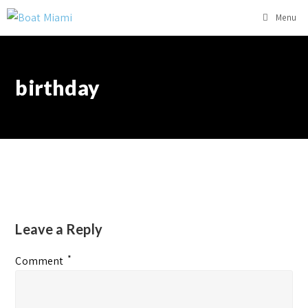
Menu
birthday
Leave a Reply
*
Comment