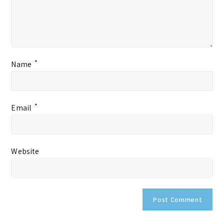
*
Name
*
Email
Website