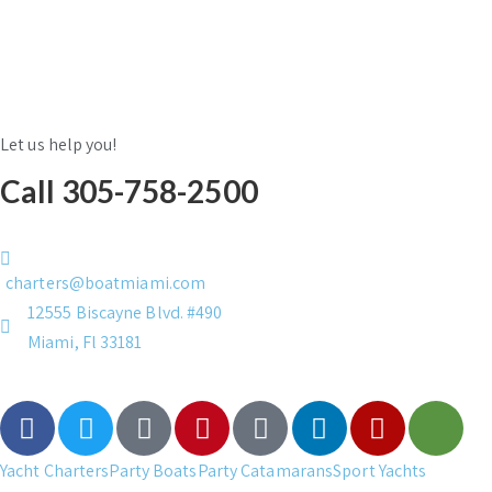
Let us help you!
Call 305-758-2500
charters@boatmiami.com
12555 Biscayne Blvd. #490
Miami, Fl 33181
Yacht Charters
Party Boats
Party Catamarans
Sport Yachts