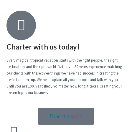
Charter with us today!
Every magical tropical vacation starts with the right people, the right
destination and the right yacht. With over 30 years experience matching
our clients with these three things we have had success in creating the
perfect dream trip. We help explain all your options and talk with you
until you are 100% satisfied, no matter how long it takes. Creating your
dream trip is our business.
Yacht Search