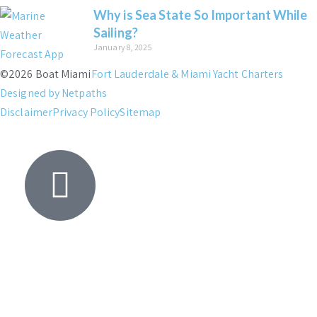
Why is Sea State So Important While
Sailing?
January 8, 2025
©2026 Boat Miami
Fort Lauderdale & Miami Yacht Charters
Designed by Netpaths
Disclaimer
Privacy Policy
Sitemap
Yacht
Search