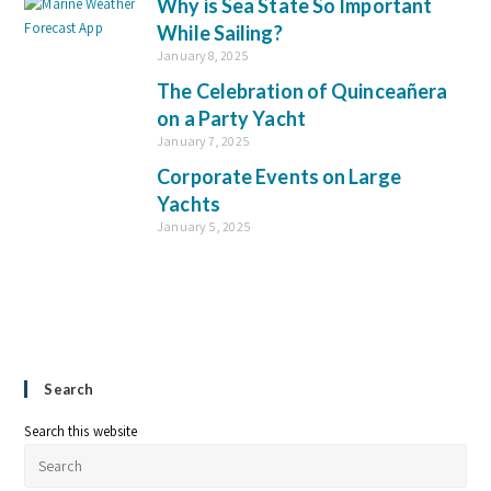
Why is Sea State So Important
While Sailing?
January 8, 2025
The Celebration of Quinceañera
on a Party Yacht
January 7, 2025
Corporate Events on Large
Yachts
January 5, 2025
Search
Search this website