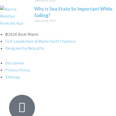
January 8, 2025
Why is Sea State So Important While
Sailing?
January 8, 2025
©2026 Boat Miami
Fort Lauderdale & Miami Yacht Charters
Designed by Netpaths
Disclaimer
Privacy Policy
Sitemap