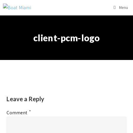
Menu
client-pcm-logo
Leave a Reply
*
Comment