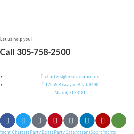
Let us help you!
Call 305-758-2500
charters@boatmiami.com
12555 Biscayne Blvd. #490
Miami, Fl 33181
Yacht Charters
Party Boats
Party Catamarans
Sport Yachts