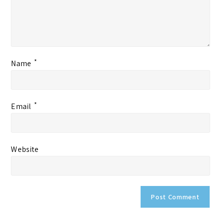
*
Name
*
Email
Website