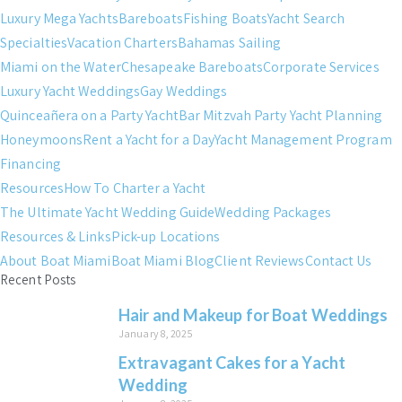
Luxury Mega Yachts
Bareboats
Fishing Boats
Yacht Search
Specialties
Vacation Charters
Bahamas Sailing
Miami on the Water
Chesapeake Bareboats
Corporate Services
Luxury Yacht Weddings
Gay Weddings
Quinceañera on a Party Yacht
Bar Mitzvah Party Yacht Planning
Honeymoons
Rent a Yacht for a Day
Yacht Management Program
Financing
Resources
How To Charter a Yacht
The Ultimate Yacht Wedding Guide
Wedding Packages
Resources & Links
Pick-up Locations
About Boat Miami
Boat Miami Blog
Client Reviews
Contact Us
Recent Posts
Hair and Makeup for Boat Weddings
January 8, 2025
Extravagant Cakes for a Yacht
Wedding