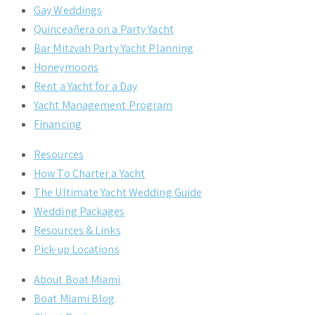
Gay Weddings
Quinceañera on a Party Yacht
Bar Mitzvah Party Yacht Planning
Honeymoons
Rent a Yacht for a Day
Yacht Management Program
Financing
Resources
How To Charter a Yacht
The Ultimate Yacht Wedding Guide
Wedding Packages
Resources & Links
Pick-up Locations
About Boat Miami
Boat Miami Blog