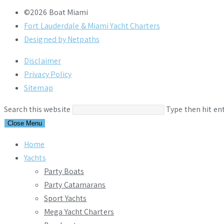
©2026 Boat Miami
Fort Lauderdale & Miami Yacht Charters
Designed by Netpaths
Disclaimer
Privacy Policy
Sitemap
Search this website
Type then hit en
Close Menu
Home
Yachts
Party Boats
Party Catamarans
Sport Yachts
Mega Yacht Charters