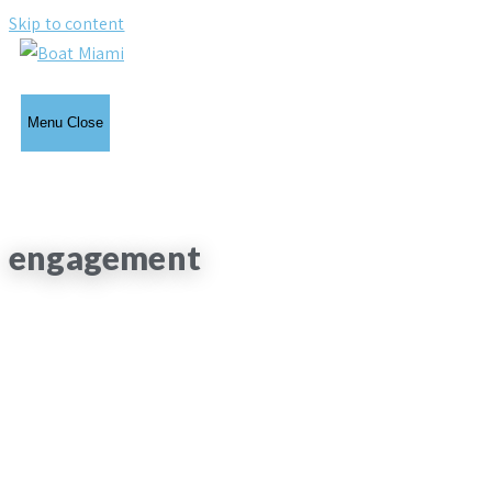
Skip to content
Menu
Close
engagement