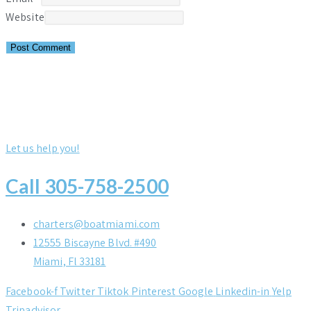
Website
Let us help you!
Call 305-758-2500
charters@boatmiami.com
12555 Biscayne Blvd. #490
Miami, Fl 33181
Facebook-f
Twitter
Tiktok
Pinterest
Google
Linkedin-in
Yelp
Tripadvisor