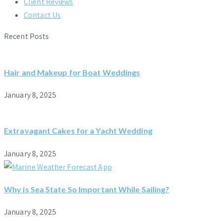
Client Reviews
Contact Us
Recent Posts
Hair and Makeup for Boat Weddings
January 8, 2025
Extravagant Cakes for a Yacht Wedding
January 8, 2025
Why is Sea State So Important While Sailing?
January 8, 2025