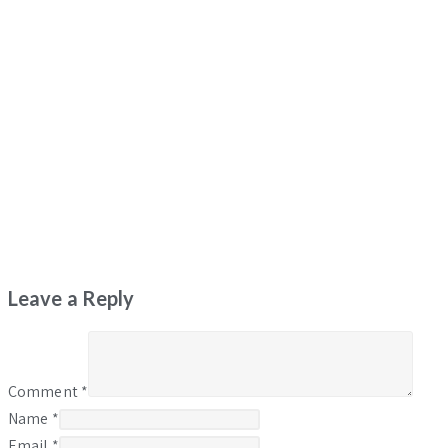
Leave a Reply
Comment
*
Name
*
Email
*