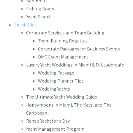
Bareboats
Fishing Boats
Yacht Search
Specialties
Corporate Services and Team Building
Team Building Regattas
Corporate Packages for Business Events
DMC Event Management
Luxury Yacht Weddings in Miami & Ft Lauderdale
Wedding Package
Wedding Planner Tips
Wedding Yachts
The Ultimate Yacht Wedding Guide
Honeymoons in Miami, The Keys, and The
Caribbean
Rent a Yacht for a Day
Yacht Management Program