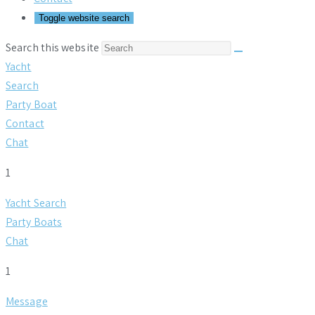
Toggle website search
Search this website
Yacht
Search
Party Boat
Contact
Chat
1
Yacht Search
Party Boats
Chat
1
Message