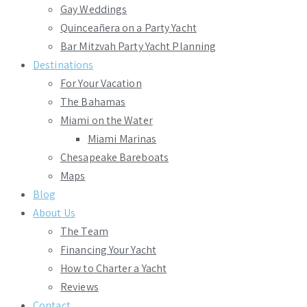
Gay Weddings
Quinceañera on a Party Yacht
Bar Mitzvah Party Yacht Planning
Destinations
For Your Vacation
The Bahamas
Miami on the Water
Miami Marinas
Chesapeake Bareboats
Maps
Blog
About Us
The Team
Financing Your Yacht
How to Charter a Yacht
Reviews
Contact