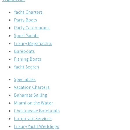
Yacht Charters
Party Boats
Party Catamarans
Sport Yachts
Luxury Mega Yachts
Bareboats
Fishing Boats
Yacht Search
Specialties
Vacation Charters
Bahamas Sailing
Miami on the Water
Chesapeake Bareboats
Corporate Services
Luxury Yacht Weddings