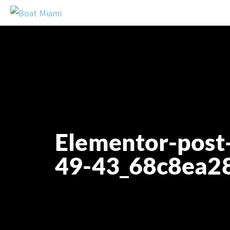
Elementor-post
49-43_68c8ea2