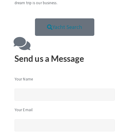
dream trip is our business.
Yacht Search
Send us a Message
Your Name
Your Email