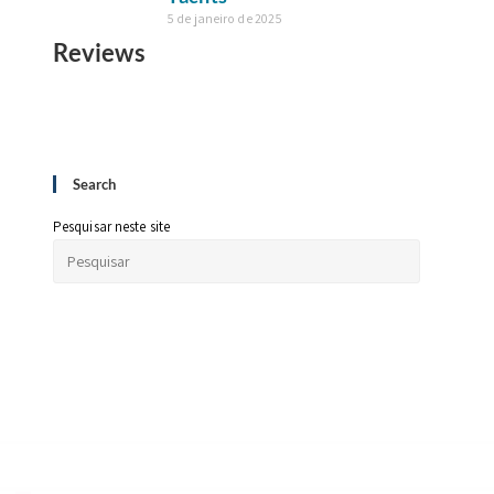
5 de janeiro de 2025
Reviews
Search
Pesquisar neste site