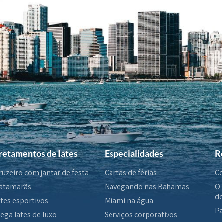
retamentos de Iates
Especialidades
R
ruzeiro com jantar de festa
Cartas de férias
Co
atamarãs
Navegando nas Bahamas
O 
do
ates esportivos
Miami na água
Pa
ega Iates de luxo
Serviços corporativos