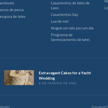
Re
areboats
Casamentos de Iates de
Luxo
Lo
arcos de pesca
Casamentos Gay
esquisa de Iates
Lua de mel
Alugue um iate por um dia
Programa de
Gerenciamento de Iates
Extravagant Cakes for a Yacht
Wedding
8 DE JANEIRO DE 2025
etpaths
Disclaimer