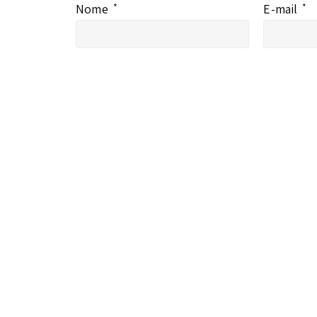
Nome
*
E-mail
*