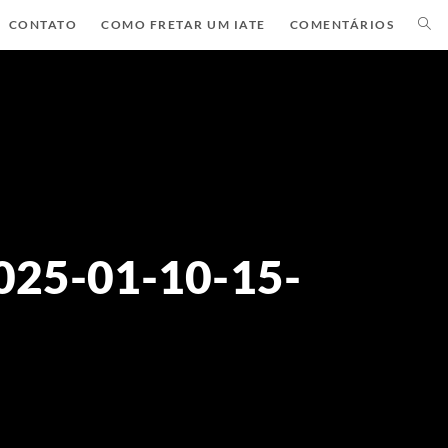
CONTATO
COMO FRETAR UM IATE
COMENTÁRIOS
025-01-10-15-