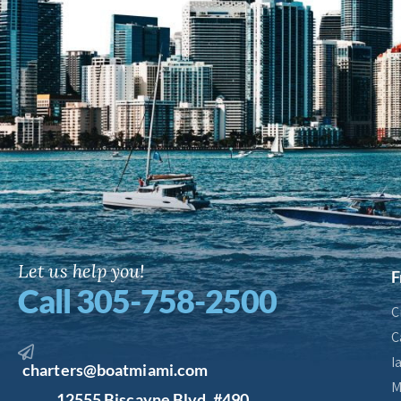
Let us help you!
F
Call 305-758-2500
C
C
I
charters@boatmiami.com
M
12555 Biscayne Blvd. #490