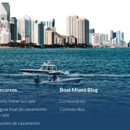
ecursos
Boat Miami Blog
mo fretar um iate
Comentários
guia final do casamento
Contate-Nos
 iate
cotes de casamento