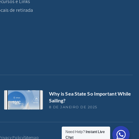
cursos e Links
cais de retirada
Why is Sea State So Important While
Sailing?
8 DE JANEIRO DE 2025
Need Help?
Instant Live
Privacy Policy
Sitemap
Chat