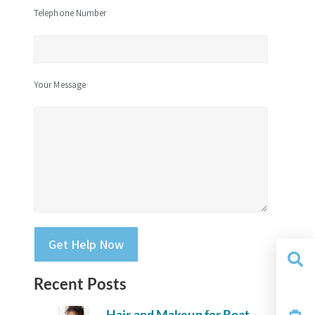
Telephone Number
Your Message
Please leave this field empty.
Recent Posts
Yacht
Search
Hair and Makeup for Boat