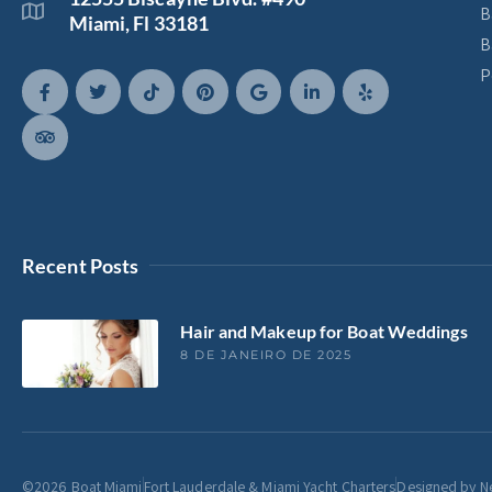
B
Miami, Fl 33181
B
P
Recent Posts
Hair and Makeup for Boat Weddings
8 DE JANEIRO DE 2025
©2026 Boat Miami
Fort Lauderdale & Miami Yacht Charters
Designed by N