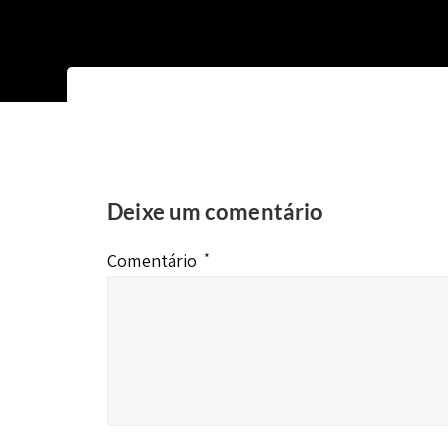
Deixe um comentário
Comentário
*