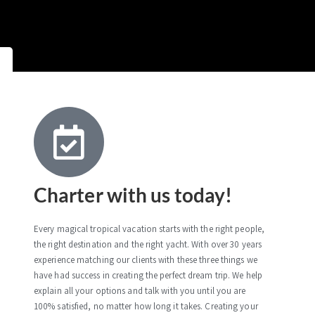
Charter with us today!
Every magical tropical vacation starts with the right people,
the right destination and the right yacht. With over 30 years
experience matching our clients with these three things we
have had success in creating the perfect dream trip. We help
explain all your options and talk with you until you are
100% satisfied, no matter how long it takes. Creating your