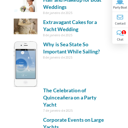
Weddings
Party Boat
8 de janeiro de 2025
Extravagant Cakes for a
Contact
Yacht Wedding
1
8 de janeiro de 2025
Chat
Why is Sea State So
Important While Sailing?
8 de janeiro de 2025
The Celebration of
Quinceañera on a Party
Yacht
7 de janeiro de 2025
Corporate Events on Large
Yachts