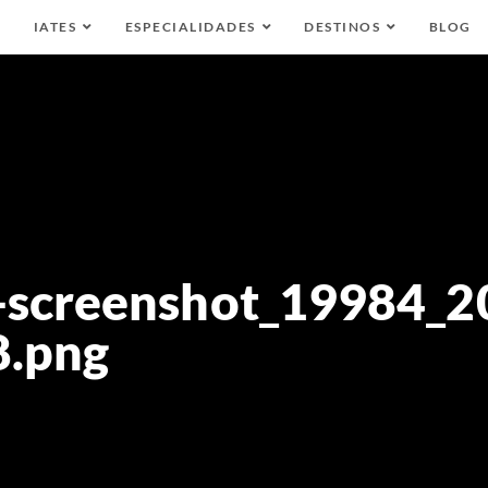
IATES
ESPECIALIDADES
DESTINOS
BLOG
-screenshot_19984_2
8.png