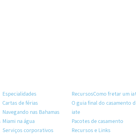
Especialidades
Recursos
Como fretar um ia
Cartas de férias
O guia final do casamento 
Navegando nas Bahamas
iate
s
Miami na água
Pacotes de casamento
Serviços corporativos
Recursos e Links