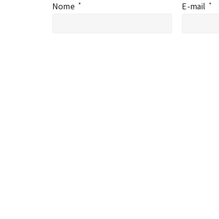
Nome
*
E-mail
*