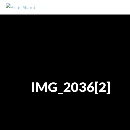
IMG_2036[2]