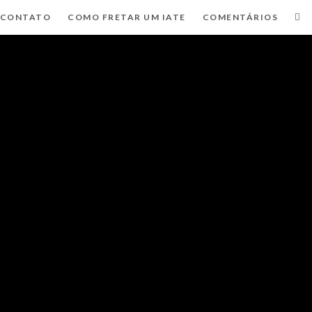
CONTATO
COMO FRETAR UM IATE
COMENTÁRIOS