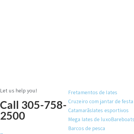
Let us help you!
Fretamentos de Iates
Cruzeiro com jantar de festa
Call 305-758-
Catamarãs
Iates esportivos
2500
Mega Iates de luxo
Bareboat
Barcos de pesca