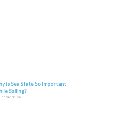
y is Sea State So Important
ile Sailing?
 janeiro de 2025