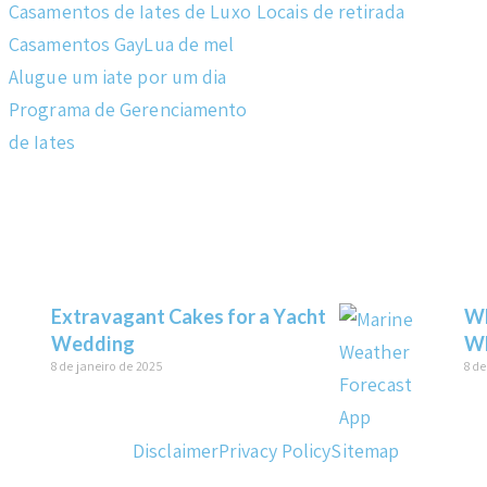
Casamentos de Iates de Luxo
Locais de retirada
Casamentos Gay
Lua de mel
Alugue um iate por um dia
Programa de Gerenciamento
de Iates
Extravagant Cakes for a Yacht
Wh
Wedding
Wh
8 de janeiro de 2025
8 de
Disclaimer
Privacy Policy
Sitemap