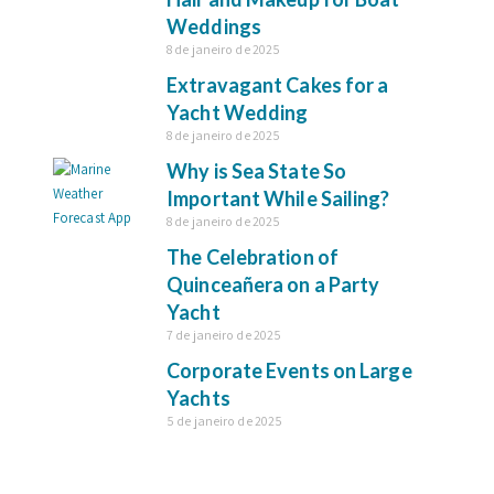
Weddings
8 de janeiro de 2025
Extravagant Cakes for a
Yacht Wedding
8 de janeiro de 2025
Why is Sea State So
Important While Sailing?
8 de janeiro de 2025
The Celebration of
Quinceañera on a Party
Yacht
7 de janeiro de 2025
Corporate Events on Large
Yachts
5 de janeiro de 2025