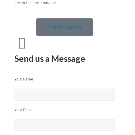
dream trip is our business.
Yacht Search
Send us a Message
Your Name
Your Email