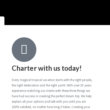
Charter with us today!
Every magical tropical vacation starts with the right people,
the right destination and the right yacht. With over 30 years
experience matching our clients with these three things we
have had success in creating the perfect dream trip. We help
explain all your options and talk with you until you are
100% satisfied, no matter how long it takes. Creating your