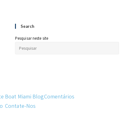
Search
Pesquisar neste site
te
Boat Miami Blog
Comentários
do
Contate-Nos