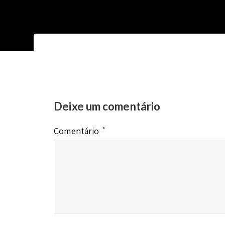
Deixe um comentário
Comentário
*