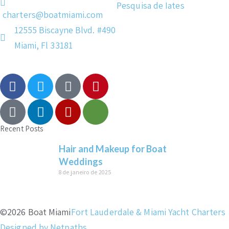
Pesquisa de Iates
charters@boatmiami.com
12555 Biscayne Blvd. #490
Miami, Fl 33181
Recent Posts
Hair and Makeup for Boat
Weddings
8 de janeiro de 2025
©2026 Boat Miami
Fort Lauderdale & Miami Yacht Charters
Designed by Netpaths