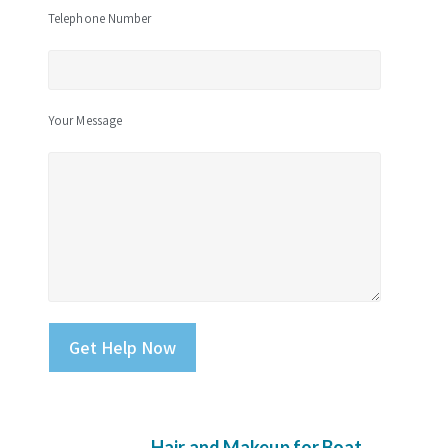
Telephone Number
Your Message
Please leave this field empty.
Hair and Makeup for Boat