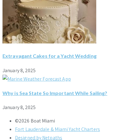
Extravagant Cakes for a Yacht Wedding
January 8, 2025
Why is Sea State So Important While Sailing?
January 8, 2025
©2026 Boat Miami
Fort Lauderdale & Miami Yacht Charters
Designed by Netpaths