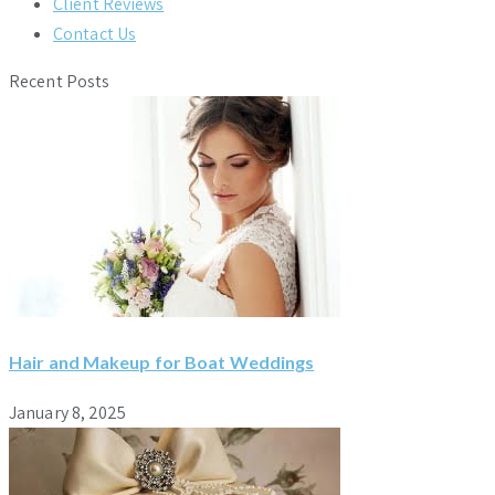
Client Reviews
Contact Us
Recent Posts
Hair and Makeup for Boat Weddings
January 8, 2025