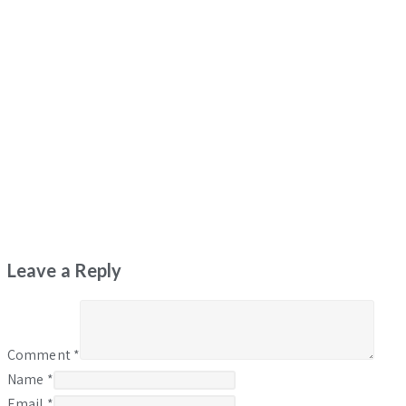
Leave a Reply
Comment
*
Name
*
Email
*