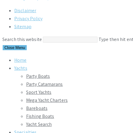
Disclaimer
Privacy Policy
Sitemap
Search this website
Type then hit en
Close Menu
Home
Yachts
Party Boats
Party Catamarans
Sport Yachts
Mega Yacht Charters
Bareboats
Fishing Boats
Yacht Search
Specialties