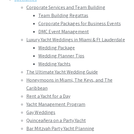
Corporate Services and Team Building
Team Building Regattas
Corporate Packages for Business Events
DMC Event Management
Luxury Yacht Weddings in Miami & Ft Lauderdale
Wedding Package
Wedding Planner Tips
Wedding Yachts
The Ultimate Yacht Wedding Guide
Honeymoons in Miami, The Keys, and The
Caribbean
Rent a Yacht for a Day
Yacht Management Program
Gay Weddings
Quinceañera on a Party Yacht
Bar Mitzvah Party Yacht Planning