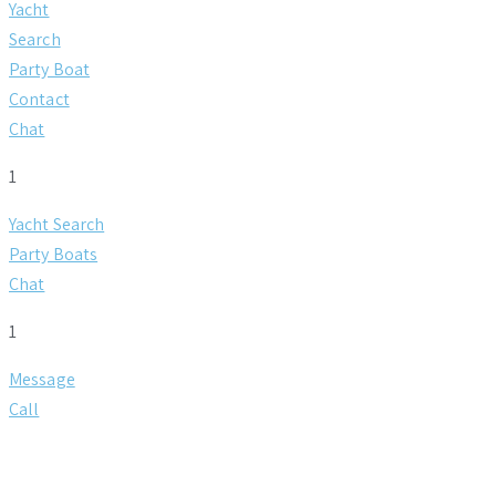
Yacht
Search
Party Boat
Contact
Chat
1
Yacht Search
Party Boats
Chat
1
Message
Call