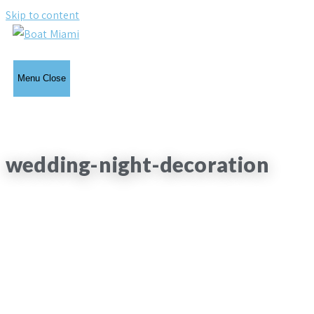
Skip to content
Menu
Close
wedding-night-decoration