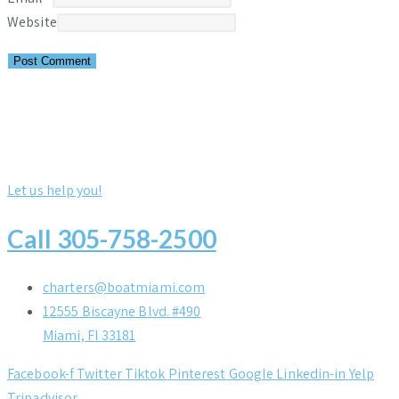
Website
Let us help you!
Call 305-758-2500
charters@boatmiami.com
12555 Biscayne Blvd. #490
Miami, Fl 33181
Facebook-f
Twitter
Tiktok
Pinterest
Google
Linkedin-in
Yelp
Tripadvisor