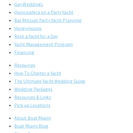
Gay Weddings
Quinceañera on a Party Yacht
Bar Mitzvah Party Yacht Planning
Honeymoons
Rent a Yacht for a Day
Yacht Management Program
Financing
Resources
How To Charter a Yacht
The Ultimate Yacht Wedding Guide
Wedding Packages
Resources & Links
Pick-up Locations
About Boat Miami
Boat Miami Blog