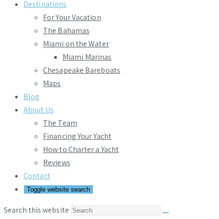
Destinations
For Your Vacation
The Bahamas
Miami on the Water
Miami Marinas
Chesapeake Bareboats
Maps
Blog
About Us
The Team
Financing Your Yacht
How to Charter a Yacht
Reviews
Contact
Toggle website search
Search this website