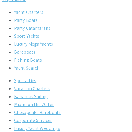
Yacht Charters
Party Boats
Party Catamarans
Sport Yachts
Luxury Mega Yachts
Bareboats
Fishing Boats
Yacht Search
Specialties
Vacation Charters
Bahamas Sailing
Miami on the Water
Chesapeake Bareboats
Corporate Services
Luxury Yacht Weddings