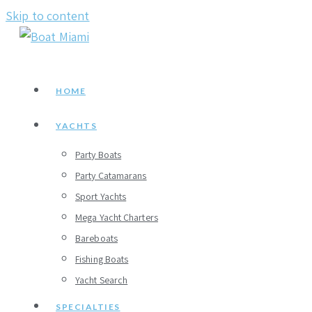
Skip to content
HOME
YACHTS
Party Boats
Party Catamarans
Sport Yachts
Mega Yacht Charters
Bareboats
Fishing Boats
Yacht Search
SPECIALTIES