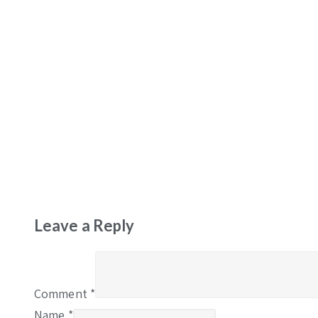
Leave a Reply
Comment
*
Name
*