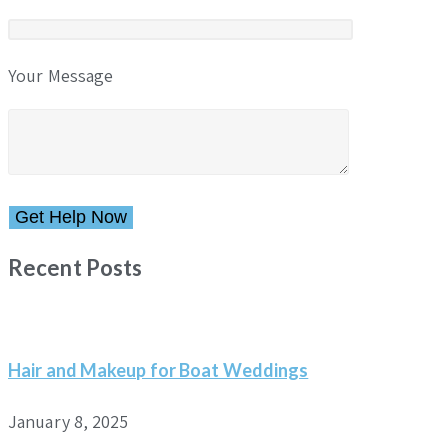
Your Message
Please leave this field empty.
Recent Posts
Hair and Makeup for Boat Weddings
January 8, 2025