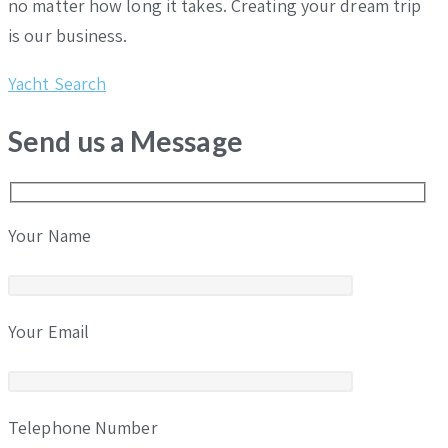
no matter how long it takes. Creating your dream trip
is our business.
Yacht Search
Send us a Message
Your Name
Your Email
Telephone Number