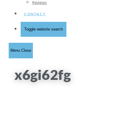
Reviews
CONTACT
Toggle website search
Menu
Close
x6gi62fg