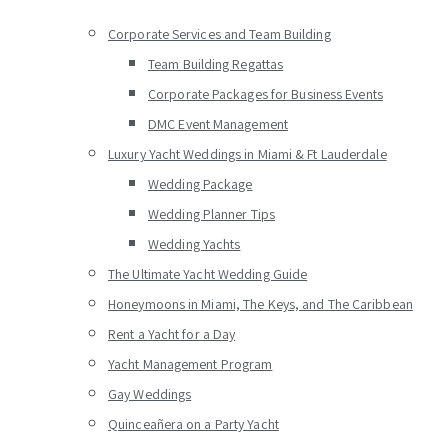
Corporate Services and Team Building
Team Building Regattas
Corporate Packages for Business Events
DMC Event Management
Luxury Yacht Weddings in Miami & Ft Lauderdale
Wedding Package
Wedding Planner Tips
Wedding Yachts
The Ultimate Yacht Wedding Guide
Honeymoons in Miami, The Keys, and The Caribbean
Rent a Yacht for a Day
Yacht Management Program
Gay Weddings
Quinceañera on a Party Yacht