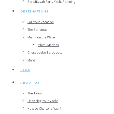
Bar Mitzvah Party Yacht Planning
DESTINATIONS
For Your Vacation
The Bahamas
Miami on the Water
Miami Marinas
Chesapeake Bareboats
Maps
BLOG
ABOUT US
The Team
Financing Your Yacht
How to Charter a Yacht