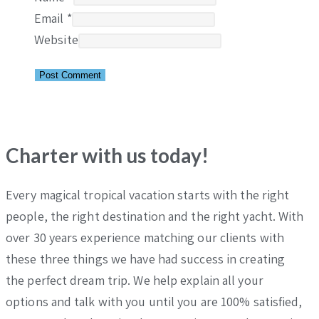
Email
*
Website
Charter with us today!
Every magical tropical vacation starts with the right
people, the right destination and the right yacht. With
over 30 years experience matching our clients with
these three things we have had success in creating
the perfect dream trip. We help explain all your
options and talk with you until you are 100% satisfied,