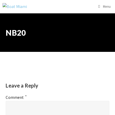
Menu
NB20
Leave a Reply
*
Comment