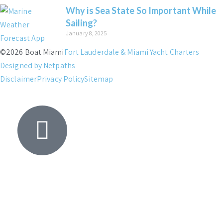
Why is Sea State So Important While
Sailing?
January 8, 2025
©2026 Boat Miami
Fort Lauderdale & Miami Yacht Charters
Designed by Netpaths
Disclaimer
Privacy Policy
Sitemap
Yacht
Search