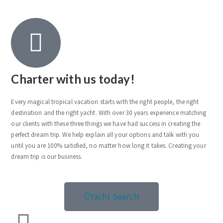
Charter with us today!
Every magical tropical vacation starts with the right people, the right
destination and the right yacht. With over 30 years experience matching
our clients with these three things we have had success in creating the
perfect dream trip. We help explain all your options and talk with you
until you are 100% satisfied, no matter how long it takes. Creating your
dream trip is our business.
Yacht Search