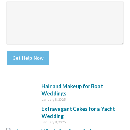
Please leave this field empty.
Hair and Makeup for Boat
Weddings
January 8, 2025
Extravagant Cakes for a Yacht
Wedding
January 8, 2025