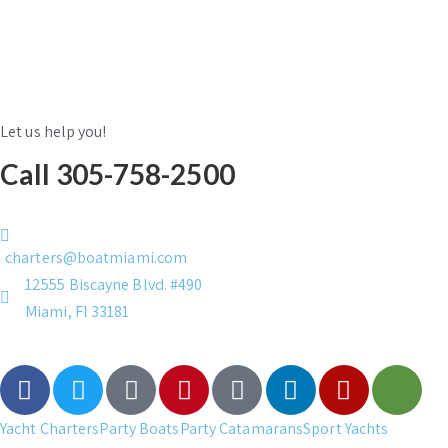
Let us help you!
Call 305-758-2500
charters@boatmiami.com
12555 Biscayne Blvd. #490
Miami, Fl 33181
Yacht Charters
Party Boats
Party Catamarans
Sport Yachts