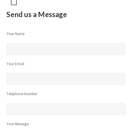
Send us a Message
Your Name
Your Email
Telephone Number
Your Message