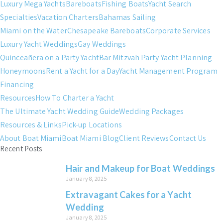
Luxury Mega Yachts
Bareboats
Fishing Boats
Yacht Search
Specialties
Vacation Charters
Bahamas Sailing
Miami on the Water
Chesapeake Bareboats
Corporate Services
Luxury Yacht Weddings
Gay Weddings
Quinceañera on a Party Yacht
Bar Mitzvah Party Yacht Planning
Honeymoons
Rent a Yacht for a Day
Yacht Management Program
Financing
Resources
How To Charter a Yacht
The Ultimate Yacht Wedding Guide
Wedding Packages
Resources & Links
Pick-up Locations
About Boat Miami
Boat Miami Blog
Client Reviews
Contact Us
Recent Posts
Hair and Makeup for Boat Weddings
January 8, 2025
Extravagant Cakes for a Yacht
Wedding
January 8, 2025