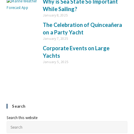
Why is Sea State So Important
While Sailing?
January 8, 2025
The Celebration of Quinceañera
on a Party Yacht
January 7, 2025
Corporate Events on Large
Yachts
January 5, 2025
Search
Search this website