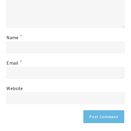
*
Name
*
Email
Website