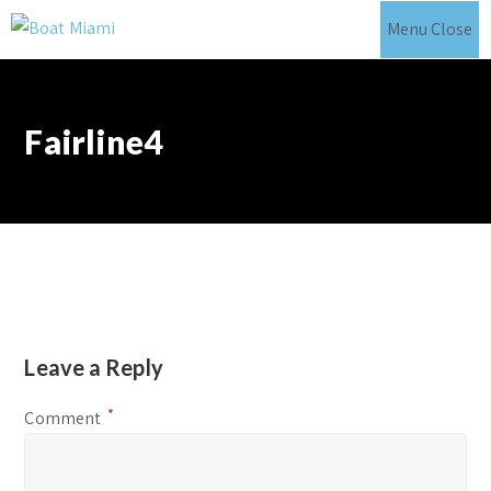
Skip
Menu
Close
to
content
Fairline4
Leave a Reply
*
Comment