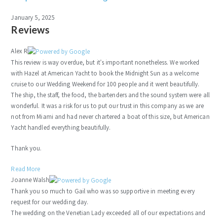
January 5, 2025
Reviews
Alex R
This review is way overdue, but it's important nonetheless. We worked
with Hazel at American Yacht to book the Midnight Sun as a welcome
cruise to our Wedding Weekend for 100 people and it went beautifully.
The ship, the staff, the food, the bartenders and the sound system were all
wonderful. It was a risk for us to put our trust in this company as we are
not from Miami and had never chartered a boat of this size, but American
Yacht handled everything beautifully.
Thank you.
Read More
Joanne Walsh
Thank you so much to Gail who was so supportive in meeting every
request for our wedding day.
The wedding on the Venetian Lady exceeded all of our expectations and