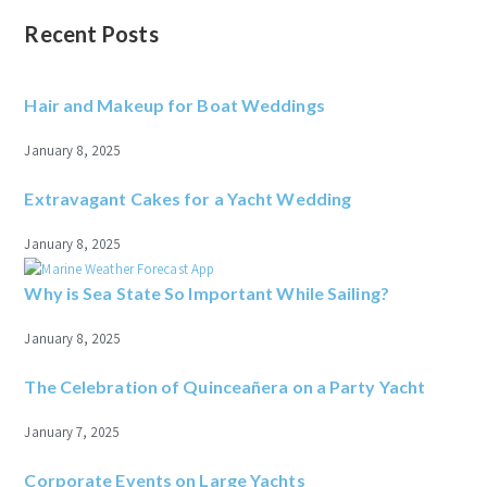
Recent Posts
Hair and Makeup for Boat Weddings
January 8, 2025
Extravagant Cakes for a Yacht Wedding
January 8, 2025
Why is Sea State So Important While Sailing?
January 8, 2025
The Celebration of Quinceañera on a Party Yacht
January 7, 2025
Corporate Events on Large Yachts