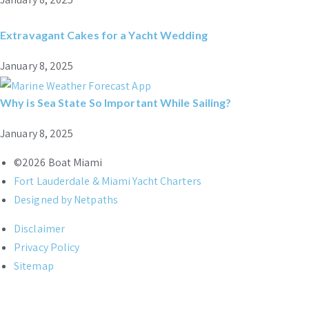
Extravagant Cakes for a Yacht Wedding
January 8, 2025
Why is Sea State So Important While Sailing?
January 8, 2025
©2026 Boat Miami
Fort Lauderdale & Miami Yacht Charters
Designed by Netpaths
Disclaimer
Privacy Policy
Sitemap