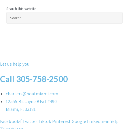
Search this website
Pre
Esc
to
clo
the
sea
pan
Let us help you!
Call 305-758-2500
charters@boatmiami.com
12555 Biscayne Blvd. #490
Miami, Fl 33181
Facebook-f
Twitter
Tiktok
Pinterest
Google
Linkedin-in
Yelp