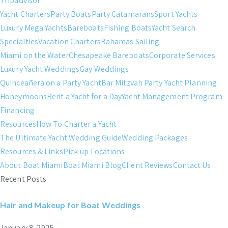
Tripadvisor
Yacht Charters
Party Boats
Party Catamarans
Sport Yachts
Luxury Mega Yachts
Bareboats
Fishing Boats
Yacht Search
Specialties
Vacation Charters
Bahamas Sailing
Miami on the Water
Chesapeake Bareboats
Corporate Services
Luxury Yacht Weddings
Gay Weddings
Quinceañera on a Party Yacht
Bar Mitzvah Party Yacht Planning
Honeymoons
Rent a Yacht for a Day
Yacht Management Program
Financing
Resources
How To Charter a Yacht
The Ultimate Yacht Wedding Guide
Wedding Packages
Resources & Links
Pick-up Locations
About Boat Miami
Boat Miami Blog
Client Reviews
Contact Us
Recent Posts
Hair and Makeup for Boat Weddings
January 8, 2025