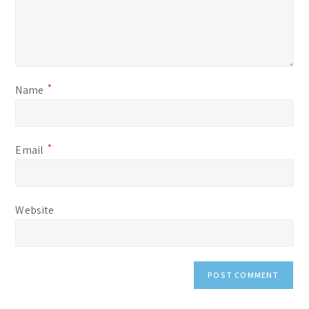
*
Name
*
Email
Website