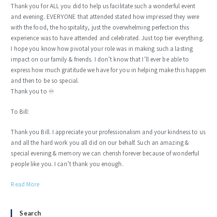
Thank you for ALL you did to help us facilitate such a wonderful event
and evening. EVERYONE that attended stated how impressed they were
with the food, the hospitality, just the overwhelming perfection this
experience was to have attended and celebrated. Just top tier everything.
I hope you know how pivotal your role was in making such a lasting
impact on our family & friends. I don’t know that I’ll ever be able to
express how much gratitude we have for you in helping make this happen
and then to be so special.
Thank you to ♾️
To Bill:
Thank you Bill. I appreciate your professionalism and your kindness to us
and all the hard work you all did on our behalf. Such an amazing &
special evening & memory we can cherish forever because of wonderful
people like you. I can’t thank you enough.
Read More
Search