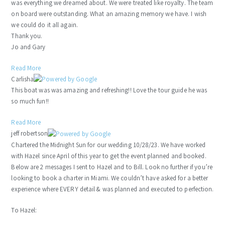
was everything we dreamed about. We were treated like royalty. The team
on board were outstanding. What an amazing memory we have. I wish
we could do it all again.
Thank you.
Jo and Gary
Read More
Carlisha
This boat was was amazing and refreshing!! Love the tour guide he was
so much fun!!
Read More
jeff robertson
Chartered the Midnight Sun for our wedding 10/28/23. We have worked
with Hazel since April of this year to get the event planned and booked.
Below are 2 messages I sent to Hazel and to Bill. Look no further if you’re
looking to book a charter in Miami. We couldn’t have asked for a better
experience where EVERY detail & was planned and executed to perfection.
To Hazel: