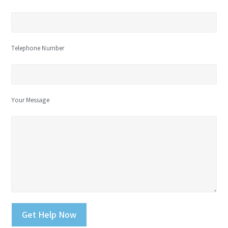
Telephone Number
Your Message
Please leave this field empty.