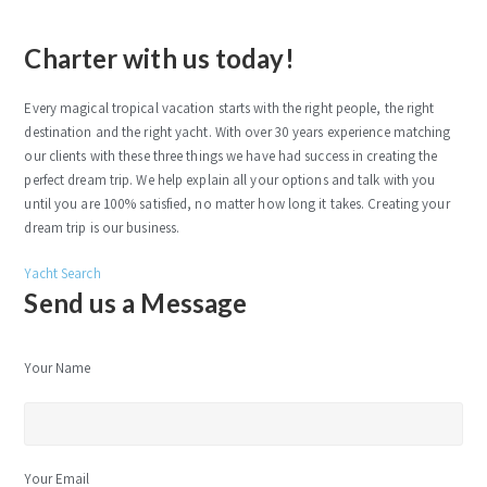
Charter with us today!
Every magical tropical vacation starts with the right people, the right
destination and the right yacht. With over 30 years experience matching
our clients with these three things we have had success in creating the
perfect dream trip. We help explain all your options and talk with you
until you are 100% satisfied, no matter how long it takes. Creating your
dream trip is our business.
Yacht Search
Send us a Message
Your Name
Your Email