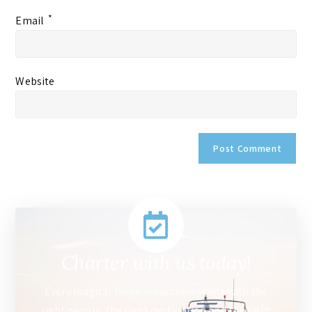
*
Email
Website
Charter with us today!
Every magical tropical vacation starts with the
right people, the right destination and the right