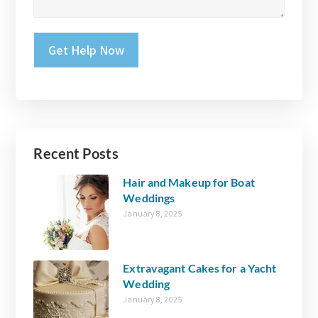
Please leave this field empty.
Recent Posts
Hair and Makeup for Boat
Weddings
January 8, 2025
Extravagant Cakes for a Yacht
Wedding
January 8, 2025