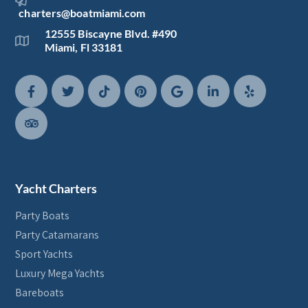
charters@boatmiami.com
12555 Biscayne Blvd. #490
Miami, Fl 33181
Yacht Charters
Party Boats
Party Catamarans
Sport Yachts
Luxury Mega Yachts
Bareboats