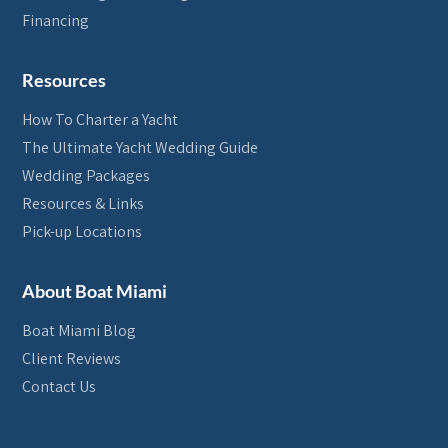
Financing
Resources
How To Charter a Yacht
The Ultimate Yacht Wedding Guide
Wedding Packages
Resources & Links
Pick-up Locations
About Boat Miami
Boat Miami Blog
Client Reviews
Contact Us