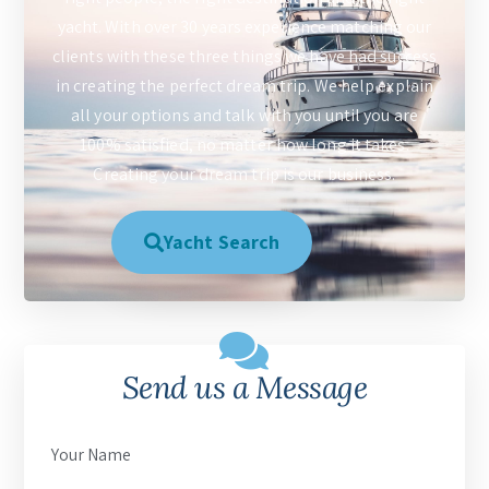
yacht. With over 30 years experience matching our
clients with these three things we have had success
in creating the perfect dream trip. We help explain
all your options and talk with you until you are
100% satisfied, no matter how long it takes.
Creating your dream trip is our business.
Yacht Search
Send us a Message
Your Name