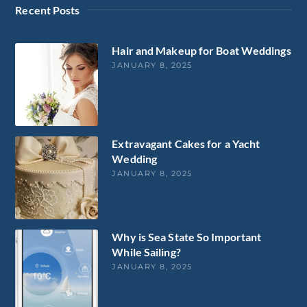
Recent Posts
Hair and Makeup for Boat Weddings
JANUARY 8, 2025
Extravagant Cakes for a Yacht
Wedding
JANUARY 8, 2025
Why is Sea State So Important
While Sailing?
JANUARY 8, 2025