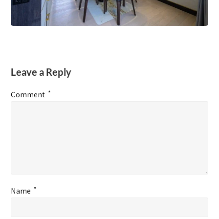
Leave a Reply
*
Comment
*
Name