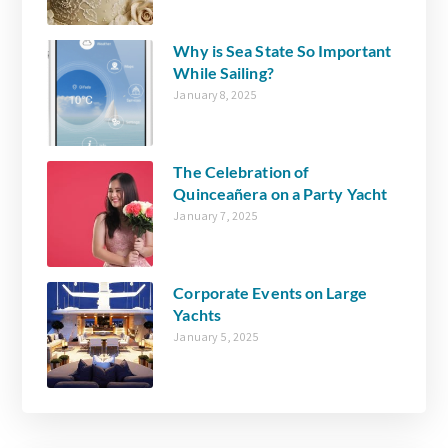
Why is Sea State So Important
While Sailing?
January 8, 2025
The Celebration of
Quinceañera on a Party Yacht
January 7, 2025
Corporate Events on Large
Yachts
January 5, 2025