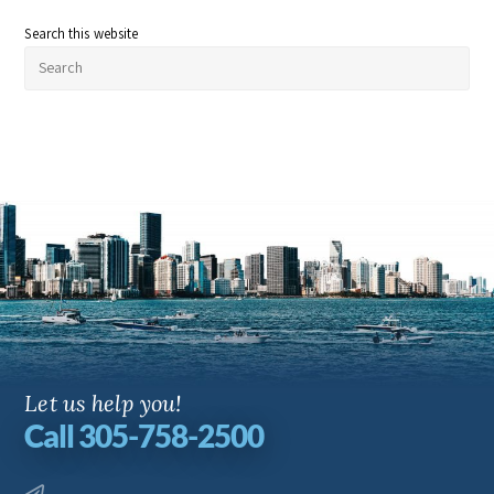
Search this website
Let us help you!
Call 305-758-2500