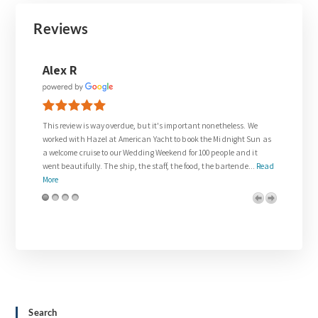
Reviews
Joanne Walsh
nonetheless. We
Thank you so much to Gail who was so supportive in meeting every
he Midnight Sun as
request for our wedding day.
0 people and it
The wedding on the Venetian Lady exceeded all of our expectation
the bartende...
Read
and was everything we dreamed about. We were treated like
royalty. The team on board w...
Read More
Search