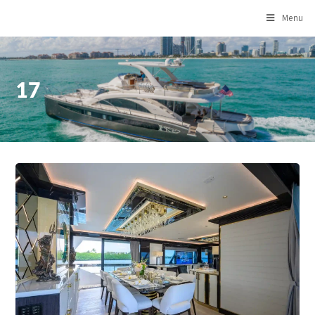
Menu
17