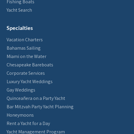
Fishing Boats
Yacht Search
Specialties
Vacation Charters
Bahamas Sailing
Miami on the Water
Chesapeake Bareboats
Corporate Services
Luxury Yacht Weddings
Gay Weddings
Quinceañera on a Party Yacht
Bar Mitzvah Party Yacht Planning
Honeymoons
Rent a Yacht for a Day
Yacht Management Program