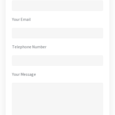
Your Email
Telephone Number
Your Message