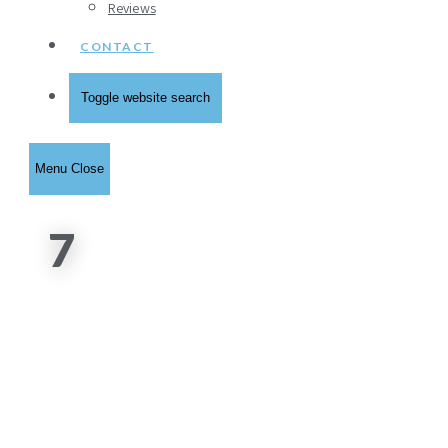
Reviews
CONTACT
Toggle website search
Menu
Close
7