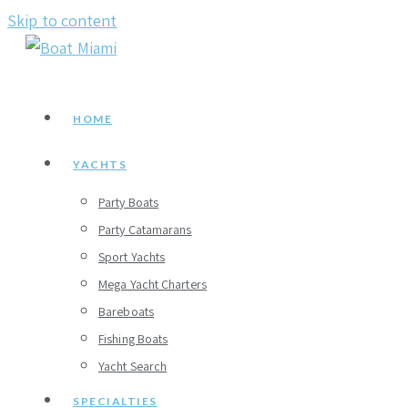
Skip to content
HOME
YACHTS
Party Boats
Party Catamarans
Sport Yachts
Mega Yacht Charters
Bareboats
Fishing Boats
Yacht Search
SPECIALTIES