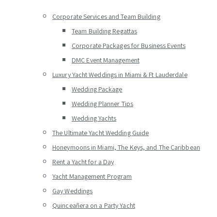
Corporate Services and Team Building
Team Building Regattas
Corporate Packages for Business Events
DMC Event Management
Luxury Yacht Weddings in Miami & Ft Lauderdale
Wedding Package
Wedding Planner Tips
Wedding Yachts
The Ultimate Yacht Wedding Guide
Honeymoons in Miami, The Keys, and The Caribbean
Rent a Yacht for a Day
Yacht Management Program
Gay Weddings
Quinceañera on a Party Yacht