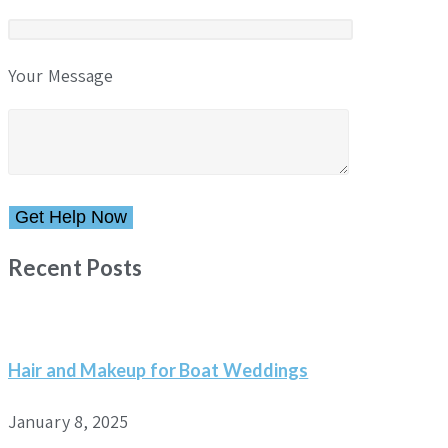
Your Message
Please leave this field empty.
Recent Posts
Hair and Makeup for Boat Weddings
January 8, 2025