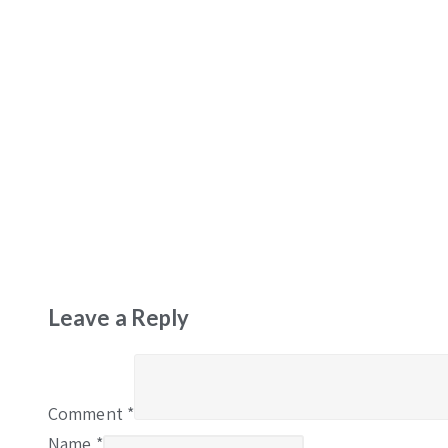
Leave a Reply
Comment
*
Name
*