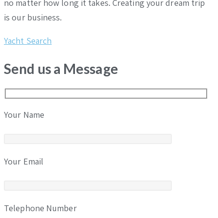
no matter how long it takes. Creating your dream trip
is our business.
Yacht Search
Send us a Message
Your Name
Your Email
Telephone Number