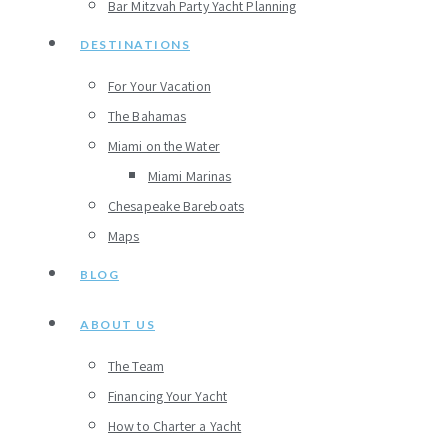
Bar Mitzvah Party Yacht Planning
DESTINATIONS
For Your Vacation
The Bahamas
Miami on the Water
Miami Marinas
Chesapeake Bareboats
Maps
BLOG
ABOUT US
The Team
Financing Your Yacht
How to Charter a Yacht