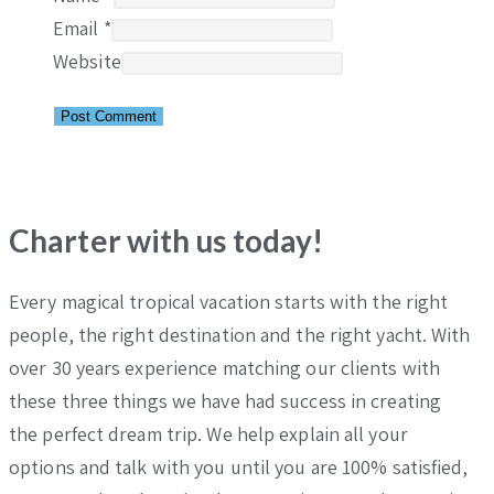
Email
*
Website
Charter with us today!
Every magical tropical vacation starts with the right
people, the right destination and the right yacht. With
over 30 years experience matching our clients with
these three things we have had success in creating
the perfect dream trip. We help explain all your
options and talk with you until you are 100% satisfied,