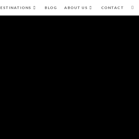
ESTINATIONS
BLOG
ABOUT US
CONTACT