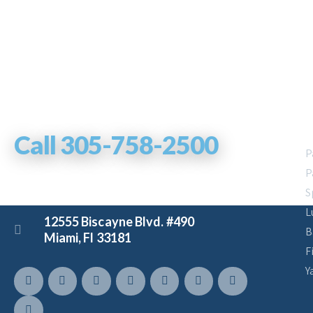
Let us help you!
Y
Call 305-758-2500
P
P
S
charters@boatmiami.com
L
12555 Biscayne Blvd. #490
B
Miami, Fl 33181
F
Y