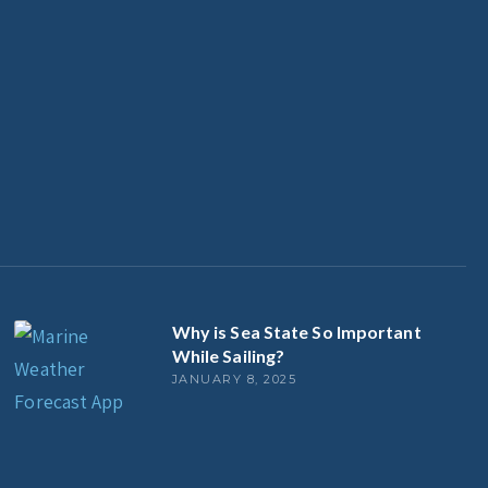
Why is Sea State So Important
While Sailing?
JANUARY 8, 2025