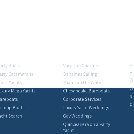
acht Charters
Specialties
R
arty Boats
Vacation Charters
Ho
arty Catamarans
Bahamas Sailing
Th
W
port Yachts
Miami on the Water
W
uxury Mega Yachts
Chesapeake Bareboats
Re
areboats
Corporate Services
Pi
ishing Boats
Luxury Yacht Weddings
acht Search
Gay Weddings
Quinceañera on a Party
Yacht