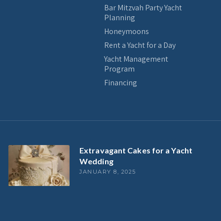
Bar Mitzvah Party Yacht
Planning
Honeymoons
Rent a Yacht for a Day
Yacht Management
Program
Financing
Extravagant Cakes for a Yacht
Wedding
JANUARY 8, 2025