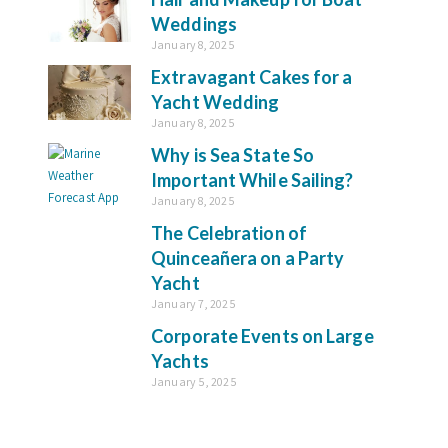
Weddings
January 8, 2025
Extravagant Cakes for a
Yacht Wedding
January 8, 2025
Why is Sea State So
Important While Sailing?
January 8, 2025
The Celebration of
Quinceañera on a Party
Yacht
January 7, 2025
Corporate Events on Large
Yachts
January 5, 2025