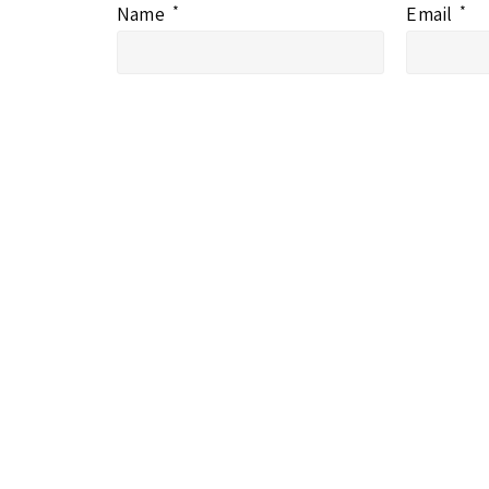
Name
*
Email
*