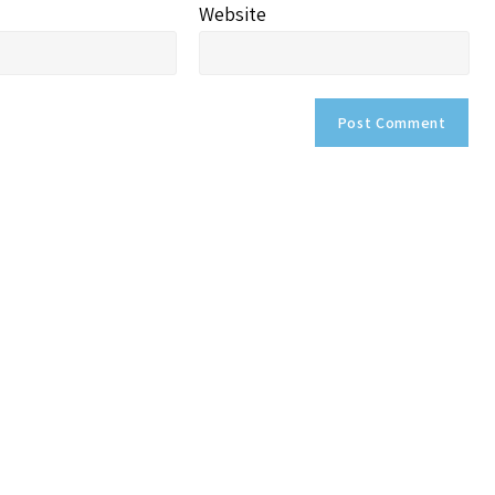
Website