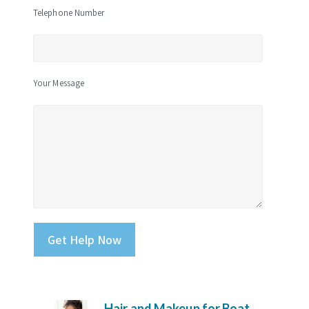
Telephone Number
Your Message
Please leave this field empty.
Hair and Makeup for Boat