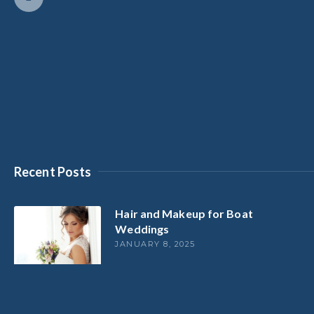
Recent Posts
Hair and Makeup for Boat
Weddings
JANUARY 8, 2025