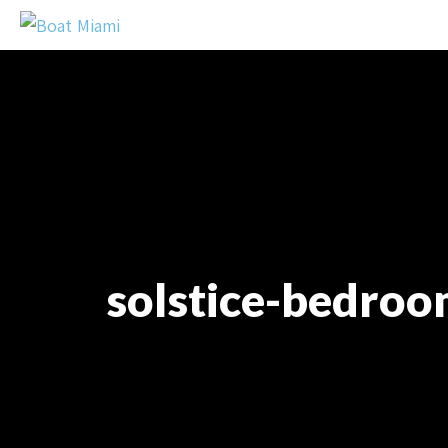
solstice-bedroo