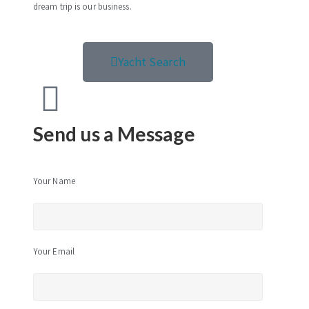
dream trip is our business.
Yacht Search
Send us a Message
Your Name
Your Email