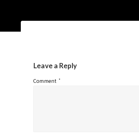
Leave a Reply
Comment
*