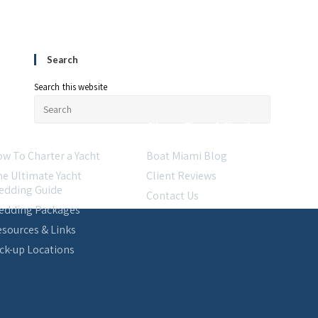
Search
Search this website
esources
About Boat Miami
w To Charter a Yacht
Boat Miami Blog
e Ultimate Yacht
Client Reviews
edding Guide
Contact Us
edding Packages
sources & Links
ck-up Locations