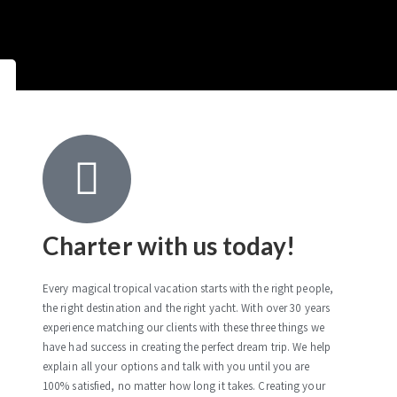
Charter with us today!
Every magical tropical vacation starts with the right people,
the right destination and the right yacht. With over 30 years
experience matching our clients with these three things we
have had success in creating the perfect dream trip. We help
explain all your options and talk with you until you are
100% satisfied, no matter how long it takes. Creating your