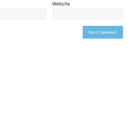
Website