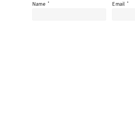
Name
*
Email
*