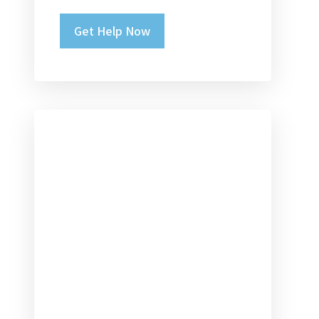
Please leave this field empty.