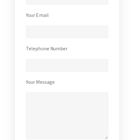
Your Email
Telephone Number
Your Message