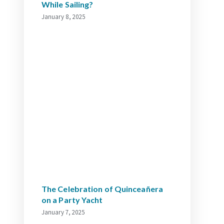
While Sailing?
January 8, 2025
The Celebration of Quinceañera
on a Party Yacht
January 7, 2025