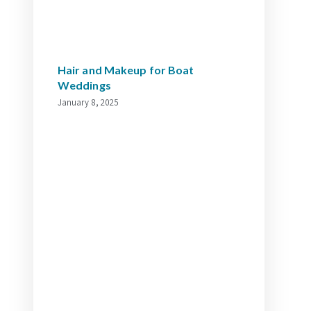
Hair and Makeup for Boat
Weddings
January 8, 2025