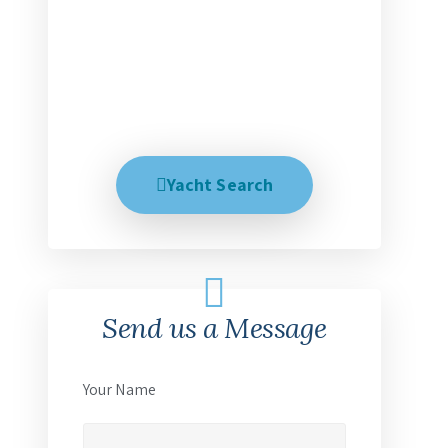
perfect dream trip. We help explain
all your options and talk with you
until you are 100% satisfied, no
matter how long it takes. Creating
your dream trip is our business.
Yacht Search
Send us a Message
Your Name