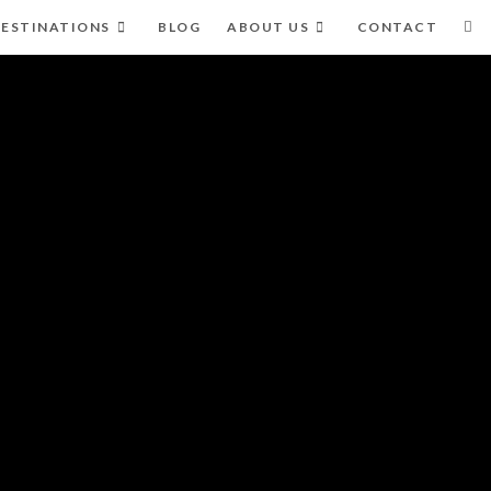
ESTINATIONS
BLOG
ABOUT US
CONTACT