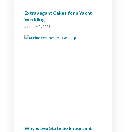
Extravagant Cakes for a Yacht
Wedding
January 8, 2025
Why is Sea State So Important