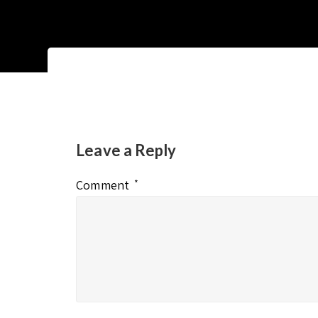
Leave a Reply
Comment
*