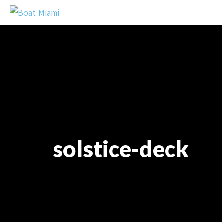
solstice-deck