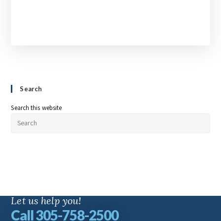
Search
Search this website
Let us help you!
Call 305-758-2500