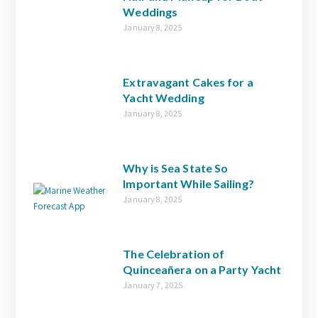
Weddings
January 8, 2025
Extravagant Cakes for a
Yacht Wedding
January 8, 2025
Why is Sea State So
Important While Sailing?
January 8, 2025
The Celebration of
Quinceañera on a Party Yacht
January 7, 2025