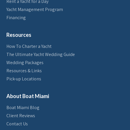
Rent a Yacht for a Day
Yacht Management Program
Financing
Resources
How To Charter a Yacht
The Ultimate Yacht Wedding Guide
Wedding Packages
Resources & Links
Pick-up Locations
About Boat Miami
Boat Miami Blog
Client Reviews
Contact Us