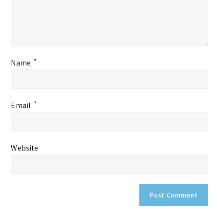
*
Name
*
Email
Website