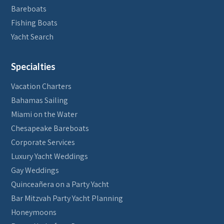
Bareboats
Fishing Boats
Yacht Search
Specialties
Vacation Charters
Bahamas Sailing
Miami on the Water
Chesapeake Bareboats
Corporate Services
Luxury Yacht Weddings
Gay Weddings
Quinceañera on a Party Yacht
Bar Mitzvah Party Yacht Planning
Honeymoons