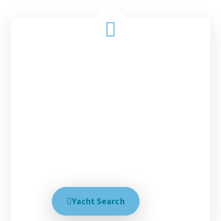
Charter with us today!
Every magical tropical vacation starts with the
right people, the right destination and the right
yacht. With over 30 years experience matching our
clients with these three things we have had success
in creating the perfect dream trip. We help explain
all your options and talk with you until you are
100% satisfied, no matter how long it takes.
Creating your dream trip is our business.
Yacht Search