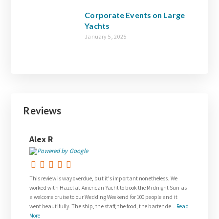
Corporate Events on Large
Yachts
January 5, 2025
Reviews
Joanne Walsh
overdue, but it's important nonetheless. We
Thank you so much to Gail who was so 
at American Yacht to book the Midnight Sun as
request for our wedding day.
o our Wedding Weekend for 100 people and it
The wedding on the Venetian Lady exce
e ship, the staff, the food, the bartende...
Read
and was everything we dreamed about.
royalty. The team on board w...
Read M