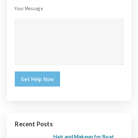
Your Message
Please leave this field empty.
Recent Posts
Hair and Makeup for Boat