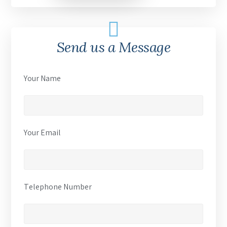
Send us a Message
Your Name
Your Email
Telephone Number