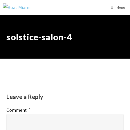
Menu
solstice-salon-4
Leave a Reply
*
Comment