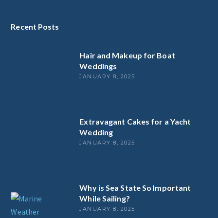
Recent Posts
Hair and Makeup for Boat
Weddings
JANUARY 8, 2025
Extravagant Cakes for a Yacht
Wedding
JANUARY 8, 2025
Why is Sea State So Important
While Sailing?
JANUARY 8, 2025