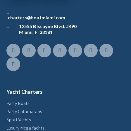
charters@boatmiami.com
12555 Biscayne Blvd. #490
Miami, Fl 33181
Yacht Charters
Party Boats
Party Catamarans
Sport Yachts
Luxury Mega Yachts