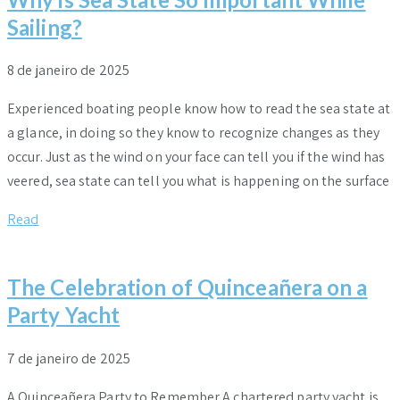
Sailing?
8 de janeiro de 2025
Experienced boating people know how to read the sea state at
a glance, in doing so they know to recognize changes as they
occur. Just as the wind on your face can tell you if the wind has
veered, sea state can tell you what is happening on the surface
Read
The Celebration of Quinceañera on a
Party Yacht
7 de janeiro de 2025
A Quinceañera Party to Remember A chartered party yacht is