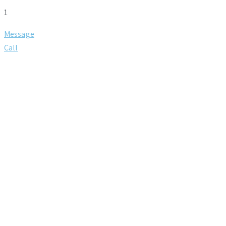
1
Message
Call