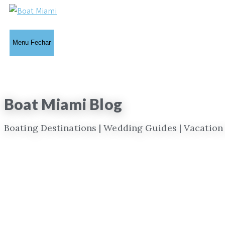
Ir
para
o
Menu
Fechar
conteúdo
Boat Miami Blog
Boating Destinations | Wedding Guides | Vacation