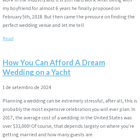
my boyfriend for almost 6 years he finally proposed on
February 5th, 2018. But then came the pressure on finding the
perfect wedding venue and let me tell
Read
How You Can Afford A Dream
Wedding on a Yacht
1 de setembro de 2024
Planning a wedding can be extremely stressful, after all, this is
probably the most expensive celebration you will ever plan. In
2017, the average cost of a wedding in the United States was
over $33,000! Of course, that depends largely on where you’re
getting married and how many guests are