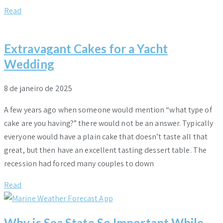
Read
Extravagant Cakes for a Yacht
Wedding
8 de janeiro de 2025
A few years ago when someone would mention “what type of
cake are you having?” there would not be an answer. Typically
everyone would have a plain cake that doesn’t taste all that
great, but then have an excellent tasting dessert table. The
recession had forced many couples to down
Read
Why is Sea State So Important While