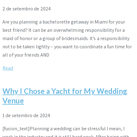
2 de setembro de 2024
Are you planning a bachelorette getaway in Miami for your
best friend? It can be an overwhelming responsibility for a
maid of honor or a group of bridesmaids. It’s a responsibility
not to be taken lightly – you want to coordinate a fun time for
all of your friends AND
Read
Why I Chose a Yacht for My Wedding
Venue
1 de setembro de 2024
[fusion_text]Planning a wedding can be stressful I mean, I
work in the industry and it is still hard work. After being with