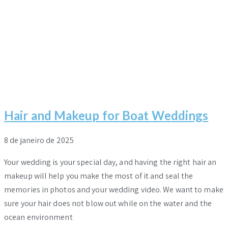
Hair and Makeup for Boat Weddings
8 de janeiro de 2025
Your wedding is your special day, and having the right hair an
makeup will help you make the most of it and seal the
memories in photos and your wedding video. We want to make
sure your hair does not blow out while on the water and the
ocean environment