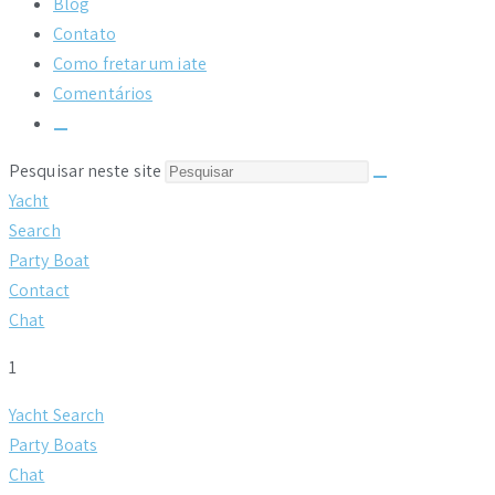
Blog
Contato
Como fretar um iate
Comentários
Alternar
pesquisa
Pesquisar neste site
do
site
Yacht
Search
Party Boat
Contact
Chat
1
Yacht Search
Party Boats
Chat