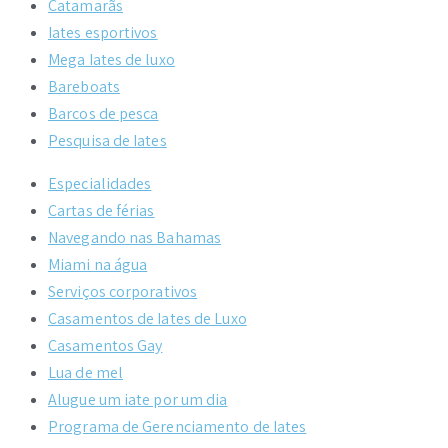
Catamarãs
Iates esportivos
Mega Iates de luxo
Bareboats
Barcos de pesca
Pesquisa de Iates
Especialidades
Cartas de férias
Navegando nas Bahamas
Miami na água
Serviços corporativos
Casamentos de Iates de Luxo
Casamentos Gay
Lua de mel
Alugue um iate por um dia
Programa de Gerenciamento de Iates