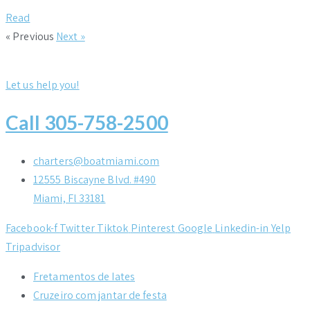
Read
« Previous
Next »
Let us help you!
Call 305-758-2500
charters@boatmiami.com
12555 Biscayne Blvd. #490
Miami, Fl 33181
Facebook-f
Twitter
Tiktok
Pinterest
Google
Linkedin-in
Yelp
Tripadvisor
Fretamentos de Iates
Cruzeiro com jantar de festa