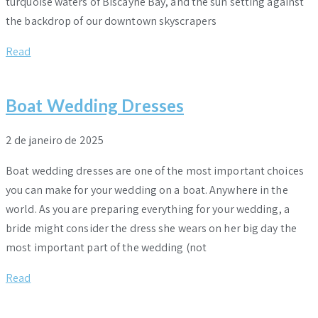
turquoise waters of Biscayne Bay, and the sun setting against
the backdrop of our downtown skyscrapers
Read
Boat Wedding Dresses
2 de janeiro de 2025
Boat wedding dresses are one of the most important choices
you can make for your wedding on a boat. Anywhere in the
world. As you are preparing everything for your wedding, a
bride might consider the dress she wears on her big day the
most important part of the wedding (not
Read