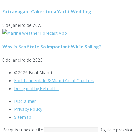
Extravagant Cakes for a Yacht Wedding
8 de janeiro de 2025
Why is Sea State So Important While Sailing?
8 de janeiro de 2025
©2026 Boat Miami
Fort Lauderdale & Miami Yacht Charters
Designed by Netpaths
Disclaimer
Privacy Policy
Sitemap
Pesquisar neste site
Digite e pressi