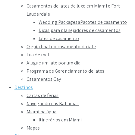
Casamentos de iates de luxo em Miami e Fort
Lauderdale
Wedding PackagesaPacotes de casamento
Dicas para planejadores de casamentos
Iates de casamento
O guia final do casamento do iate
Lua de mel
Alugue um iate por um dia
Programa de Gerenciamento de Iates
Casamentos Gay
Destinos
Cartas de férias
Navegando nas Bahamas
Miami na água
Itinerários em Miami
Mapas