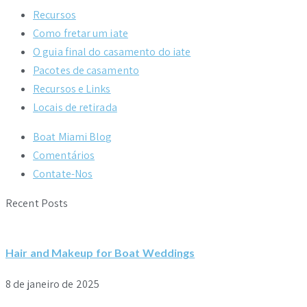
Recursos
Como fretar um iate
O guia final do casamento do iate
Pacotes de casamento
Recursos e Links
Locais de retirada
Boat Miami Blog
Comentários
Contate-Nos
Recent Posts
Hair and Makeup for Boat Weddings
8 de janeiro de 2025