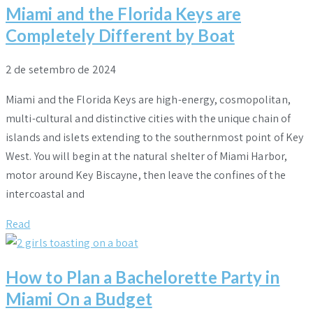
Miami and the Florida Keys are
Completely Different by Boat
2 de setembro de 2024
Miami and the Florida Keys are high-energy, cosmopolitan,
multi-cultural and distinctive cities with the unique chain of
islands and islets extending to the southernmost point of Key
West. You will begin at the natural shelter of Miami Harbor,
motor around Key Biscayne, then leave the confines of the
intercoastal and
Read
How to Plan a Bachelorette Party in
Miami On a Budget