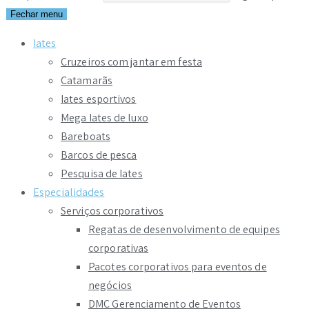
Fechar menu
Iates
Cruzeiros com jantar em festa
Catamarãs
Iates esportivos
Mega Iates de luxo
Bareboats
Barcos de pesca
Pesquisa de Iates
Especialidades
Serviços corporativos
Regatas de desenvolvimento de equipes
corporativas
Pacotes corporativos para eventos de
negócios
DMC Gerenciamento de Eventos