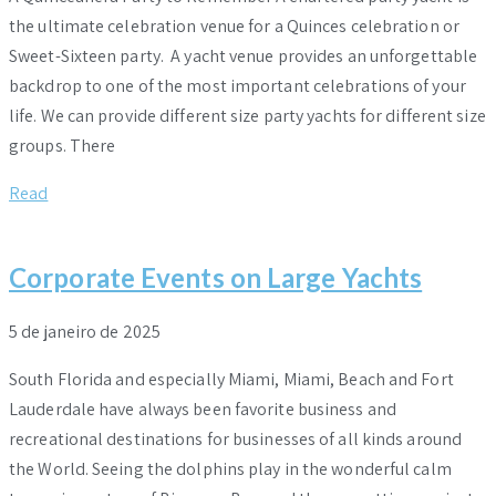
the ultimate celebration venue for a Quinces celebration or
Sweet-Sixteen party. A yacht venue provides an unforgettable
backdrop to one of the most important celebrations of your
life. We can provide different size party yachts for different size
groups. There
Read
Corporate Events on Large Yachts
5 de janeiro de 2025
South Florida and especially Miami, Miami, Beach and Fort
Lauderdale have always been favorite business and
recreational destinations for businesses of all kinds around
the World. Seeing the dolphins play in the wonderful calm