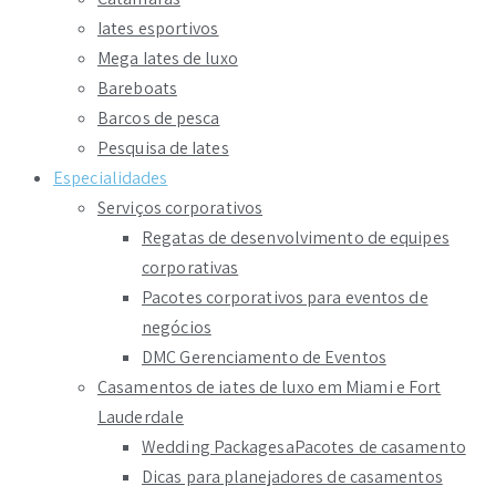
Iates esportivos
Mega Iates de luxo
Bareboats
Barcos de pesca
Pesquisa de Iates
Especialidades
Serviços corporativos
Regatas de desenvolvimento de equipes
corporativas
Pacotes corporativos para eventos de
negócios
DMC Gerenciamento de Eventos
Casamentos de iates de luxo em Miami e Fort
Lauderdale
Wedding PackagesaPacotes de casamento
Dicas para planejadores de casamentos