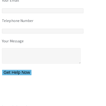
Your Email
Telephone Number
Your Message
Please leave this field empty.