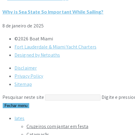
Why is Sea State So Important While Sailing?
8 de janeiro de 2025
©2026 Boat Miami
Fort Lauderdale & Miami Yacht Charters
Designed by Netpaths
Disclaimer
Privacy Policy
Sitemap
Pesquisar neste site
Digite e pressi
Fechar menu
Iates
Cruzeiros com jantar em festa
Catamarãs