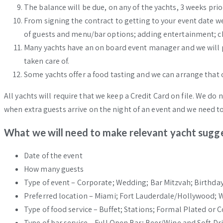
The balance will be due, on any of the yachts, 3 weeks prio
From signing the contract to getting to your event date w
of guests and menu/bar options; adding entertainment; ch
Many yachts have an on board event manager and we will put
taken care of.
Some yachts offer a food tasting and we can arrange that o
All yachts will require that we keep a Credit Card on file. We do
when extra guests arrive on the night of an event and we need t
What we will need to make relevant yacht sugge
Date of the event
How many guests
Type of event – Corporate; Wedding; Bar Mitzvah; Birthday
Preferred location – Miami; Fort Lauderdale/Hollywood;
Type of food service – Buffet; Stations; Formal Plated or C
Type of bar service – Full Open Bar; Beer/Wine and Soft Dri