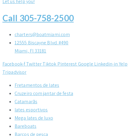
Let us help you!
Call 305-758-2500
charters@boatmiami.com
12555 Biscayne Blvd. #490
Miami, Fl 33181
Facebook-f
Twitter
Tiktok
Pinterest
Google
Linkedin-in
Yelp
Tripadvisor
Fretamentos de Iates
Cruzeiro com jantar de festa
Catamarãs
Iates esportivos
Mega Iates de luxo
Bareboats
Barcos de pesca