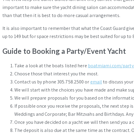
important to make sure the yacht dining salon can accommoda
than that then it is best to do more casual arrangements.
It is also important to remember that what the Coast Guard give
up to 149 but for space restrictions may be best suited for up to
Guide to Booking a Party/Event Yacht
Take a look at the boats listed here
boatmiami.com/party
Choose those that interest you the most.
Contact us by phone 305.758.2500 or
email
to discuss your
We will start with the choices you have made and make sugg
We will prepare proposals for you based on the informatio
If possible once you receive the proposals, the next step i
Weddings and Corporate; Bar Mitzvahs and Birthdays. Any
Once you have decided on a yacht we will then send you a c
The deposit is also due at the same time as the contract. O