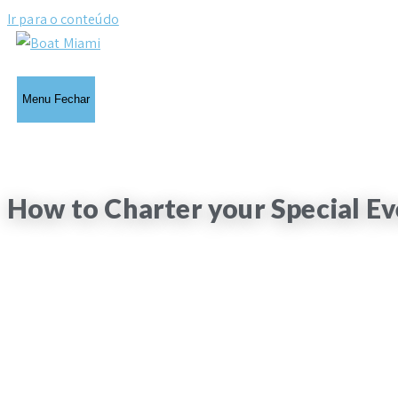
Ir para o conteúdo
Menu
Fechar
How to Charter your Special Ev