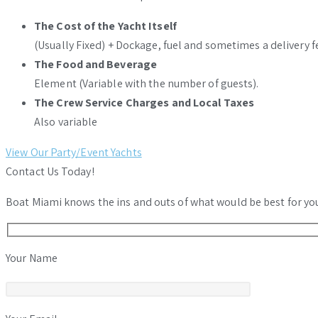
The Cost of the Yacht Itself
(Usually Fixed) + Dockage, fuel and sometimes a delivery f
The Food and Beverage
Element (Variable with the number of guests).
The Crew Service Charges and Local Taxes
Also variable
View Our Party/Event Yachts
Contact Us Today!
Boat Miami knows the ins and outs of what would be best for your
Your Name