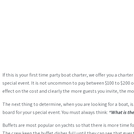
If this is your first time party boat charter, we offer you a char
special event. It is not uncommon to pay between $100 to $200 or
effect on the cost and clearly the more guests you invite, the 
The next thing to determine, when you are looking for a boat, is
board for your special event. You must always think:
“What is th
Buffets are most popular on yachts so that there is more time for
The crew keep the buffet dishes full until they can see that guest