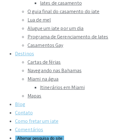
Iates de casamento
O guia final do casamento do iate
Lua de mel
Alugue um iate por um dia
Programa de Gerenciamento de Iates
Casamentos Gay
Destinos
Cartas de férias
Navegando nas Bahamas
Miami na água
Itinerários em Miami
Mapas
Blog
Contato
Como fretar um iate
Comentários
Alternar pesquisa do site