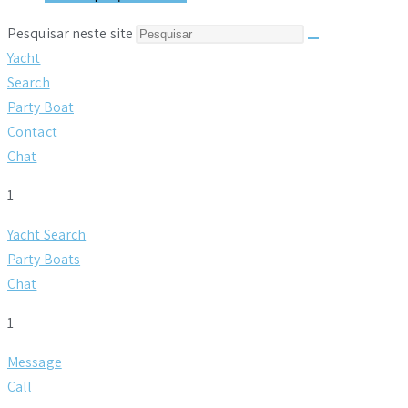
Pesquisar neste site
Yacht
Search
Party Boat
Contact
Chat
1
Yacht Search
Party Boats
Chat
1
Message
Call