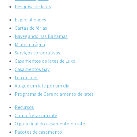
Pesquisa de Iates
Especialidades
Cartas de férias
Navegando nas Bahamas
Miami na água
Serviços corporativos
Casamentos de Iates de Luxo
Casamentos Gay
Lua de mel
Alugue um iate por um dia
Programa de Gerenciamento de Iates
Recursos
Como fretar um iate
O guia final do casamento do iate
Pacotes de casamento