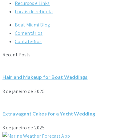
Recursos e Links
Locais de retirada
Boat Miami Blog
Comentários
Contate-Nos
Recent Posts
Hair and Makeup for Boat Weddings
8 de janeiro de 2025
Extravagant Cakes for a Yacht Wedding
8 de janeiro de 2025