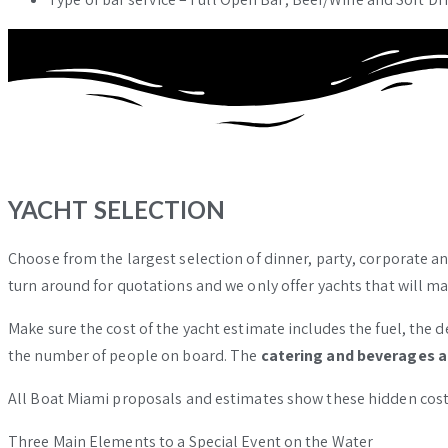
YACHT SELECTION
Choose from the largest selection of dinner, party, corporate an
turn around for quotations and we only offer yachts that will m
Make sure the cost of the yacht estimate includes the fuel, the de
the number of people on board. The
catering and beverages a
All Boat Miami proposals and estimates show these hidden costs
Three Main Elements to a Special Event on the Water