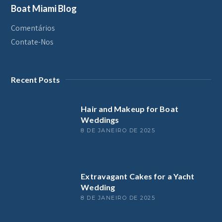
Boat Miami Blog
Comentários
Contate-Nos
Recent Posts
Hair and Makeup for Boat
Weddings
8 DE JANEIRO DE 2025
Extravagant Cakes for a Yacht
Wedding
8 DE JANEIRO DE 2025