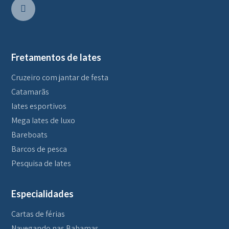
Fretamentos de Iates
Cruzeiro com jantar de festa
Catamarãs
Iates esportivos
Mega Iates de luxo
Bareboats
Barcos de pesca
Pesquisa de Iates
Especialidades
Cartas de férias
Navegando nas Bahamas