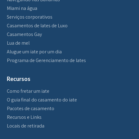
Miami na água
Serviços corporativos
Casamentos de Iates de Luxo
Casamentos Gay
Lua de mel
Alugue um iate por um dia
Programa de Gerenciamento de Iates
Recursos
Como fretar um iate
O guia final do casamento do iate
Pacotes de casamento
Recursos e Links
Locais de retirada