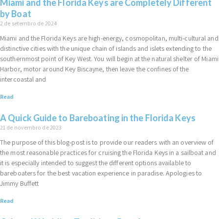
Miami and the Florida Keys are Completely Different
by Boat
2 de setembro de 2024
Miami and the Florida Keys are high-energy, cosmopolitan, multi-cultural and
distinctive cities with the unique chain of islands and islets extending to the
southernmost point of Key West. You will begin at the natural shelter of Miami
Harbor, motor around Key Biscayne, then leave the confines of the
intercoastal and
Read
A Quick Guide to Bareboating in the Florida Keys
21 de novembro de 2023
The purpose of this blog-post is to provide our readers with an overview of
the most reasonable practices for cruising the Florida Keys in a sailboat and
it is especially intended to suggest the different options available to
bareboaters for the best vacation experience in paradise. Apologies to
Jimmy Buffett
Read