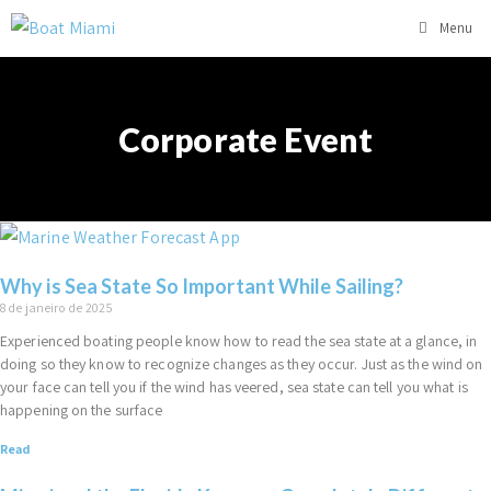
Menu
Corporate Event
Why is Sea State So Important While Sailing?
8 de janeiro de 2025
Experienced boating people know how to read the sea state at a glance, in
doing so they know to recognize changes as they occur. Just as the wind on
your face can tell you if the wind has veered, sea state can tell you what is
happening on the surface
Read