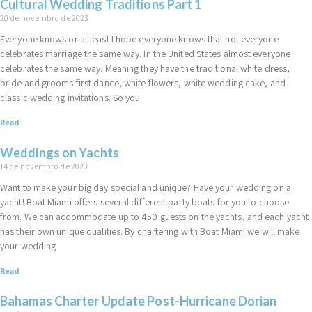
Cultural Wedding Traditions Part 1
20 de novembro de 2023
Everyone knows or at least I hope everyone knows that not everyone
celebrates marriage the same way. In the United States almost everyone
celebrates the same way. Meaning they have the traditional white dress,
bride and grooms first dance, white flowers, white wedding cake, and
classic wedding invitations. So you
Read
Weddings on Yachts
14 de novembro de 2023
Want to make your big day special and unique? Have your wedding on a
yacht! Boat Miami offers several different party boats for you to choose
from. We can accommodate up to 450 guests on the yachts, and each yacht
has their own unique qualities. By chartering with Boat Miami we will make
your wedding
Read
Bahamas Charter Update Post-Hurricane Dorian