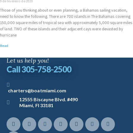
9 de fevereiro de 2020
Those of you thinking about or even planning, a Bahamas sailing vacation,
need to know the following. There are 700 islands in The Bahamas covering
150,000 square miles of tropical sea with approximately 5,000 square miles
of land. TWO of these islands and their adjacent cays were devasted by
hurricane
Read
Let us help you!
Call 305-758-2500
charters@boatmiami.com
12555 Biscayne Blvd. #490
Miami, Fl 33181