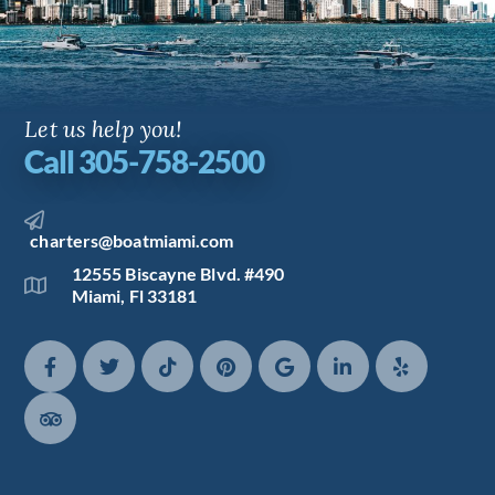
Let us help you!
Call 305-758-2500
charters@boatmiami.com
12555 Biscayne Blvd. #490
Miami, Fl 33181