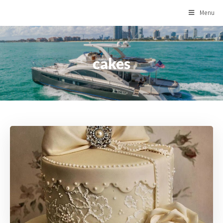
Menu
cakes