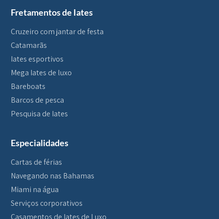
Fretamentos de Iates
Cruzeiro com jantar de festa
Catamarãs
Iates esportivos
Mega Iates de luxo
Bareboats
Barcos de pesca
Pesquisa de Iates
Especialidades
Cartas de férias
Navegando nas Bahamas
Miami na água
Serviços corporativos
Casamentos de Iates de Luxo