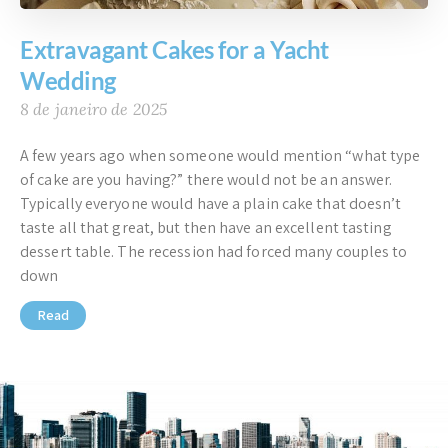
Extravagant Cakes for a Yacht
Wedding
8 de janeiro de 2025
A few years ago when someone would mention “what type
of cake are you having?” there would not be an answer.
Typically everyone would have a plain cake that doesn’t
taste all that great, but then have an excellent tasting
dessert table. The recession had forced many couples to
down
Read