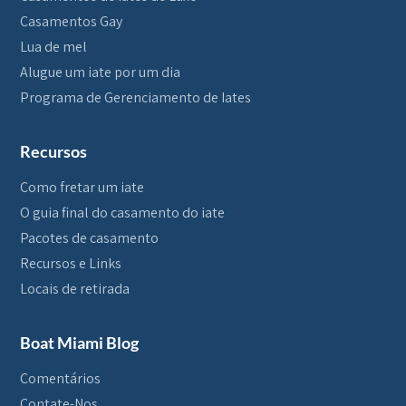
Casamentos Gay
Lua de mel
Alugue um iate por um dia
Programa de Gerenciamento de Iates
Recursos
Como fretar um iate
O guia final do casamento do iate
Pacotes de casamento
Recursos e Links
Locais de retirada
Boat Miami Blog
Comentários
Contate-Nos