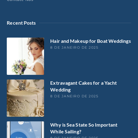
Recent Posts
Hair and Makeup for Boat Weddings
8 DE JANEIRO DE 2025
Extravagant Cakes for a Yacht
Wedding
8 DE JANEIRO DE 2025
Why is Sea State So Important
While Sailing?
8 DE JANEIRO DE 2025