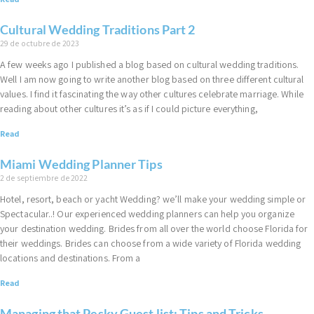
Cultural Wedding Traditions Part 2
29 de octubre de 2023
A few weeks ago I published a blog based on cultural wedding traditions.
Well I am now going to write another blog based on three different cultural
values. I find it fascinating the way other cultures celebrate marriage. While
reading about other cultures it’s as if I could picture everything,
Read
Miami Wedding Planner Tips
2 de septiembre de 2022
Hotel, resort, beach or yacht Wedding? we’ll make your wedding simple or
Spectacular..! Our experienced wedding planners can help you organize
your destination wedding. Brides from all over the world choose Florida for
their weddings. Brides can choose from a wide variety of Florida wedding
locations and destinations. From a
Read
Managing that Pesky Guest list: Tips and Tricks