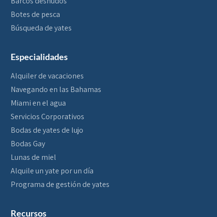
Barcos desnudos
Botes de pesca
Búsqueda de yates
Especialidades
Alquiler de vacaciones
Navegando en las Bahamas
Miami en el agua
Servicios Corporativos
Bodas de yates de lujo
Bodas Gay
Lunas de miel
Alquile un yate por un día
Programa de gestión de yates
Recursos