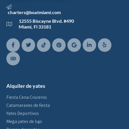
charters@boatmiami.com
12555 Biscayne Blvd. #490
Miami, Fl 33181
Alquiler de yates
Fiesta Cena Cruceros
Catamaranes de fiesta
Yates Deportivos
Mega yates de lujo