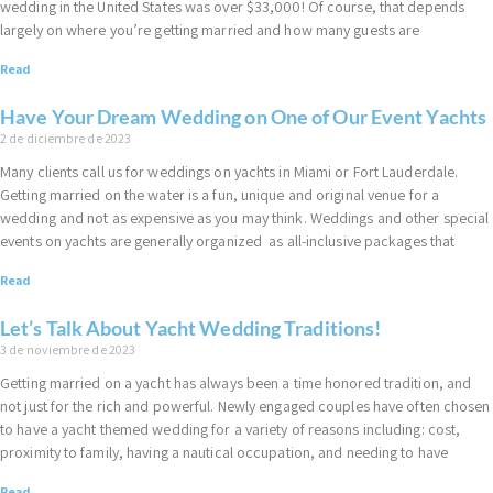
wedding in the United States was over $33,000! Of course, that depends
largely on where you’re getting married and how many guests are
Read
Have Your Dream Wedding on One of Our Event Yachts
2 de diciembre de 2023
Many clients call us for weddings on yachts in Miami or Fort Lauderdale.
Getting married on the water is a fun, unique and original venue for a
wedding and not as expensive as you may think. Weddings and other special
events on yachts are generally organized as all-inclusive packages that
Read
Let’s Talk About Yacht Wedding Traditions!
3 de noviembre de 2023
Getting married on a yacht has always been a time honored tradition, and
not just for the rich and powerful. Newly engaged couples have often chosen
to have a yacht themed wedding for a variety of reasons including: cost,
proximity to family, having a nautical occupation, and needing to have
Read