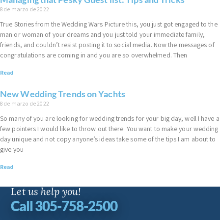
8 de marzo de 2022
True Stories from the Wedding Wars Picture this, you just got engaged to the
man or woman of your dreams and you just told your immediate family,
friends, and couldn’t resist posting it to social media. Now the messages of
congratulations are coming in and you are so overwhelmed. Then
Read
New Wedding Trends on Yachts
8 de marzo de 2022
So many of you are looking for wedding trends for your big day, well I have a
few pointers I would like to throw out there. You want to make your wedding
day unique and not copy anyone’s ideas take some of the tips I am about to
give you
Read
Let us help you!
Call 305-758-2500