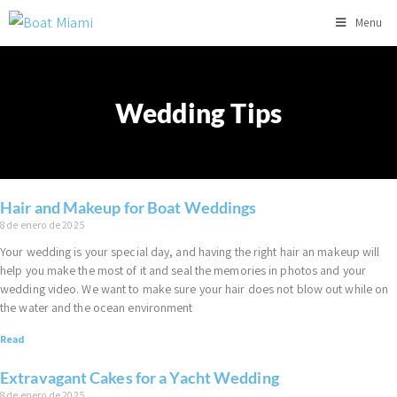
Menu
Wedding Tips
Hair and Makeup for Boat Weddings
8 de enero de 2025
Your wedding is your special day, and having the right hair an makeup will
help you make the most of it and seal the memories in photos and your
wedding video. We want to make sure your hair does not blow out while on
the water and the ocean environment
Read
Extravagant Cakes for a Yacht Wedding
8 de enero de 2025