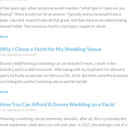
A few years ago when someone would mention “what type of cake are you
having?” there would not be an answer. Typically everyone would have a
plain cake that doesn’t taste all that great, but then have an excellent tasting
dessert table. The recession had forced many couples to down
Read
Why I Chose a Yacht for My Wedding Venue
1 de septiembre de 2024
[fusion_text]Planning a wedding can be stressful I mean, I work in the
industry and it is still hard work. After being with my boyfriend for almost 6
years he finally proposed on February 5th, 2018. But then came the pressure
on finding the perfect wedding venue and let me tell
Read
How You Can Afford A Dream Wedding on a Yacht
1 de septiembre de 2024
Planning a wedding can be extremely stressful, after all, this is probably the
most expensive celebration you will ever plan. In 2017, the average cost of a