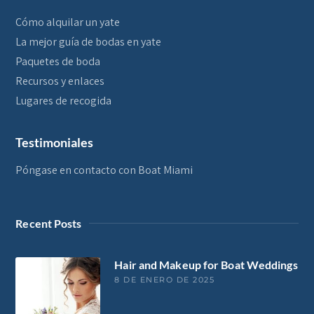
Cómo alquilar un yate
La mejor guía de bodas en yate
Paquetes de boda
Recursos y enlaces
Lugares de recogida
Testimoniales
Póngase en contacto con Boat Miami
Recent Posts
Hair and Makeup for Boat Weddings
8 DE ENERO DE 2025