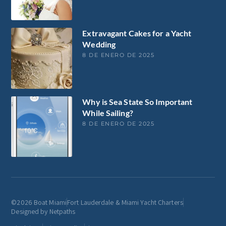
Extravagant Cakes for a Yacht
Wedding
8 DE ENERO DE 2025
Why is Sea State So Important
While Sailing?
8 DE ENERO DE 2025
©2026 Boat Miami
Fort Lauderdale & Miami Yacht Charters
Designed by Netpaths