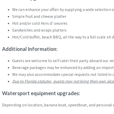
We can enhance your affair by supplying a wide selection o
Simple fruit and cheese platter
Hot and/or cold Hors d’ oeuvres
Sandwiches and wraps platters
Hot/Cold buffet, beach BBQ, all the way to a full scale s
Additional Information:
Guests are welcome to self cater their party aboard our ves
Beverage packages may be enhanced by adding an import ba
We may also accommodate special requests not listed in 
Due to Florida statutes, guests may not bring their own alc
Watersport equipment upgrades:
Depending on location, banana boat, speedboat, and personal wa