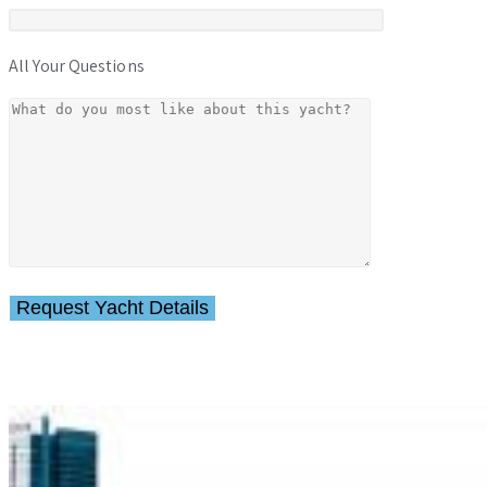
All Your Questions