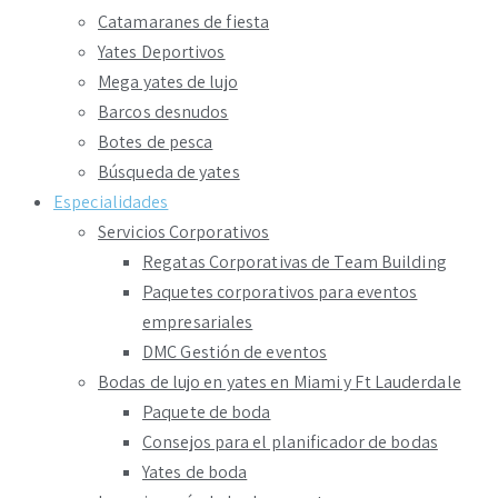
Catamaranes de fiesta
Yates Deportivos
Mega yates de lujo
Barcos desnudos
Botes de pesca
Búsqueda de yates
Especialidades
Servicios Corporativos
Regatas Corporativas de Team Building
Paquetes corporativos para eventos
empresariales
DMC Gestión de eventos
Bodas de lujo en yates en Miami y Ft Lauderdale
Paquete de boda
Consejos para el planificador de bodas
Yates de boda