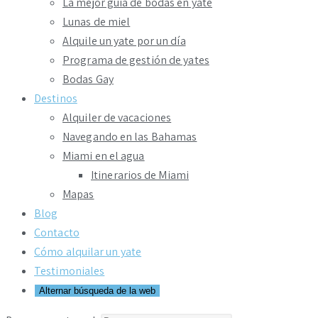
La mejor guía de bodas en yate
Lunas de miel
Alquile un yate por un día
Programa de gestión de yates
Bodas Gay
Destinos
Alquiler de vacaciones
Navegando en las Bahamas
Miami en el agua
Itinerarios de Miami
Mapas
Blog
Contacto
Cómo alquilar un yate
Testimoniales
Alternar búsqueda de la web