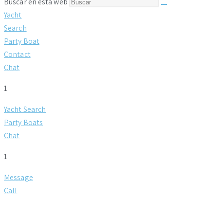
Buscar en esta web
Yacht
Search
Party Boat
Contact
Chat
1
Yacht Search
Party Boats
Chat
1
Message
Call