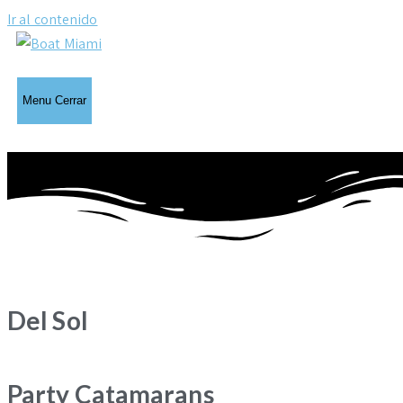
Ir al contenido
Menu
Cerrar
Del Sol
Party Catamarans