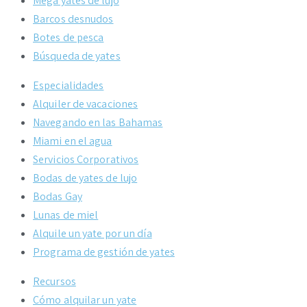
Mega yates de lujo
Barcos desnudos
Botes de pesca
Búsqueda de yates
Especialidades
Alquiler de vacaciones
Navegando en las Bahamas
Miami en el agua
Servicios Corporativos
Bodas de yates de lujo
Bodas Gay
Lunas de miel
Alquile un yate por un día
Programa de gestión de yates
Recursos
Cómo alquilar un yate