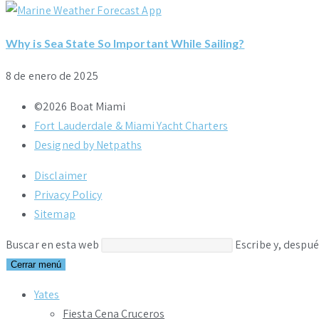
Why is Sea State So Important While Sailing?
8 de enero de 2025
©2026 Boat Miami
Fort Lauderdale & Miami Yacht Charters
Designed by Netpaths
Disclaimer
Privacy Policy
Sitemap
Buscar en esta web
Escribe y, despué
Cerrar menú
Yates
Fiesta Cena Cruceros