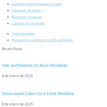
La mejor guía de bodas en yate
Paquetes de boda
Recursos y enlaces
Lugares de recogida
Testimoniales
Póngase en contacto con Boat Miami
Recent Posts
Hair and Makeup for Boat Weddings
8 de enero de 2025
Extravagant Cakes for a Yacht Wedding
8 de enero de 2025