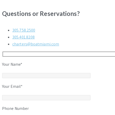
Questions or Reservations?
305.758.2500
305.401.8208
charters@boatmiami.com
Your Name*
Your Email*
Phone Number