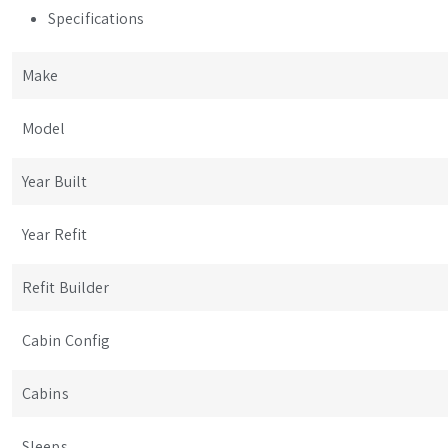
Specifications
Make
Model
Year Built
Year Refit
Refit Builder
Cabin Config
Cabins
Sleeps