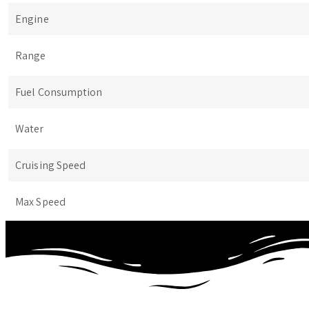
Engine
Range
Fuel Consumption
Water
Cruising Speed
Max Speed