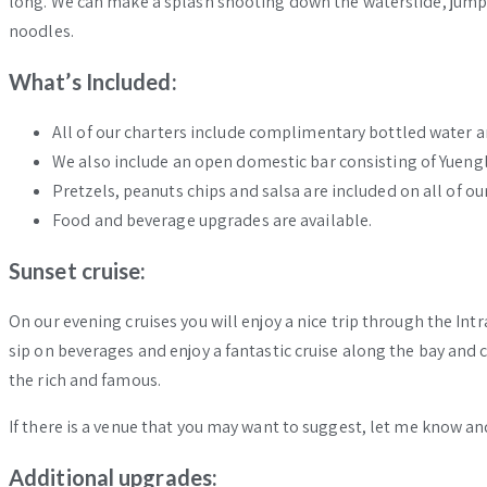
long. We can make a splash shooting down the waterslide, jump 
noodles.
What’s Included:
All of our charters include complimentary bottled water a
We also include an open domestic bar consisting of Yuenglin
Pretzels, peanuts chips and salsa are included on all of our
Food and beverage upgrades are available.
Sunset cruise:
On our evening cruises you will enjoy a nice trip through the Int
sip on beverages and enjoy a fantastic cruise along the bay and
the rich and famous.
If there is a venue that you may want to suggest, let me know an
Additional upgrades: