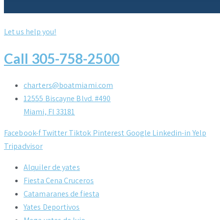
Let us help you!
Call 305-758-2500
charters@boatmiami.com
12555 Biscayne Blvd. #490
Miami, Fl 33181
Facebook-f
Twitter
Tiktok
Pinterest
Google
Linkedin-in
Yelp
Tripadvisor
Alquiler de yates
Fiesta Cena Cruceros
Catamaranes de fiesta
Yates Deportivos