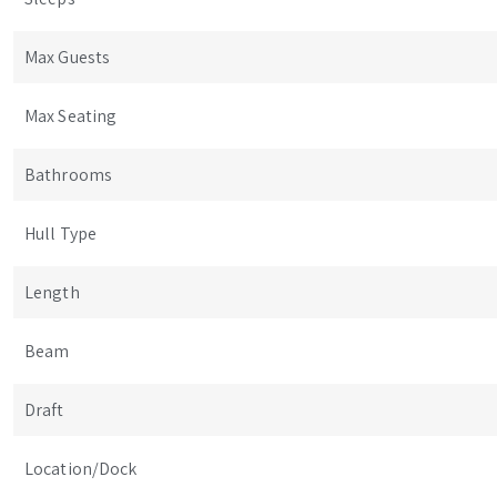
Max Guests
Max Seating
Bathrooms
Hull Type
Length
Beam
Draft
Location/Dock