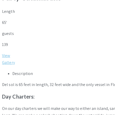
Length
65'
guests
139
View
Gallery
Description
Del sol is 65 feet in length, 32 feet wide and the only vessel in
Day
Charters
:
On our day charters we will make our way to either an island, sa