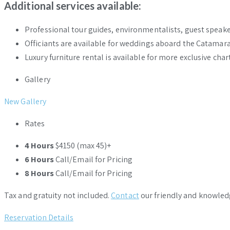
Additional services available:
Professional tour guides, environmentalists, guest speakers
Officiants are available for weddings aboard the Catamaran’
Luxury furniture rental is available for more exclusive char
Gallery
New Gallery
Rates
4 Hours
$4150 (max 45)+
6 Hours
Call/Email for Pricing
8 Hours
Call/Email for Pricing
Tax and gratuity not included.
Contact
our friendly and knowled
Reservation Details