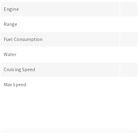
Engine
Range
Fuel Consumption
Water
Cruising Speed
Max Speed