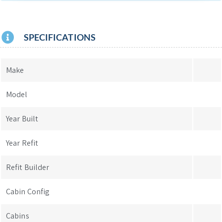
SPECIFICATIONS
Make
Model
Year Built
Year Refit
Refit Builder
Cabin Config
Cabins