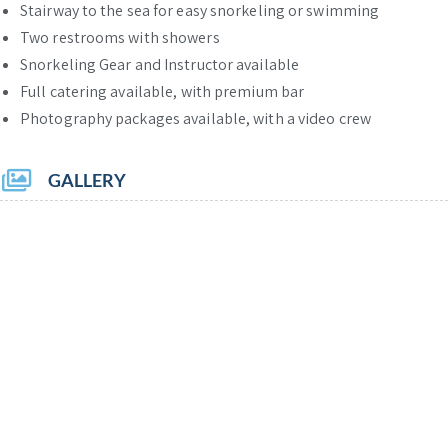
Stairway to the sea for easy snorkeling or swimming
Two restrooms with showers
Snorkeling Gear and Instructor available
Full catering available, with premium bar
Photography packages available, with a video crew
GALLERY