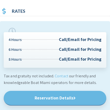
RATES
Call/Email for Pricing
4 Hours
Call/Email for Pricing
6 Hours
Call/Email for Pricing
8 Hours
Tax and gratuity not included.
Contact
our friendly and
knowledgeable Boat Miami operators for more details.
Reservation Details