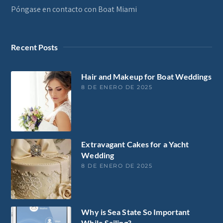
Póngase en contacto con Boat Miami
Recent Posts
Hair and Makeup for Boat Weddings
8 DE ENERO DE 2025
Extravagant Cakes for a Yacht
Wedding
8 DE ENERO DE 2025
Why is Sea State So Important
While Sailing?