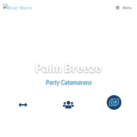
Menu
Palm Breeze
Party Catamarans
LENGTH
GUESTS
VIEW
78'
49
Gallery