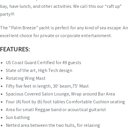
bay, have lunch, and other activities. We call this our “raft up”
party!!!
The “Palm Breeze” yacht is perfect for any kind of sea escape. An
excellent choice for private or corporate entertainment.
FEATURES:
US Coast Guard Certified for 49 guests
State of the art, High Tech design
Rotating Wing Mast
Fifty five feet in length, 30′ beam,75′ Mast
Spacious Covered Salon Lounge, Wrap around Bar Area
Four (4) foot by (6) foot tables Comfortable Cushion seating
Area for small Reggae band or acoustical guitarist
Sun bathing
Netted area between the two hulls, for relaxing