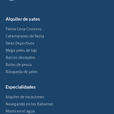
Alquiler de yates
Fiesta Cena Cruceros
Catamaranes de fiesta
Yates Deportivos
Mega yates de lujo
Barcos desnudos
Botes de pesca
Búsqueda de yates
Especialidades
Alquiler de vacaciones
Navegando en las Bahamas
Miami en el agua