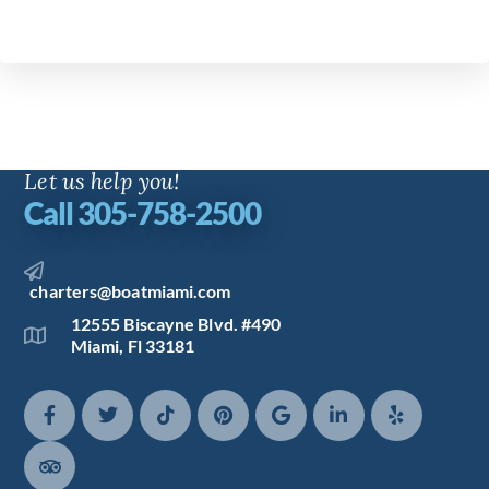
Let us help you!
Call 305-758-2500
charters@boatmiami.com
12555 Biscayne Blvd. #490
Miami, Fl 33181