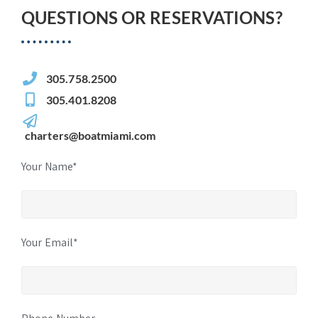
QUESTIONS OR RESERVATIONS?
305.758.2500
305.401.8208
charters@boatmiami.com
Your Name*
Your Email*