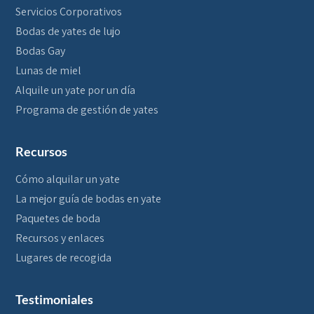
Servicios Corporativos
Bodas de yates de lujo
Bodas Gay
Lunas de miel
Alquile un yate por un día
Programa de gestión de yates
Recursos
Cómo alquilar un yate
La mejor guía de bodas en yate
Paquetes de boda
Recursos y enlaces
Lugares de recogida
Testimoniales