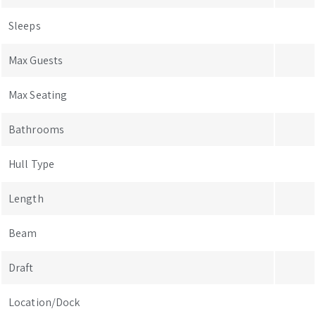
Sleeps
Max Guests
Max Seating
Bathrooms
Hull Type
Length
Beam
Draft
Location/Dock