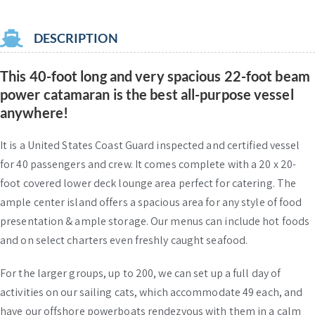
DESCRIPTION
This 40-foot long and very spacious 22-foot beam
power catamaran is the best all-purpose vessel
anywhere!
It is a United States Coast Guard inspected and certified vessel
for 40 passengers and crew. It comes complete with a 20 x 20-
foot covered lower deck lounge area perfect for catering. The
ample center island offers a spacious area for any style of food
presentation & ample storage. Our menus can include hot foods
and on select charters even freshly caught seafood.
For the larger groups, up to 200, we can set up a full day of
activities on our sailing cats, which accommodate 49 each, and
have our offshore powerboats rendezvous with them in a calm