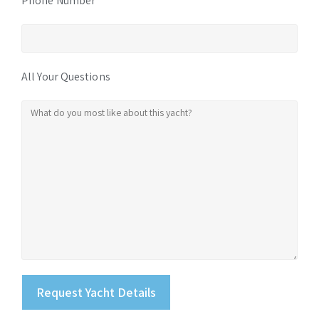
Phone Number
All Your Questions