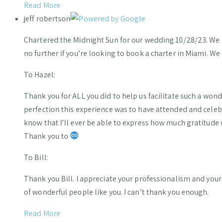
Read More
jeff robertson
Chartered the Midnight Sun for our wedding 10/28/23. We h
no further if you’re looking to book a charter in Miami. W
To Hazel:
Thank you for ALL you did to help us facilitate such a wo
perfection this experience was to have attended and celebr
know that I’ll ever be able to express how much gratitude 
Thank you to
To Bill:
Thank you Bill. I appreciate your professionalism and you
of wonderful people like you. I can’t thank you enough.
Read More