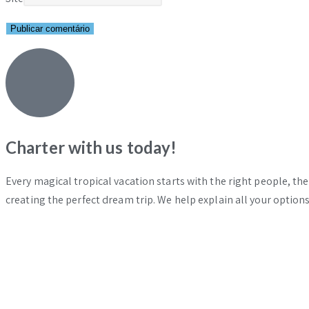
Charter with us today!
Every magical tropical vacation starts with the right people, th
creating the perfect dream trip. We help explain all your options