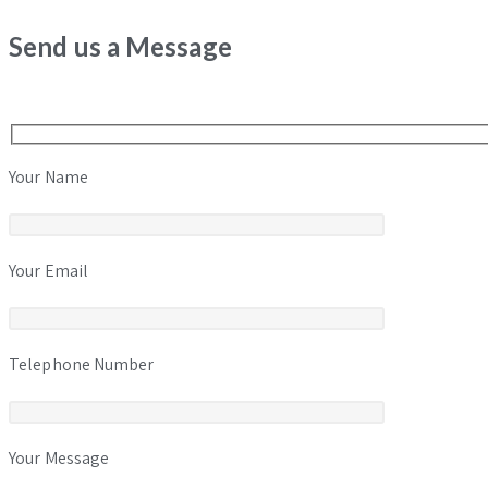
Send us a Message
Your Name
Your Email
Telephone Number
Your Message