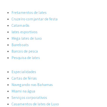
Fretamentos de Iates
Cruzeiro com jantar de festa
Catamarãs
Iates esportivos
Mega Iates de luxo
Bareboats
Barcos de pesca
Pesquisa de Iates
Especialidades
Cartas de férias
Navegando nas Bahamas
Miami na água
Serviços corporativos
Casamentos de Iates de Luxo