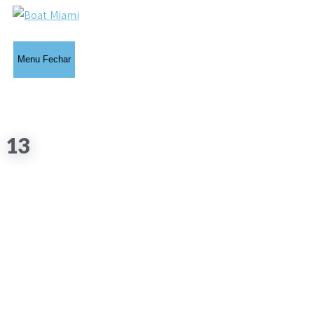
Menu
Fechar
13