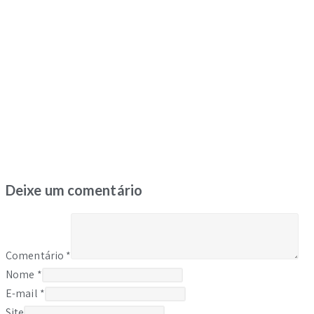
Deixe um comentário
Comentário
*
Nome
*
E-mail
*
Site