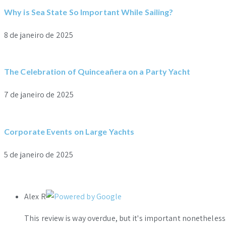
Why is Sea State So Important While Sailing?
8 de janeiro de 2025
The Celebration of Quinceañera on a Party Yacht
7 de janeiro de 2025
Corporate Events on Large Yachts
5 de janeiro de 2025
Alex R
This review is way overdue, but it's important nonethele