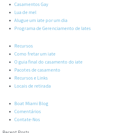
Casamentos Gay
Lua de mel
Alugue um iate por um dia
Programa de Gerenciamento de Iates
Recursos
Como fretar um iate
O guia final do casamento do iate
Pacotes de casamento
Recursos e Links
Locais de retirada
Boat Miami Blog
Comentários
Contate-Nos
Recent Posts