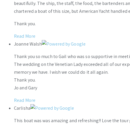
beautifully. The ship, the staff, the food, the bartenders 
chartered a boat of this size, but American Yacht handled e
Thank you.
Read More
Joanne Walsh
Thank you so much to Gail who was so supportive in meeti
The wedding on the Venetian Lady exceeded all of our ex
memory we have. I wish we could do it all again.
Thank you.
Jo and Gary
Read More
Carlisha
This boat was was amazing and refreshing!! Love the tour 