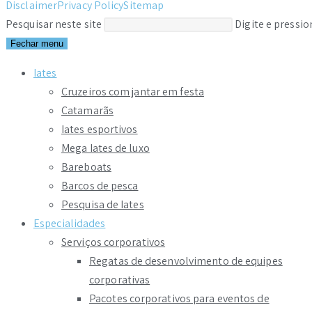
Disclaimer
Privacy Policy
Sitemap
Pesquisar neste site
Digite e pressi
Fechar menu
Iates
Cruzeiros com jantar em festa
Catamarãs
Iates esportivos
Mega Iates de luxo
Bareboats
Barcos de pesca
Pesquisa de Iates
Especialidades
Serviços corporativos
Regatas de desenvolvimento de equipes
corporativas
Pacotes corporativos para eventos de