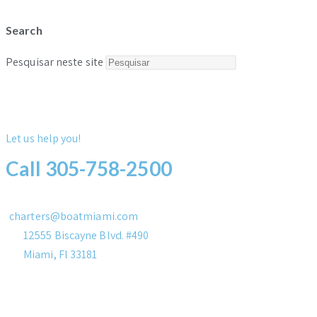
Search
Pesquisar neste site
Let us help you!
Call 305-758-2500
charters@boatmiami.com
12555 Biscayne Blvd. #490
Miami, Fl 33181