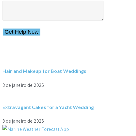
Please leave this field empty.
Hair and Makeup for Boat Weddings
8 de janeiro de 2025
Extravagant Cakes for a Yacht Wedding
8 de janeiro de 2025