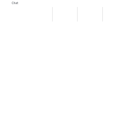
Chat
Yacht Search
Party Boats
Chat
Message
Call