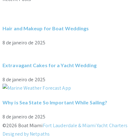
Hair and Makeup for Boat Weddings
8 de janeiro de 2025
Extravagant Cakes for a Yacht Wedding
8 de janeiro de 2025
Why is Sea State So Important While Sailing?
8 de janeiro de 2025
©2026 Boat Miami
Fort Lauderdale & Miami Yacht Charters
Designed by Netpaths