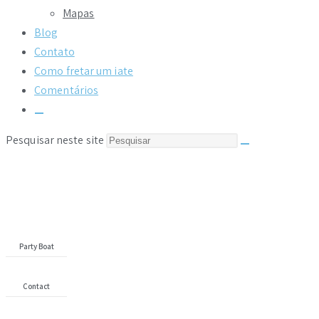
Mapas
Blog
Contato
Como fretar um iate
Comentários
Pesquisar neste site
Yacht
Search
Party Boat
Contact