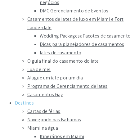
negócios
DMC Gerenciamento de Eventos
Casamentos de iates de luxo em Miami e Fort
Lauderdale
Wedding PackagesaPacotes de casamento
Dicas para planejadores de casamentos
Iates de casamento
O guia final do casamento do iate
Lua de mel
Alugue um iate por um dia
Programa de Gerenciamento de Iates
Casamentos Gay
Destinos
Cartas de férias
Navegando nas Bahamas
Miami na água
Itinerários em Miami