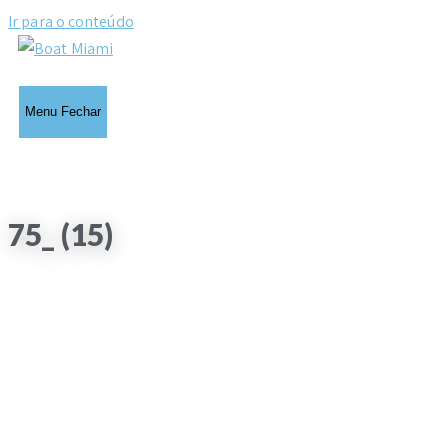
Ir para o conteúdo
Menu
Fechar
75_ (15)