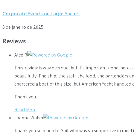
Corporate Events on Large Yachts
5 de janeiro de 2025
Reviews
Alex R
This review is way overdue, but it's important nonethele
beautifully. The ship, the staff, the food, the bartenders 
chartered a boat of this size, but American Yacht handled e
Thank you.
Read More
Joanne Walsh
Thank you so much to Gail who was so supportive in meeti