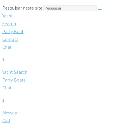
Pesquisar neste site
Yacht
Search
Party Boat
Contact
Chat
1
Yacht Search
Party Boats
Chat
1
Message
Call