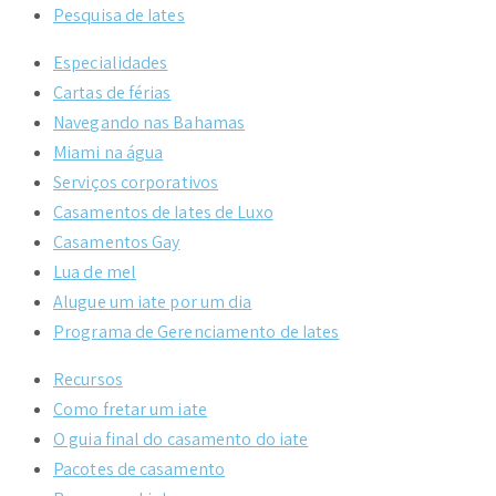
Pesquisa de Iates
Especialidades
Cartas de férias
Navegando nas Bahamas
Miami na água
Serviços corporativos
Casamentos de Iates de Luxo
Casamentos Gay
Lua de mel
Alugue um iate por um dia
Programa de Gerenciamento de Iates
Recursos
Como fretar um iate
O guia final do casamento do iate
Pacotes de casamento