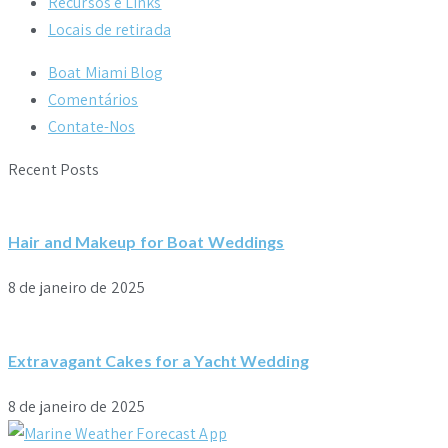
Recursos e Links
Locais de retirada
Boat Miami Blog
Comentários
Contate-Nos
Recent Posts
Hair and Makeup for Boat Weddings
8 de janeiro de 2025
Extravagant Cakes for a Yacht Wedding
8 de janeiro de 2025