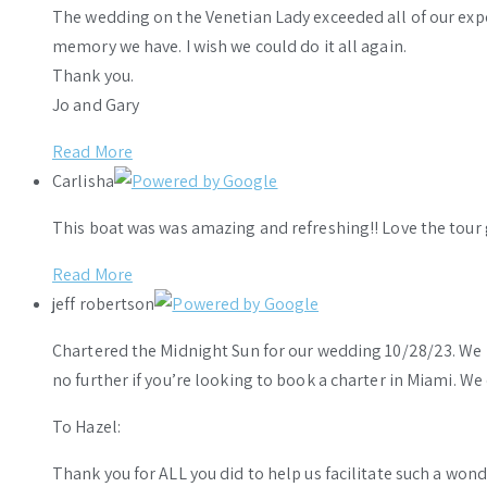
The wedding on the Venetian Lady exceeded all of our ex
memory we have. I wish we could do it all again.
Thank you.
Jo and Gary
Read More
Carlisha
This boat was was amazing and refreshing!! Love the tour 
Read More
jeff robertson
Chartered the Midnight Sun for our wedding 10/28/23. We h
no further if you’re looking to book a charter in Miami. W
To Hazel:
Thank you for ALL you did to help us facilitate such a wo