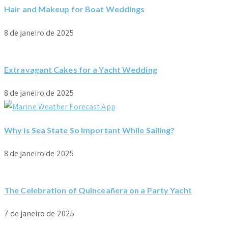
Hair and Makeup for Boat Weddings
8 de janeiro de 2025
Extravagant Cakes for a Yacht Wedding
8 de janeiro de 2025
Why is Sea State So Important While Sailing?
8 de janeiro de 2025
The Celebration of Quinceañera on a Party Yacht
7 de janeiro de 2025