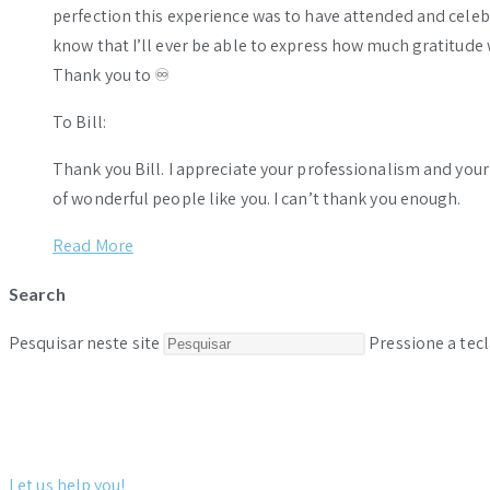
perfection this experience was to have attended and celebr
know that I’ll ever be able to express how much gratitude 
Thank you to ♾️
To Bill:
Thank you Bill. I appreciate your professionalism and you
of wonderful people like you. I can’t thank you enough.
Read More
Search
Pesquisar neste site
Pressione a tecl
Let us help you!