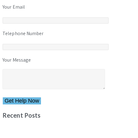
Your Email
Telephone Number
Your Message
Please leave this field empty.
Recent Posts