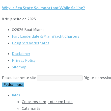
Why is Sea State So Important While Sailing?
8 de janeiro de 2025
©2026 Boat Miami
Fort Lauderdale & Miami Yacht Charters
Designed by Netpaths
Disclaimer
Privacy Policy
Sitemap
Pesquisar neste site
Digite e pressi
Fechar menu
Iates
Cruzeiros com jantar em festa
Catamarãs