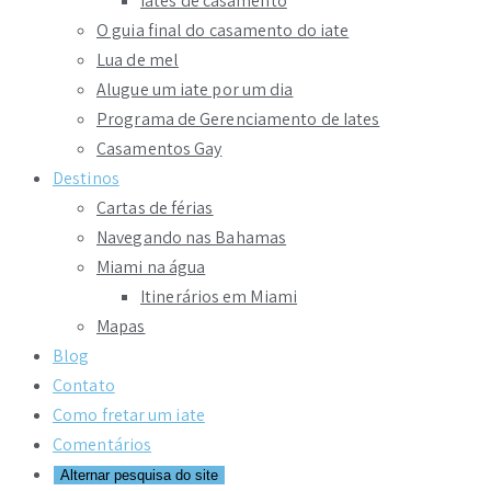
Iates de casamento
O guia final do casamento do iate
Lua de mel
Alugue um iate por um dia
Programa de Gerenciamento de Iates
Casamentos Gay
Destinos
Cartas de férias
Navegando nas Bahamas
Miami na água
Itinerários em Miami
Mapas
Blog
Contato
Como fretar um iate
Comentários
Alternar pesquisa do site