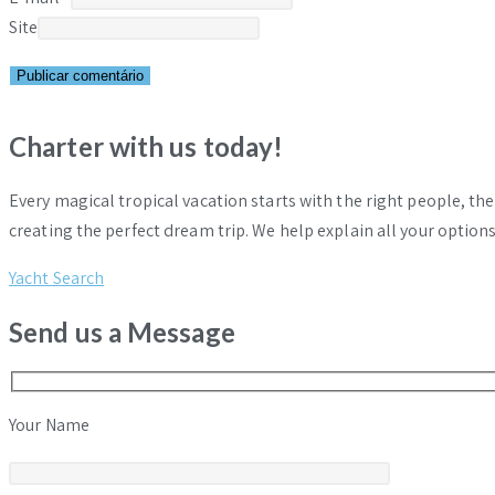
Site
Charter with us today!
Every magical tropical vacation starts with the right people, th
creating the perfect dream trip. We help explain all your options
Yacht Search
Send us a Message
Your Name