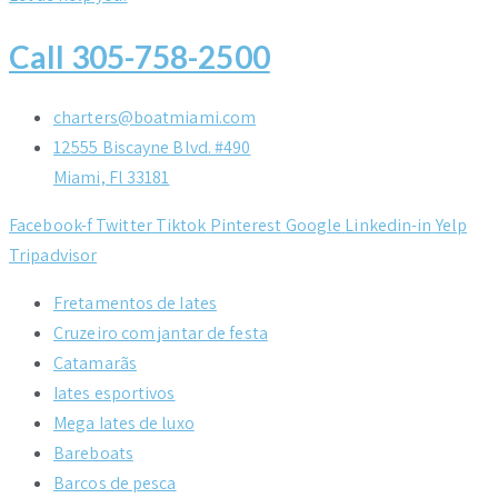
Call 305-758-2500
charters@boatmiami.com
12555 Biscayne Blvd. #490
Miami, Fl 33181
Facebook-f
Twitter
Tiktok
Pinterest
Google
Linkedin-in
Yelp
Tripadvisor
Fretamentos de Iates
Cruzeiro com jantar de festa
Catamarãs
Iates esportivos
Mega Iates de luxo
Bareboats
Barcos de pesca