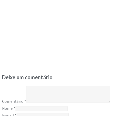
Deixe um comentário
Comentário
*
Nome
*
E-mail
*