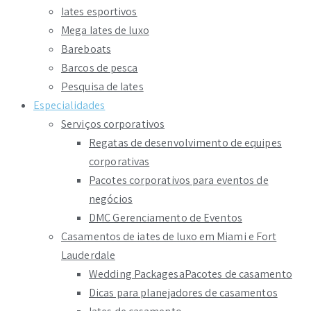
Iates esportivos
Mega Iates de luxo
Bareboats
Barcos de pesca
Pesquisa de Iates
Especialidades
Serviços corporativos
Regatas de desenvolvimento de equipes
corporativas
Pacotes corporativos para eventos de
negócios
DMC Gerenciamento de Eventos
Casamentos de iates de luxo em Miami e Fort
Lauderdale
Wedding PackagesaPacotes de casamento
Dicas para planejadores de casamentos