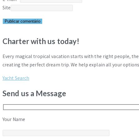
Site
Charter with us today!
Every magical tropical vacation starts with the right people, th
creating the perfect dream trip. We help explain all your options
Yacht Search
Send us a Message
Your Name