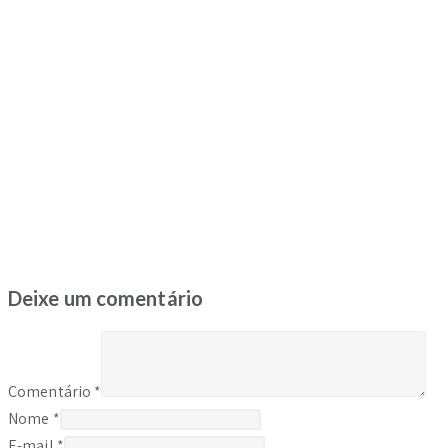
Deixe um comentário
Comentário
*
Nome
*
E-mail
*