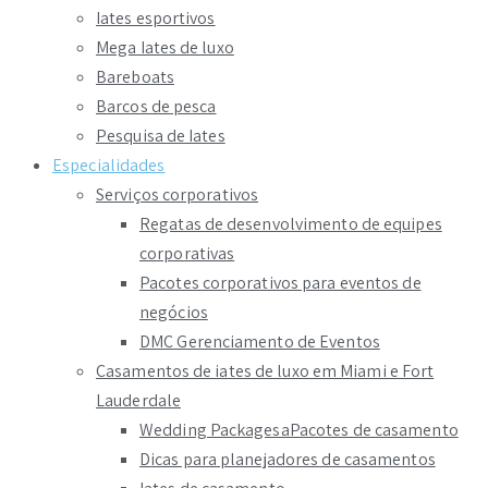
Iates esportivos
Mega Iates de luxo
Bareboats
Barcos de pesca
Pesquisa de Iates
Especialidades
Serviços corporativos
Regatas de desenvolvimento de equipes
corporativas
Pacotes corporativos para eventos de
negócios
DMC Gerenciamento de Eventos
Casamentos de iates de luxo em Miami e Fort
Lauderdale
Wedding PackagesaPacotes de casamento
Dicas para planejadores de casamentos