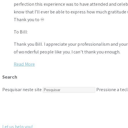
perfection this experience was to have attended and celebr
know that I’ll ever be able to express how much gratitude 
Thank you to ♾️
To Bill:
Thank you Bill. I appreciate your professionalism and you
of wonderful people like you. I can’t thank you enough.
Read More
Search
Pesquisar neste site
Pressione a tecl
Let us help you!