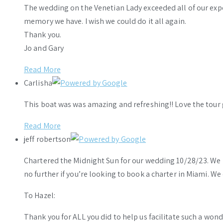
The wedding on the Venetian Lady exceeded all of our ex
memory we have. I wish we could do it all again.
Thank you.
Jo and Gary
Read More
Carlisha
This boat was was amazing and refreshing!! Love the tour 
Read More
jeff robertson
Chartered the Midnight Sun for our wedding 10/28/23. We h
no further if you’re looking to book a charter in Miami. W
To Hazel:
Thank you for ALL you did to help us facilitate such a wo