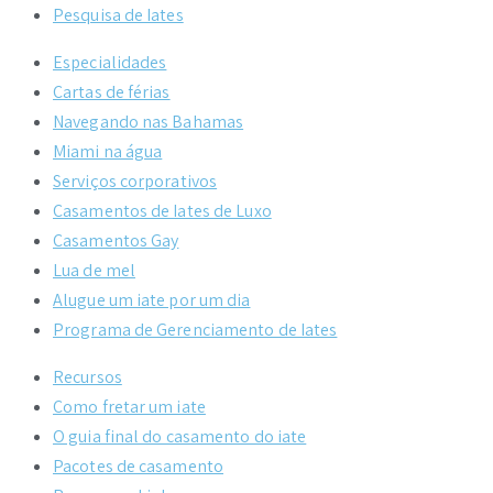
Pesquisa de Iates
Especialidades
Cartas de férias
Navegando nas Bahamas
Miami na água
Serviços corporativos
Casamentos de Iates de Luxo
Casamentos Gay
Lua de mel
Alugue um iate por um dia
Programa de Gerenciamento de Iates
Recursos
Como fretar um iate
O guia final do casamento do iate
Pacotes de casamento