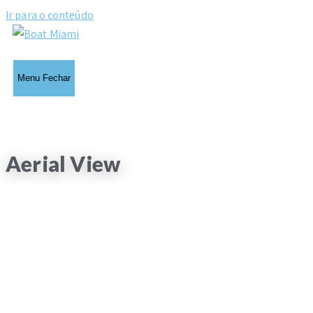
Ir para o conteúdo
Menu
Fechar
Aerial View