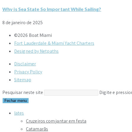
Why is Sea State So Important While Sailing?
8 de janeiro de 2025
©2026 Boat Miami
Fort Lauderdale & Miami Yacht Charters
Designed by Netpaths
Disclaimer
Privacy Policy
Sitemap
Pesquisar neste site
Digite e pressi
Fechar menu
Iates
Cruzeiros com jantar em festa
Catamarãs