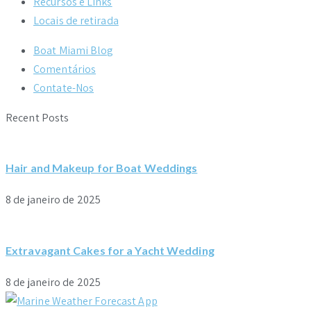
Recursos e Links
Locais de retirada
Boat Miami Blog
Comentários
Contate-Nos
Recent Posts
Hair and Makeup for Boat Weddings
8 de janeiro de 2025
Extravagant Cakes for a Yacht Wedding
8 de janeiro de 2025