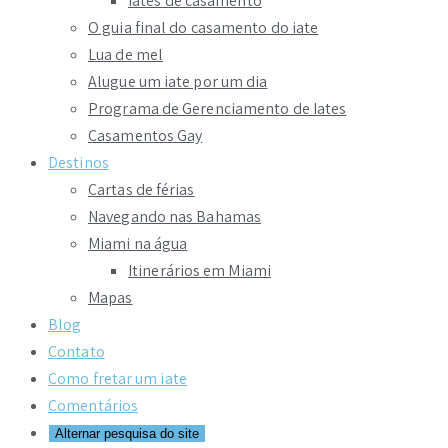
Iates de casamento
O guia final do casamento do iate
Lua de mel
Alugue um iate por um dia
Programa de Gerenciamento de Iates
Casamentos Gay
Destinos
Cartas de férias
Navegando nas Bahamas
Miami na água
Itinerários em Miami
Mapas
Blog
Contato
Como fretar um iate
Comentários
Alternar pesquisa do site