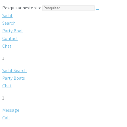
Pesquisar neste site
Yacht
Search
Party Boat
Contact
Chat
1
Yacht Search
Party Boats
Chat
1
Message
Call