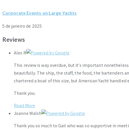
Corporate Events on Large Yachts
5 de janeiro de 2025
Reviews
Alex R
This review is way overdue, but it's important nonethele
beautifully. The ship, the staff, the food, the bartenders 
chartered a boat of this size, but American Yacht handled e
Thank you.
Read More
Joanne Walsh
Thank you so much to Gail who was so supportive in meeti