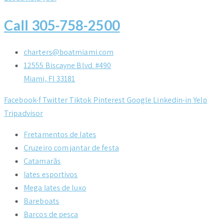
Call 305-758-2500
charters@boatmiami.com
12555 Biscayne Blvd. #490
Miami, Fl 33181
Facebook-f
Twitter
Tiktok
Pinterest
Google
Linkedin-in
Yelp
Tripadvisor
Fretamentos de Iates
Cruzeiro com jantar de festa
Catamarãs
Iates esportivos
Mega Iates de luxo
Bareboats
Barcos de pesca