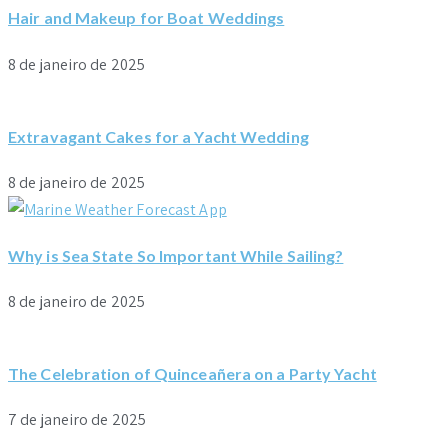
Hair and Makeup for Boat Weddings
8 de janeiro de 2025
Extravagant Cakes for a Yacht Wedding
8 de janeiro de 2025
Why is Sea State So Important While Sailing?
8 de janeiro de 2025
The Celebration of Quinceañera on a Party Yacht
7 de janeiro de 2025