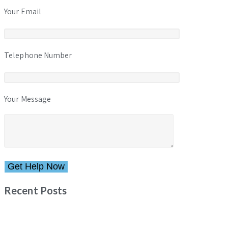
Your Email
Telephone Number
Your Message
Please leave this field empty.
Recent Posts