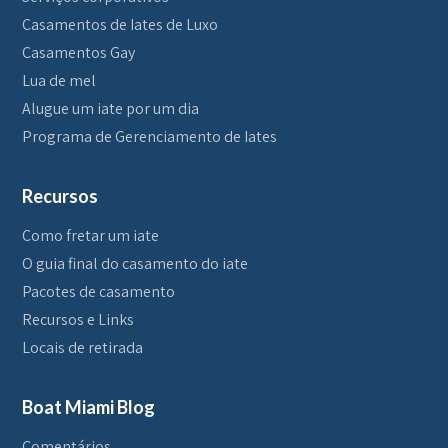
Casamentos de Iates de Luxo
Casamentos Gay
Lua de mel
Alugue um iate por um dia
Programa de Gerenciamento de Iates
Recursos
Como fretar um iate
O guia final do casamento do iate
Pacotes de casamento
Recursos e Links
Locais de retirada
Boat Miami Blog
Comentários