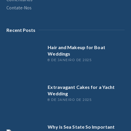
Contate-Nos
Recent Posts
Hair and Makeup for Boat
Weddings
8 DE JANEIRO DE 2025
Extravagant Cakes for a Yacht
Wedding
8 DE JANEIRO DE 2025
Why is Sea State So Important