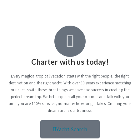
Charter with us today!
Every magical tropical vacation starts with the right people, the right
destination and the right yacht. With over 30 years experience matching
our clients with these three things we have had success in creating the
perfect dream trip. We help explain all your options and talk with you
until you are 100% satisfied, no matter how long it takes. Creating your
dream trip is our business.
Yacht Search