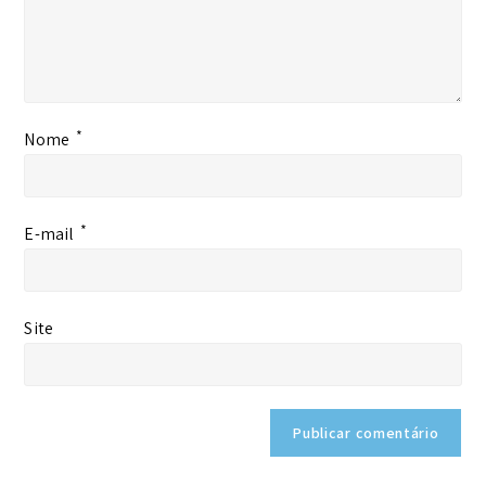
*
Nome
*
E-mail
Site