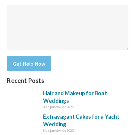
Please leave this field empty.
Recent Posts
Hair and Makeup for Boat
Weddings
8 de janeiro de 2025
Extravagant Cakes for a Yacht
Wedding
8 de janeiro de 2025