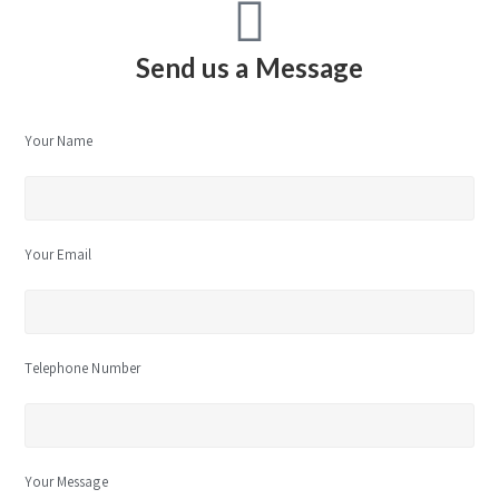
Send us a Message
Your Name
Your Email
Telephone Number
Your Message