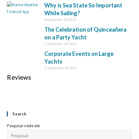
Why is Sea State So Important
While Sailing?
8 de janeiro de 2025
The Celebration of Quinceañera
on a Party Yacht
7 de janeiro de 2025
Corporate Events on Large
Yachts
5 de janeiro de 2025
Reviews
Search
Pesquisar neste site