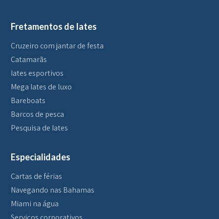
Fretamentos de Iates
Cruzeiro com jantar de festa
Catamarãs
Iates esportivos
Mega Iates de luxo
Bareboats
Barcos de pesca
Pesquisa de Iates
Especialidades
Cartas de férias
Navegando nas Bahamas
Miami na água
Serviços corporativos