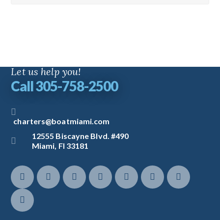
Let us help you!
Call 305-758-2500
charters@boatmiami.com
12555 Biscayne Blvd. #490
Miami, Fl 33181