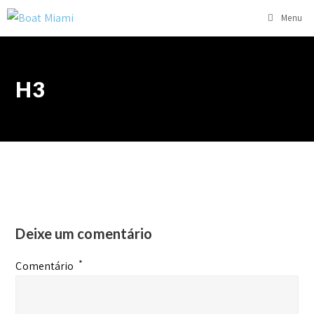
Menu
H3
Deixe um comentário
*
Comentário