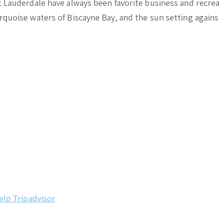
 Lauderdale have always been favorite business and recreat
urquoise waters of Biscayne Bay, and the sun setting agai
elp
Tripadvisor