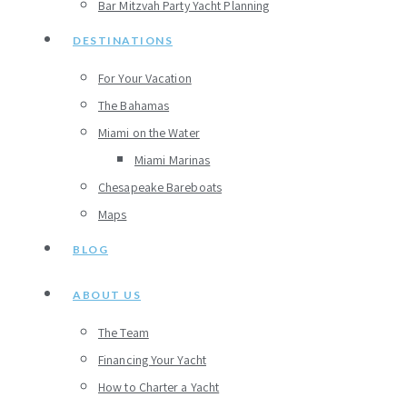
Bar Mitzvah Party Yacht Planning
DESTINATIONS
For Your Vacation
The Bahamas
Miami on the Water
Miami Marinas
Chesapeake Bareboats
Maps
BLOG
ABOUT US
The Team
Financing Your Yacht
How to Charter a Yacht