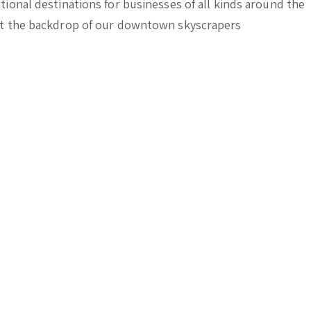
ional destinations for businesses of all kinds around the
nst the backdrop of our downtown skyscrapers