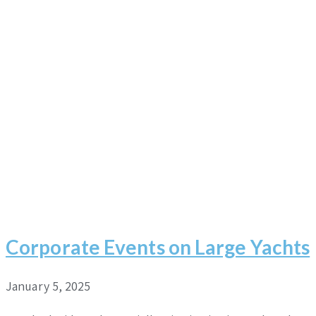
Corporate Events on Large Yachts
January 5, 2025