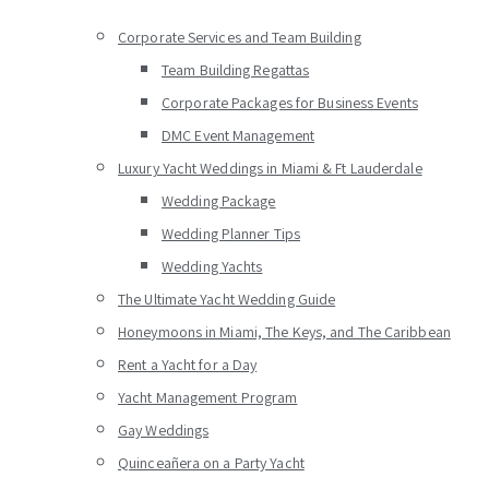
Corporate Services and Team Building
Team Building Regattas
Corporate Packages for Business Events
DMC Event Management
Luxury Yacht Weddings in Miami & Ft Lauderdale
Wedding Package
Wedding Planner Tips
Wedding Yachts
The Ultimate Yacht Wedding Guide
Honeymoons in Miami, The Keys, and The Caribbean
Rent a Yacht for a Day
Yacht Management Program
Gay Weddings
Quinceañera on a Party Yacht