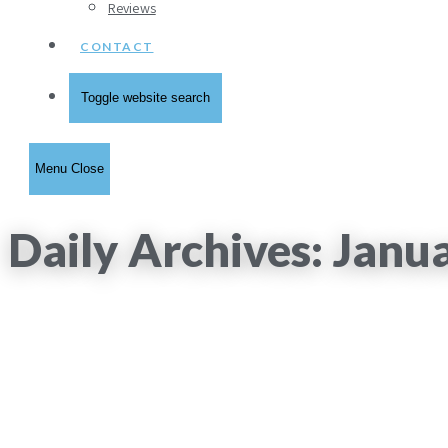
Reviews
CONTACT
Toggle website search
Menu
Close
Daily Archives: Janu