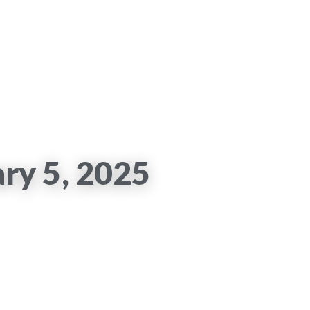
ary 5, 2025