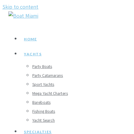
Skip to content
HOME
YACHTS
Party Boats
Party Catamarans
Sport Yachts
Mega Yacht Charters
Bareboats
Fishing Boats
Yacht Search
SPECIALTIES