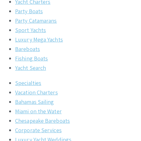
Yacht Charters
Party Boats
Party Catamarans
Sport Yachts
Luxury Mega Yachts
Bareboats
Fishing Boats
Yacht Search
Specialties
Vacation Charters
Bahamas Sailing
Miami on the Water
Chesapeake Bareboats
Corporate Services
Luxury Yacht Weddings