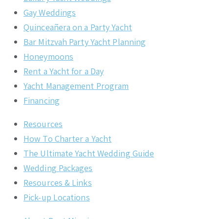
Gay Weddings
Quinceañera on a Party Yacht
Bar Mitzvah Party Yacht Planning
Honeymoons
Rent a Yacht for a Day
Yacht Management Program
Financing
Resources
How To Charter a Yacht
The Ultimate Yacht Wedding Guide
Wedding Packages
Resources & Links
Pick-up Locations