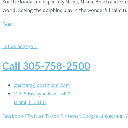
South Florida and especially Miami, Miami, Beach and Fort
World. Seeing the dolphins play in the wonderful calm t
Read
Let us help you!
Call 305-758-2500
charters@boatmiami.com
12555 Biscayne Blvd. #490
Miami, Fl 33181
Facebook-f
Twitter
Tiktok
Pinterest
Google
Linkedin-in
Y