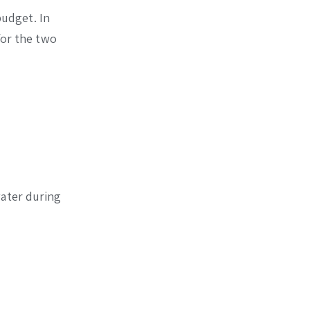
budget. In
for the two
water during