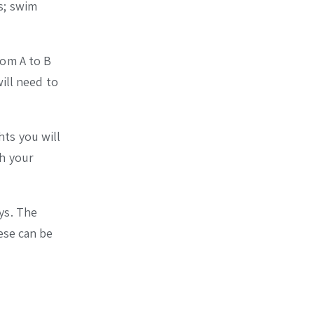
s; swim
rom A to B
ill need to
hts you will
th your
ys. The
ese can be