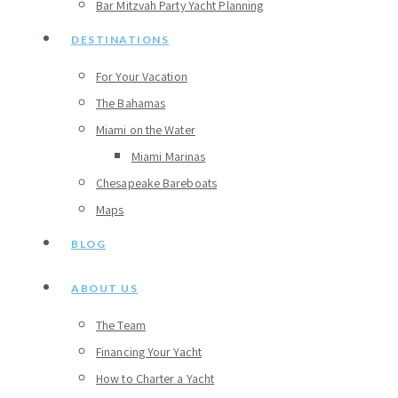
Bar Mitzvah Party Yacht Planning
DESTINATIONS
For Your Vacation
The Bahamas
Miami on the Water
Miami Marinas
Chesapeake Bareboats
Maps
BLOG
ABOUT US
The Team
Financing Your Yacht
How to Charter a Yacht