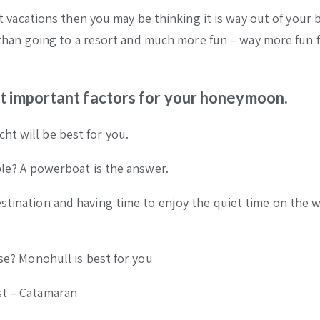
cht vacations then you may be thinking it is way out of your 
ve than going to a resort and much more fun – way more fun 
t important factors for your honeymoon.
ht will be best for you.
ible? A powerboat is the answer.
estination and having time to enjoy the quiet time on the 
lse? Monohull is best for you
st – Catamaran