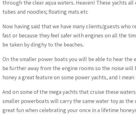
through the clear aqua waters. Heaven! These yachts all 
tubes and noodles; floating mats etc
Now having said that we have many clients/guests who rea
fast or because they feel safer with engines on all the ti
be taken by dinghy to the beaches.
On the smaller power boats you will be able to hear the 
be further away from the engine rooms so the noise will 
honey a great feature on some power yachts, and I mean t
And on some of the mega yachts that cruise these waters,
smaller powerboats will carry the same water toy as the c
great fun when celebrating your once in a lifetime hone