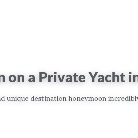
on a Private Yacht i
 unique destination honeymoon incredibly 