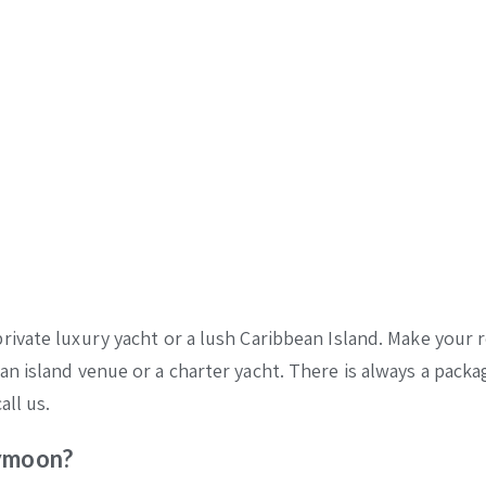
ivate luxury yacht or a lush Caribbean Island. Make your 
n island venue or a charter yacht. There is always a packa
all us.
eymoon?