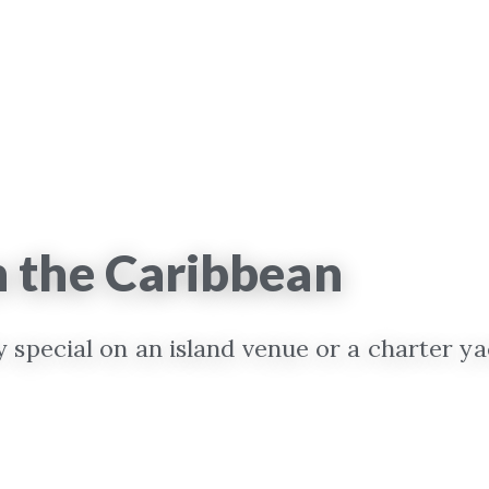
n the Caribbean
special on an island venue or a charter ya