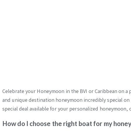
Celebrate your Honeymoon in the BVI or Caribbean on a pr
and unique destination honeymoon incredibly special on a
special deal available for your personalized honeymoon, c
How do I choose the right boat for my hon