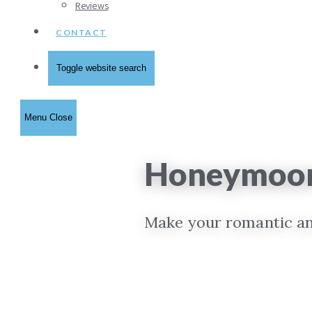
Reviews
CONTACT
Toggle website search
Menu
Close
Honeymoon 
Make your romantic and