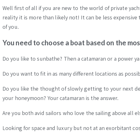
Well first of all if you are new to the world of private ya
reality it is more than likely not! It can be less expensi
of you.
You need to choose a boat based on the mos
Do you like to sunbathe? Then a catamaran or a power yac
Do you want to fit in as many different locations as poss
Do you like the thought of slowly getting to your next d
your honeymoon? Your catamaran is the answer.
Are you both avid sailors who love the sailing above all e
Looking for space and luxury but not at an exorbitant co