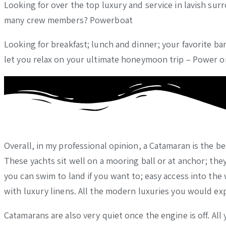
Looking for over the top luxury and service in lavish su
many crew members? Powerboat
Looking for breakfast; lunch and dinner; your favorite bar
let you relax on your ultimate honeymoon trip – Power 
Overall, in my professional opinion, a Catamaran is the b
These yachts sit well on a mooring ball or at anchor; they
you can swim to land if you want to; easy access into the
with luxury linens. All the modern luxuries you would ex
Catamarans are also very quiet once the engine is off. All 