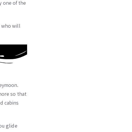
y one of the
n who will
oneymoon.
hore so that
ed cabins
ou glide