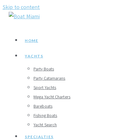
Skip to content
HOME
YACHTS
Party Boats
Party Catamarans
Sport Yachts
Mega Yacht Charters
Bareboats
Fishing Boats
Yacht Search
SPECIALTIES