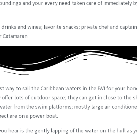
rroundings and your every need taken care of immediately b
 drinks and wines; favorite snacks; private chef and captai
or Catamaran
est way to sail the Caribbean waters in the BVI for your h
 offer lots of outdoor space; they can get in close to the s
 water from the swim platforms; mostly large air condition
pect are on a power boat.
you hear is the gently lapping of the water on the hull as y