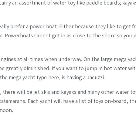
carry an assortment of water toy like paddle boards; kayak
lly prefer a power boat. Either because they like to get f
me. Powerboats cannot get in as close to the shore so you w
engines at all times when underway. On the large mega yac
be greatly diminished. If you want to jump in hot water wi
he mega yacht type here, is having a Jacuzzi.
 there will be jet skis and kayaks and many other water to
atamarans. Each yacht will have a list of toys on-board, th
ymoon.