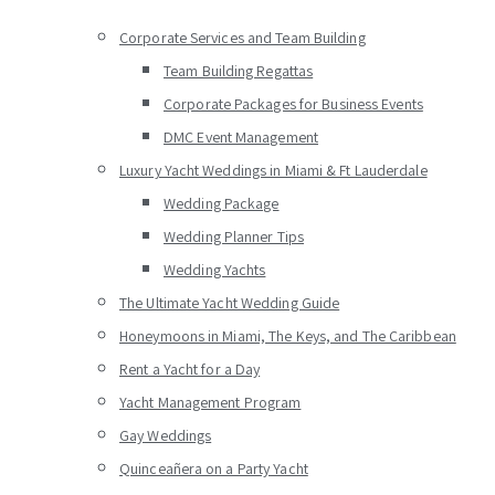
Corporate Services and Team Building
Team Building Regattas
Corporate Packages for Business Events
DMC Event Management
Luxury Yacht Weddings in Miami & Ft Lauderdale
Wedding Package
Wedding Planner Tips
Wedding Yachts
The Ultimate Yacht Wedding Guide
Honeymoons in Miami, The Keys, and The Caribbean
Rent a Yacht for a Day
Yacht Management Program
Gay Weddings
Quinceañera on a Party Yacht