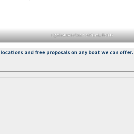
Lighthouse in Coast of Miami, Florida
d locations and free proposals on any boat we can offer