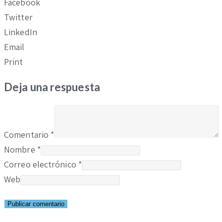
Facebook
Twitter
LinkedIn
Email
Print
Deja una respuesta
Comentario
*
Nombre
*
Correo electrónico
*
Web