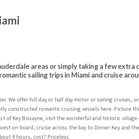
iami
Lauderdale areas or simply taking a few extra 
romantic sailing trips in Miami and cruise aro
. We offer full day or half day motor or sailing cruises, o
tly constructed romantic cruising vessels here. Picture thi
of Key Biscayne, visit the wonderful and historic village 
guest on board, cruise across the bay to Dinner Key and th
bout 4 hours, cost? Priceless.