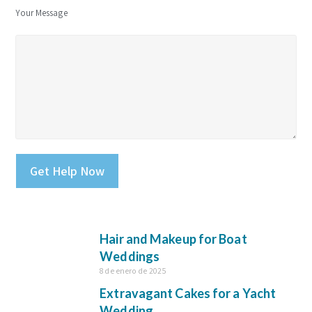
Your Message
Please leave this field empty.
Hair and Makeup for Boat
Weddings
8 de enero de 2025
Extravagant Cakes for a Yacht
Wedding