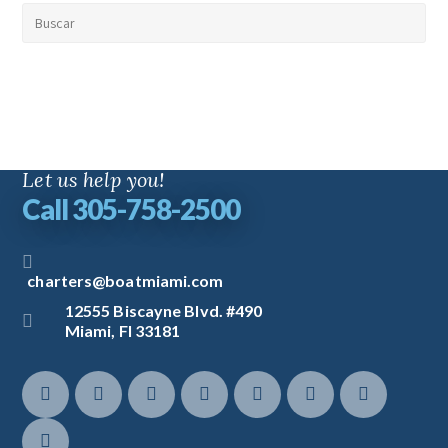
Let us help you!
Call 305-758-2500
charters@boatmiami.com
12555 Biscayne Blvd. #490
Miami, Fl 33181