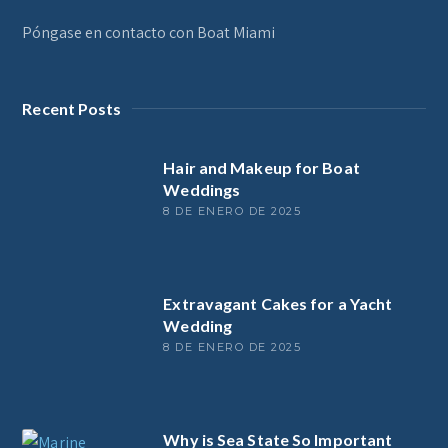
Póngase en contacto con Boat Miami
Recent Posts
Hair and Makeup for Boat
Weddings
8 DE ENERO DE 2025
Extravagant Cakes for a Yacht
Wedding
8 DE ENERO DE 2025
Why is Sea State So Important