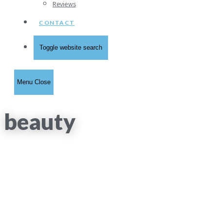
Reviews
CONTACT
Toggle website search
Menu
Close
beauty