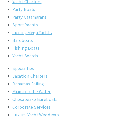
Yacht Charters
Party Boats
Party Catamarans
Sport Yachts
Luxury Mega Yachts
Bareboats
Fishing Boats
Yacht Search
Specialties
Vacation Charters
Bahamas Sailing
Miami on the Water
Chesapeake Bareboats
Corporate Services
Luxury Yacht Weddings