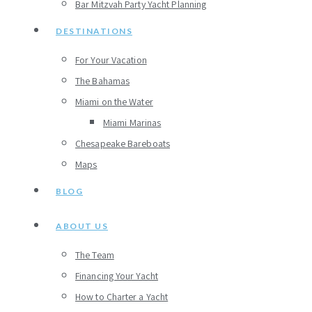
Bar Mitzvah Party Yacht Planning
DESTINATIONS
For Your Vacation
The Bahamas
Miami on the Water
Miami Marinas
Chesapeake Bareboats
Maps
BLOG
ABOUT US
The Team
Financing Your Yacht
How to Charter a Yacht