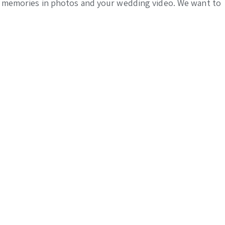
the memories in photos and your wedding video. We want to