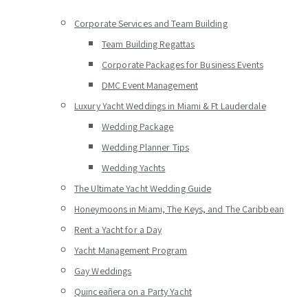
Corporate Services and Team Building
Team Building Regattas
Corporate Packages for Business Events
DMC Event Management
Luxury Yacht Weddings in Miami & Ft Lauderdale
Wedding Package
Wedding Planner Tips
Wedding Yachts
The Ultimate Yacht Wedding Guide
Honeymoons in Miami, The Keys, and The Caribbean
Rent a Yacht for a Day
Yacht Management Program
Gay Weddings
Quinceañera on a Party Yacht