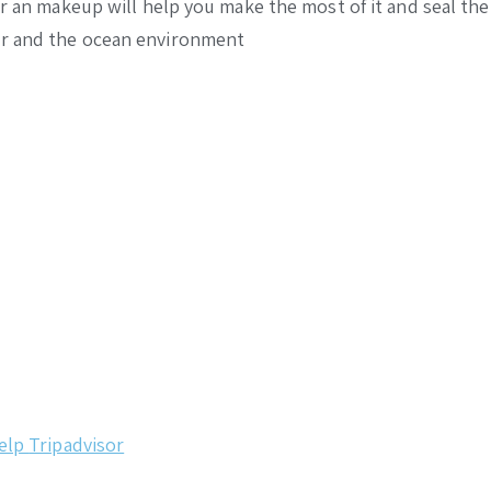
air an makeup will help you make the most of it and seal 
er and the ocean environment
elp
Tripadvisor