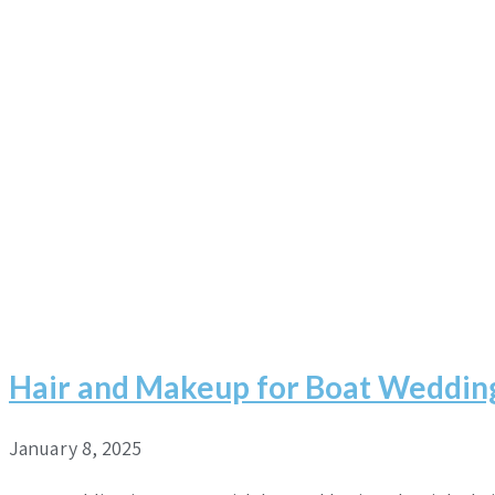
Hair and Makeup for Boat Weddin
January 8, 2025