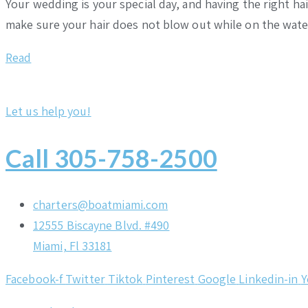
Your wedding is your special day, and having the right h
make sure your hair does not blow out while on the wat
Read
Let us help you!
Call 305-758-2500
charters@boatmiami.com
12555 Biscayne Blvd. #490
Miami, Fl 33181
Facebook-f
Twitter
Tiktok
Pinterest
Google
Linkedin-in
Y