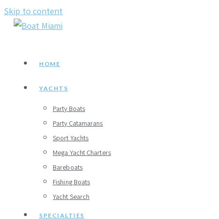
Skip to content
HOME
YACHTS
Party Boats
Party Catamarans
Sport Yachts
Mega Yacht Charters
Bareboats
Fishing Boats
Yacht Search
SPECIALTIES