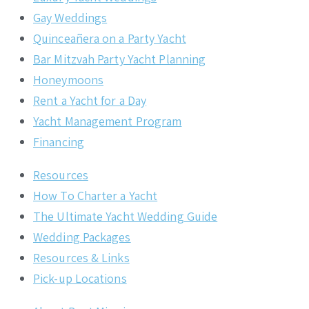
Gay Weddings
Quinceañera on a Party Yacht
Bar Mitzvah Party Yacht Planning
Honeymoons
Rent a Yacht for a Day
Yacht Management Program
Financing
Resources
How To Charter a Yacht
The Ultimate Yacht Wedding Guide
Wedding Packages
Resources & Links
Pick-up Locations