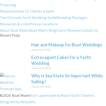
Financing
Resources
How To Charter a Yacht
The Ultimate Yacht Wedding Guide
Wedding Packages
Resources & Links
Pick-up Locations
About Boat Miami
Boat Miami Blog
Client Reviews
Contact Us
Recent Posts
Hair and Makeup for Boat Weddings
January 8, 2025
Extravagant Cakes for a Yacht
Wedding
January 8, 2025
Why is Sea State So Important While
Sailing?
January 8, 2025
©2026 Boat Miami
Fort Lauderdale & Miami Yacht Charters
Designed by Netpaths