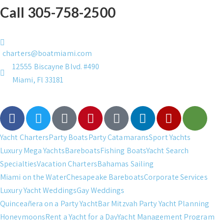
Call 305-758-2500
charters@boatmiami.com
12555 Biscayne Blvd. #490
Miami, Fl 33181
Yacht Charters
Party Boats
Party Catamarans
Sport Yachts
Luxury Mega Yachts
Bareboats
Fishing Boats
Yacht Search
Specialties
Vacation Charters
Bahamas Sailing
Miami on the Water
Chesapeake Bareboats
Corporate Services
Luxury Yacht Weddings
Gay Weddings
Quinceañera on a Party Yacht
Bar Mitzvah Party Yacht Planning
Honeymoons
Rent a Yacht for a Day
Yacht Management Program