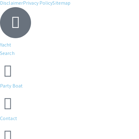
Disclaimer
Privacy Policy
Sitemap
Yacht
Search
Party Boat
Contact