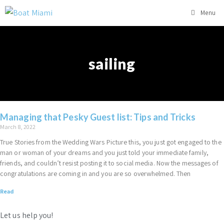
Menu
sailing
Managing that Pesky Guest list: Tips and Tricks
March 8, 2022
True Stories from the Wedding Wars Picture this, you just got engaged to the
man or woman of your dreams and you just told your immediate family,
friends, and couldn’t resist posting it to social media. Now the messages of
congratulations are coming in and you are so overwhelmed. Then
Read
Let us help you!