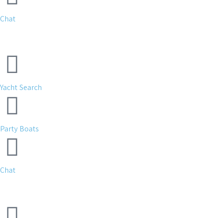
Chat
Yacht Search
Party Boats
Chat