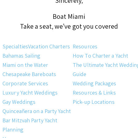
Sincerely,
Boat Miami
Take a seat, we’ve got you covered
Specialties
Vacation Charters
Resources
Bahamas Sailing
How To Charter a Yacht
Miami on the Water
The Ultimate Yacht Weddin
Chesapeake Bareboats
Guide
Corporate Services
Wedding Packages
Luxury Yacht Weddings
Resources & Links
Gay Weddings
Pick-up Locations
Quinceañera on a Party Yacht
Bar Mitzvah Party Yacht
Planning