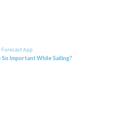
 So Important While Sailing?