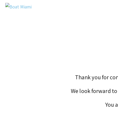
Thank you for con
We look forward to 
You a