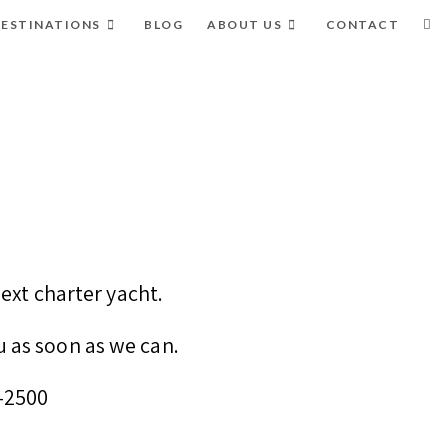
ESTINATIONS
BLOG
ABOUT US
CONTACT
ext charter yacht.
u as soon as we can.
8-2500