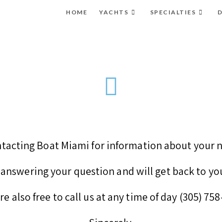
HOME
YACHTS
SPECIALTIES
D
tacting Boat Miami for information about your n
answering your question and will get back to yo
re also free to call us at any time of day (305) 75