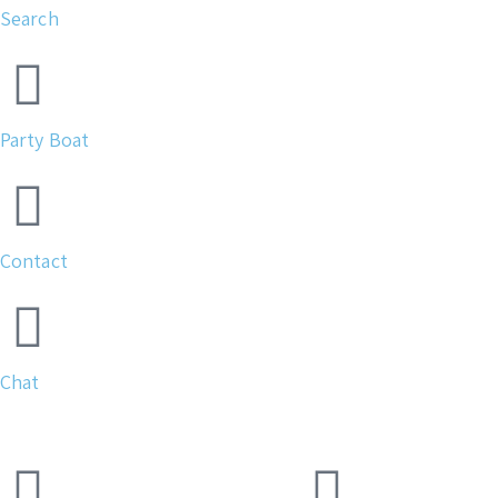
Search
Party Boat
Contact
Chat