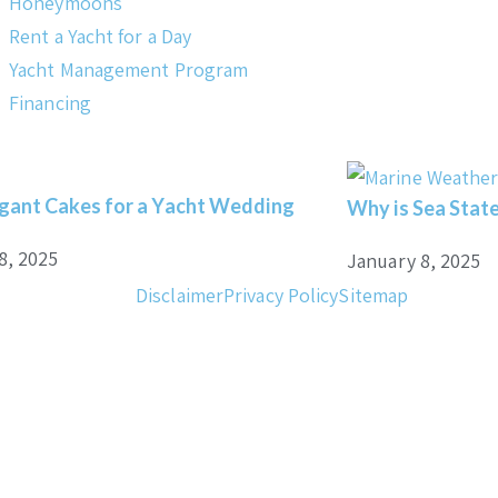
Honeymoons
Rent a Yacht for a Day
Yacht Management Program
Financing
gant Cakes for a Yacht Wedding
Why is Sea State
8, 2025
January 8, 2025
Disclaimer
Privacy Policy
Sitemap