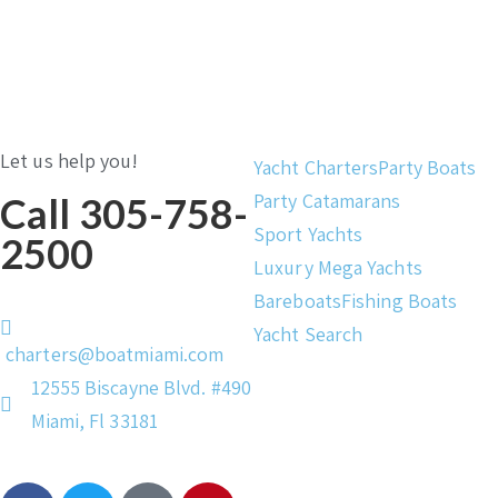
Let us help you!
Yacht Charters
Party Boats
Party Catamarans
Call 305-758-
Sport Yachts
2500
Luxury Mega Yachts
Bareboats
Fishing Boats
Yacht Search
charters@boatmiami.com
12555 Biscayne Blvd. #490
Miami, Fl 33181