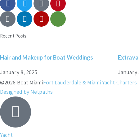
Recent Posts
Hair and Makeup for Boat Weddings
Extrava
January 8, 2025
January 
©2026 Boat Miami
Fort Lauderdale & Miami Yacht Charters
Designed by Netpaths
Yacht