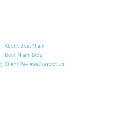
About Boat Miami
Boat Miami Blog
g
Client Reviews
Contact Us