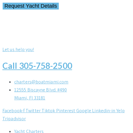
Let us help you!
Call 305-758-2500
charters@boatmiami.com
12555 Biscayne Blvd. #490
Miami, Fl 33181
Facebook-f
Twitter
Tiktok
Pinterest
Google
Linkedin-in
Yelp
Tripadvisor
Yacht Charters