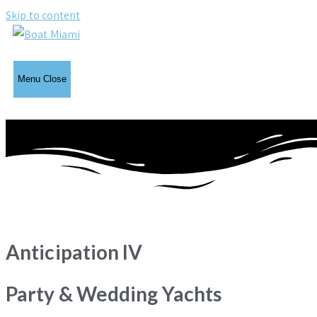
Skip to content
Menu
Close
Anticipation IV
Party & Wedding Yachts