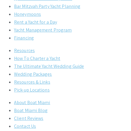
Bar Mitzvah Party Yacht Planning
Honeymoons
Rent a Yacht for a Day
Yacht Management Program
Financing
Resources
How To Charter a Yacht
The Ultimate Yacht Wedding Guide
Wedding Packages
Resources & Links
Pick-up Locations
About Boat Miami
Boat Miami Blog
Client Reviews
Contact Us