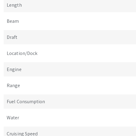
Length
Beam
Draft
Location/Dock
Engine
Range
Fuel Consumption
Water
Cruising Speed