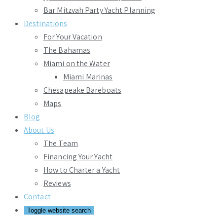
Bar Mitzvah Party Yacht Planning
Destinations
For Your Vacation
The Bahamas
Miami on the Water
Miami Marinas
Chesapeake Bareboats
Maps
Blog
About Us
The Team
Financing Your Yacht
How to Charter a Yacht
Reviews
Contact
Toggle website search