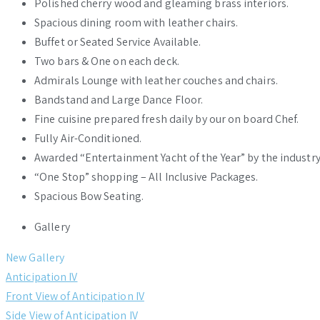
Polished cherry wood and gleaming brass interiors.
Spacious dining room with leather chairs.
Buffet or Seated Service Available.
Two bars & One on each deck.
Admirals Lounge with leather couches and chairs.
Bandstand and Large Dance Floor.
Fine cuisine prepared fresh daily by our on board Chef.
Fully Air-Conditioned.
Awarded “Entertainment Yacht of the Year” by the industry
“One Stop” shopping – All Inclusive Packages.
Spacious Bow Seating.
Gallery
New Gallery
Anticipation IV
Front View of Anticipation IV
Side View of Anticipation IV