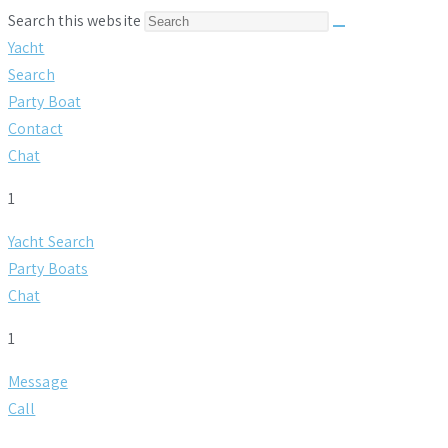
Search this website
Yacht
Search
Party Boat
Contact
Chat
1
Yacht Search
Party Boats
Chat
1
Message
Call