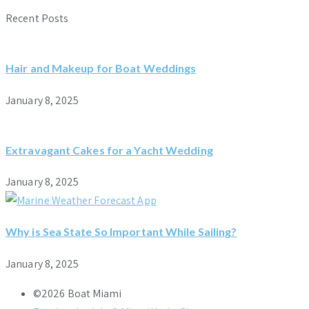
Recent Posts
Hair and Makeup for Boat Weddings
January 8, 2025
Extravagant Cakes for a Yacht Wedding
January 8, 2025
Why is Sea State So Important While Sailing?
January 8, 2025
©2026 Boat Miami