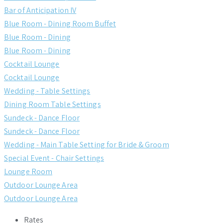
Bar of Anticipation IV
Blue Room - Dining Room Buffet
Blue Room - Dining
Blue Room - Dining
Cocktail Lounge
Cocktail Lounge
Wedding - Table Settings
Dining Room Table Settings
Sundeck - Dance Floor
Sundeck - Dance Floor
Wedding - Main Table Setting for Bride & Groom
Special Event - Chair Settings
Lounge Room
Outdoor Lounge Area
Outdoor Lounge Area
Rates