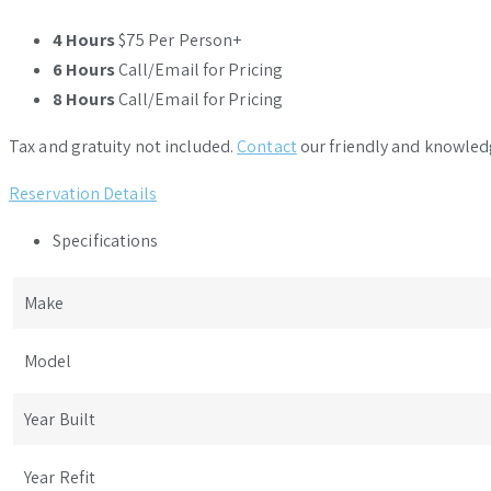
4 Hours
$75 Per Person+
6 Hours
Call/Email for Pricing
8 Hours
Call/Email for Pricing
Tax and gratuity not included.
Contact
our friendly and knowled
Reservation Details
Specifications
Make
Model
Year Built
Year Refit