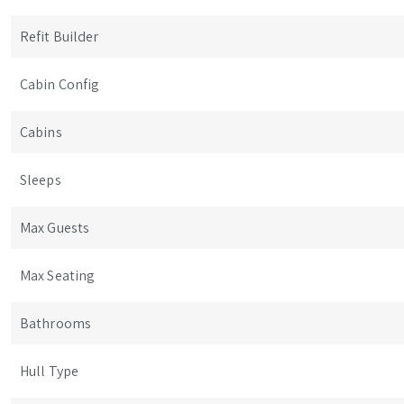
Refit Builder
Cabin Config
Cabins
Sleeps
Max Guests
Max Seating
Bathrooms
Hull Type