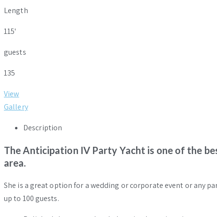
Length
115'
guests
135
View
Gallery
Description
The Anticipation IV Party Yacht is one of the b
area.
She is a great option for a wedding or corporate event or any par
up to 100 guests.