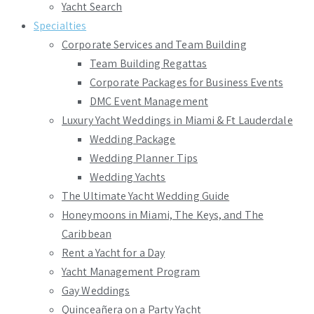
Yacht Search
Specialties
Corporate Services and Team Building
Team Building Regattas
Corporate Packages for Business Events
DMC Event Management
Luxury Yacht Weddings in Miami & Ft Lauderdale
Wedding Package
Wedding Planner Tips
Wedding Yachts
The Ultimate Yacht Wedding Guide
Honeymoons in Miami, The Keys, and The
Caribbean
Rent a Yacht for a Day
Yacht Management Program
Gay Weddings
Quinceañera on a Party Yacht