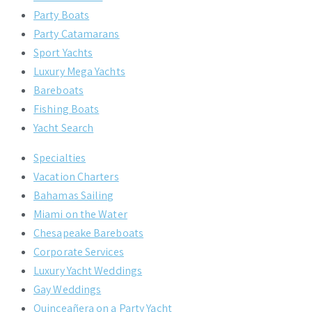
Party Boats
Party Catamarans
Sport Yachts
Luxury Mega Yachts
Bareboats
Fishing Boats
Yacht Search
Specialties
Vacation Charters
Bahamas Sailing
Miami on the Water
Chesapeake Bareboats
Corporate Services
Luxury Yacht Weddings
Gay Weddings
Quinceañera on a Party Yacht