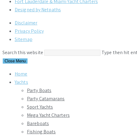
Fort Lauderdale & Miami Yacht Charters
Designed by Netpaths
Disclaimer
Privacy Policy
Sitemap
Search this website
Type then hit en
Close Menu
Home
Yachts
Party Boats
Party Catamarans
Sport Yachts
Mega Yacht Charters
Bareboats
Fishing Boats