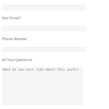
Your Email*
Phone Number
All Your Questions