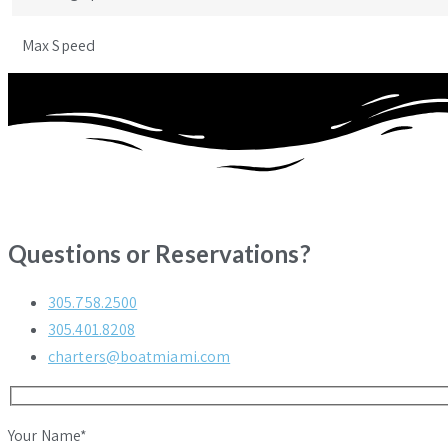
Max Speed
Questions or Reservations?
305.758.2500
305.401.8208
charters@boatmiami.com
Your Name*