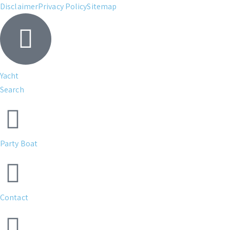
Disclaimer
Privacy Policy
Sitemap
Yacht
Search
Party Boat
Contact