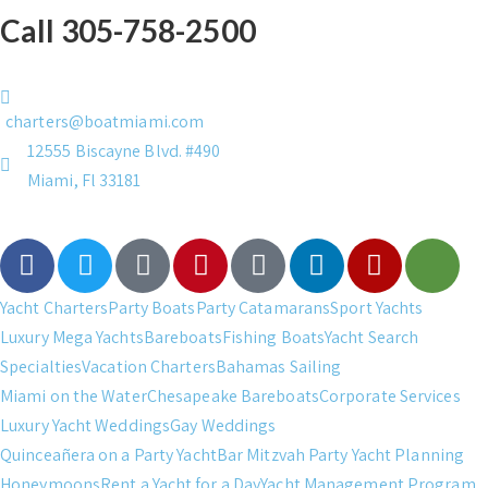
Call 305-758-2500
charters@boatmiami.com
12555 Biscayne Blvd. #490
Miami, Fl 33181
Yacht Charters
Party Boats
Party Catamarans
Sport Yachts
Luxury Mega Yachts
Bareboats
Fishing Boats
Yacht Search
Specialties
Vacation Charters
Bahamas Sailing
Miami on the Water
Chesapeake Bareboats
Corporate Services
Luxury Yacht Weddings
Gay Weddings
Quinceañera on a Party Yacht
Bar Mitzvah Party Yacht Planning
Honeymoons
Rent a Yacht for a Day
Yacht Management Program