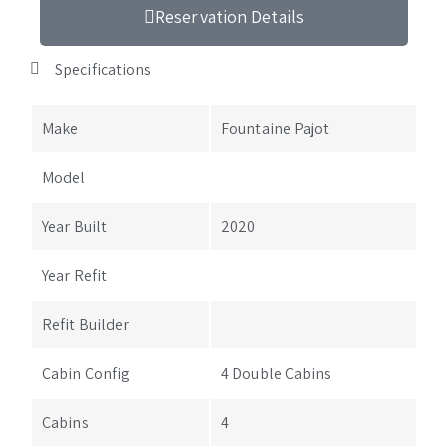
Reservation Details
Specifications
Make
Fountaine Pajot
Model
Year Built
2020
Year Refit
Refit Builder
Cabin Config
4 Double Cabins
Cabins
4