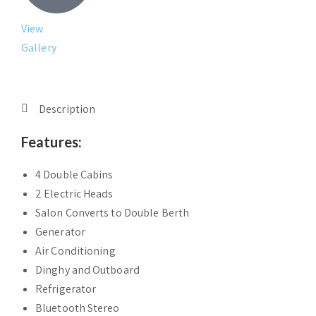
View
Gallery
Description
Features:
4 Double Cabins
2 Electric Heads
Salon Converts to Double Berth
Generator
Air Conditioning
Dinghy and Outboard
Refrigerator
Bluetooth Stereo