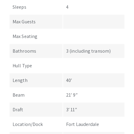
Sleeps
4
Max Guests
Max Seating
Bathrooms
3 (including transom)
Hull Type
Length
40′
Beam
21′ 9″
Draft
3′ 11″
Location/Dock
Fort Lauderdale