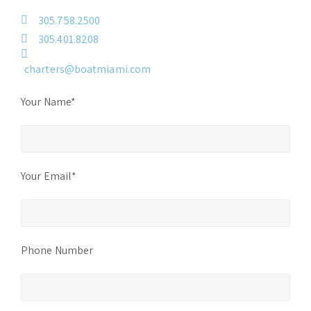
305.758.2500
305.401.8208
charters@boatmiami.com
Your Name*
Your Email*
Phone Number