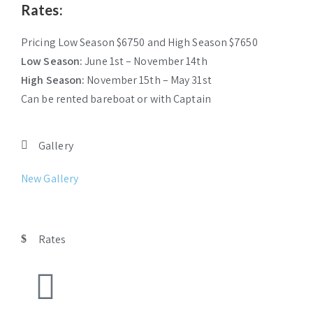
Rates:
Pricing Low Season $6750 and High Season $7650
Low Season:
June 1st – November 14th
High Season:
November 15th – May 31st
Can be rented bareboat or with Captain
Gallery
New Gallery
Rates