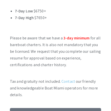
7-Day Low
$6750+
7-Day High
$7650+
Please be aware that we have a
3-day minimum
for all
bareboat charters. It is also not mandatory that you
be licensed. We request that you complete our sailing
resume for approval based on experience,
certifications and charter history.
Tax and gratuity not included.
Contact
our friendly
and knowledgeable Boat Miami operators for more
details.