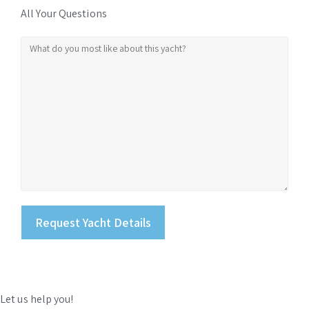
All Your Questions
Let us help you!