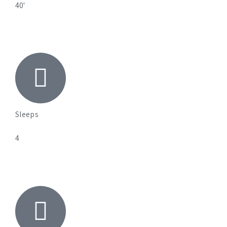
40'
Sleeps
4