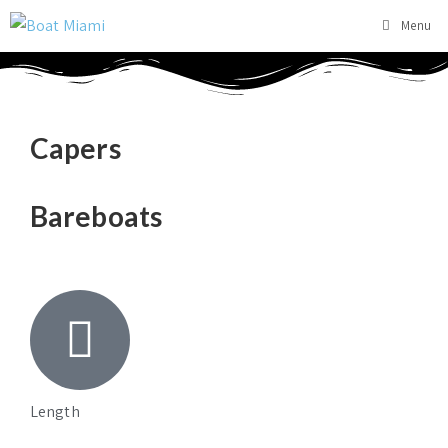
Menu
Capers
Bareboats
Length