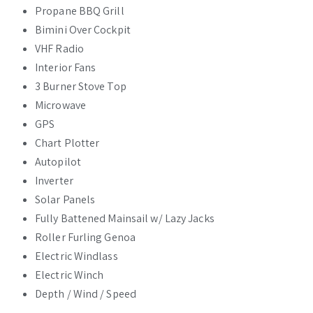
Propane BBQ Grill
Bimini Over Cockpit
VHF Radio
Interior Fans
3 Burner Stove Top
Microwave
GPS
Chart Plotter
Autopilot
Inverter
Solar Panels
Fully Battened Mainsail w/ Lazy Jacks
Roller Furling Genoa
Electric Windlass
Electric Winch
Depth / Wind / Speed