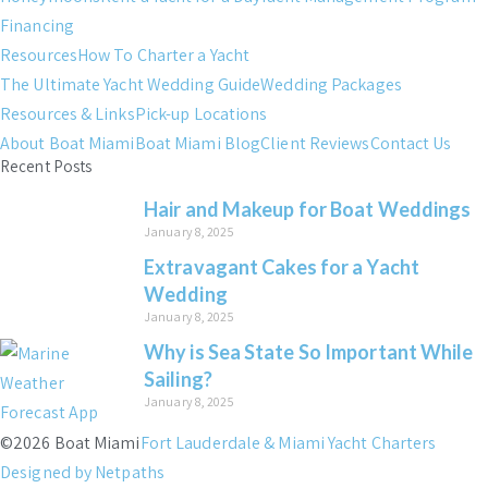
Financing
Resources
How To Charter a Yacht
The Ultimate Yacht Wedding Guide
Wedding Packages
Resources & Links
Pick-up Locations
About Boat Miami
Boat Miami Blog
Client Reviews
Contact Us
Recent Posts
Hair and Makeup for Boat Weddings
January 8, 2025
Extravagant Cakes for a Yacht
Wedding
January 8, 2025
Why is Sea State So Important While
Sailing?
January 8, 2025
©2026 Boat Miami
Fort Lauderdale & Miami Yacht Charters
Designed by Netpaths