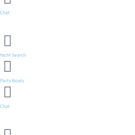
Chat
Yacht Search
Party Boats
Chat