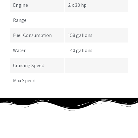
Engine
2 x 30 hp
Range
Fuel Consumption
158 gallons
Water
140 gallons
Cruising Speed
Max Speed