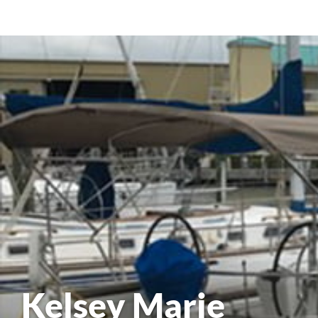
Kelsey Marie