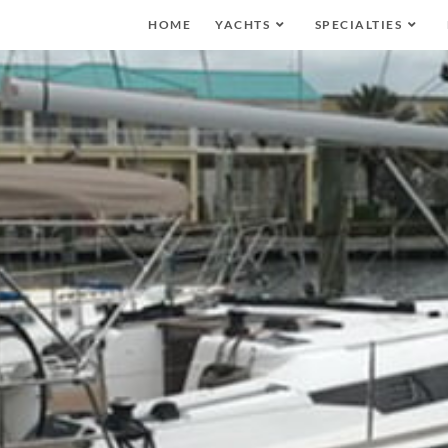
HOME
YACHTS
SPECIALTIES