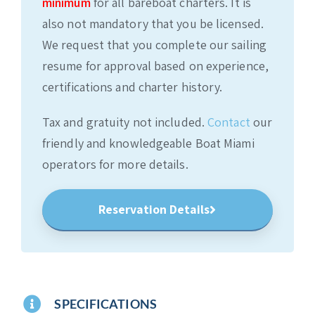
minimum
for all bareboat charters. It is
also not mandatory that you be licensed.
We request that you complete our sailing
resume for approval based on experience,
certifications and charter history.
Tax and gratuity not included.
Contact
our
friendly and knowledgeable Boat Miami
operators for more details.
Reservation Details
SPECIFICATIONS