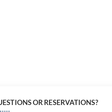
UESTIONS OR RESERVATIONS?