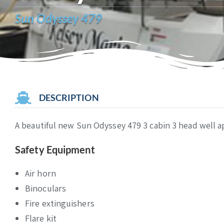
Sun Odyssey 479
DESCRIPTION
A beautiful new Sun Odyssey 479 3 cabin 3 head well ap
Safety Equipment
Air horn
Binoculars
Fire extinguishers
Flare kit