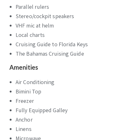
Parallel rulers
Stereo/cockpit speakers
VHF mic at helm
Local charts
Cruising Guide to Florida Keys
The Bahamas Cruising Guide
Amenities
Air Conditioning
Bimini Top
Freezer
Fully Equipped Galley
Anchor
Linens
Microwave