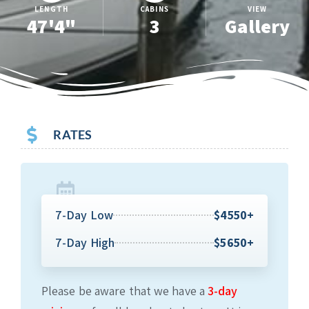
LENGTH
CABINS
VIEW
47'4"
3
Gallery
RATES
7-Day Low
$4550+
7-Day High
$5650+
Please be aware that we have a
3-day