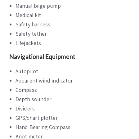
Manual bilge pump
Medical kit
Safety harness
Safety tether
Lifejackets
Navigational Equipment
Autopilot
Apparent wind indicator
Compass
Depth sounder
Dividers
GPS/chart plotter
Hand Bearing Compass
Knot meter