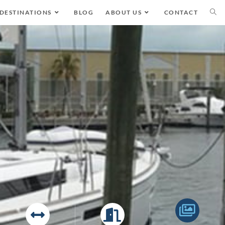
DESTINATIONS
BLOG
ABOUT US
CONTACT