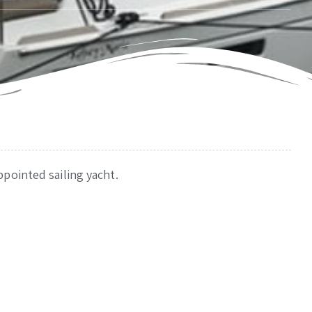
pointed sailing yacht.