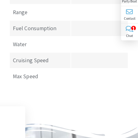
Party Boat
Range
Contact
Fuel Consumption
1
Chat
Water
Cruising Speed
Max Speed