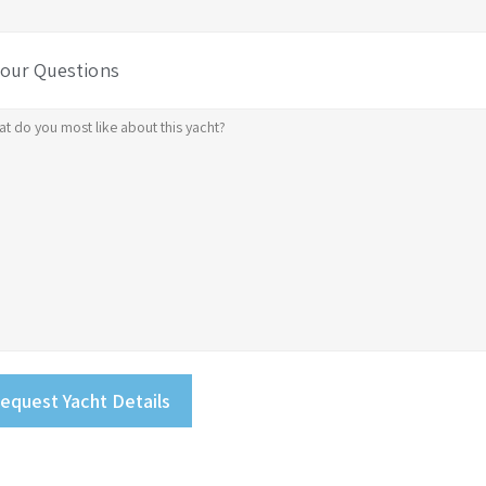
Your Questions