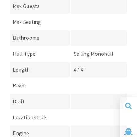
Max Guests
Max Seating
Bathrooms
Hull Type
Sailing Monohull
Length
47’4″
Beam
Draft
Location/Dock
Yacht
Search
Engine