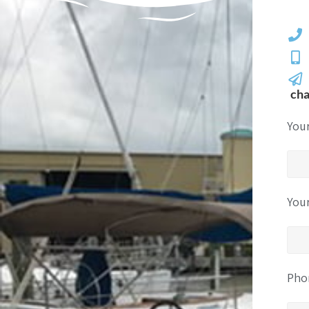
ch
You
You
Pho