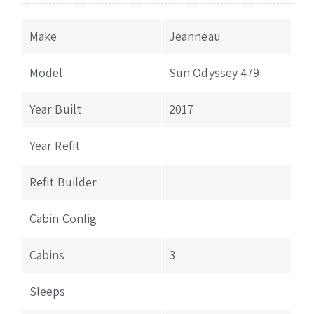
Make
Jeanneau
Model
Sun Odyssey 479
Year Built
2017
Year Refit
Refit Builder
Cabin Config
Cabins
3
Sleeps