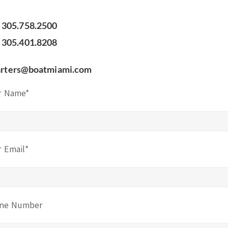
305.758.2500
305.401.8208
arters@boatmiami.com
r Name*
r Email*
ne Number