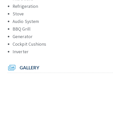
Refrigeration
Stove
Audio System
BBQ Grill
Generator
Cockpit Cushions
Inverter
GALLERY