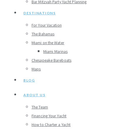
Bar Mitzvah Party Yacht Planning
DESTINATIONS
For Your Vacation
The Bahamas
Miami on the Water
Miami Marinas
Chesapeake Bareboats
Maps
BLOG
ABOUT US
The Team
Financing Your Yacht
How to Charter a Yacht