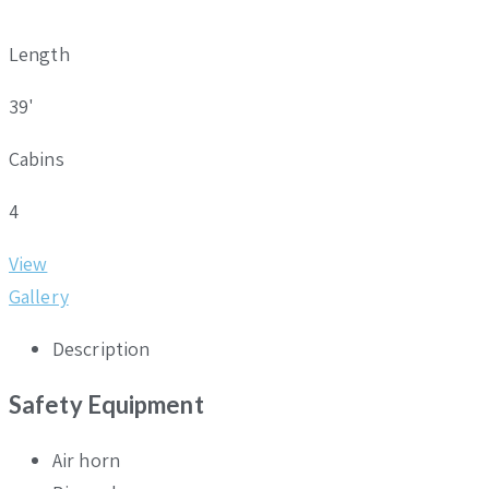
Length
39'
Cabins
4
View
Gallery
Description
Safety Equipment
Air horn