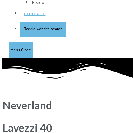
Reviews
CONTACT
Toggle website search
Menu
Close
Neverland
Lavezzi 40