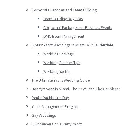
Corporate Services and Team Building
Team Building Regattas
Corporate Packages for Business Events
DMC Event Management
Luxury Yacht Weddings in Miami & Ft Lauderdale
Wedding Package
Wedding Planner Tips
Wedding Yachts
The Ultimate Yacht Wedding Guide
Honeymoons in Miami, The Keys, and The Caribbean
Rent a Yacht for a Day
Yacht Management Program
Gay Weddings
Quinceañera on a Party Yacht