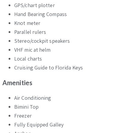
GPS/chart plotter
Hand Bearing Compass
Knot meter
Parallel rulers
Stereo/cockpit speakers
VHF mic at helm
Local charts
Cruising Guide to Florida Keys
Amenities
Air Conditioning
Bimini Top
Freezer
Fully Equipped Galley