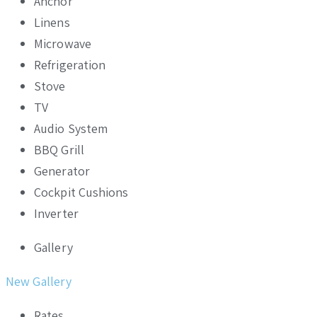
Anchor
Linens
Microwave
Refrigeration
Stove
TV
Audio System
BBQ Grill
Generator
Cockpit Cushions
Inverter
Gallery
New Gallery
Rates