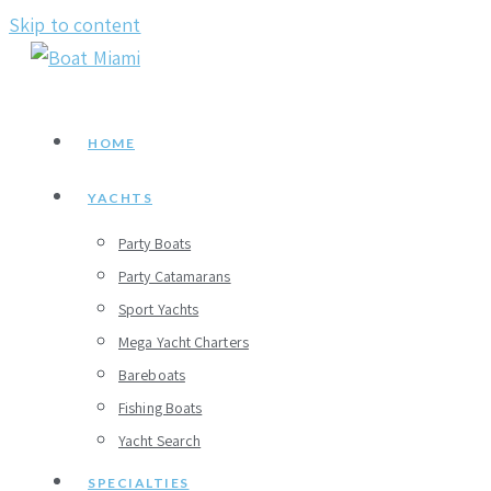
Skip to content
HOME
YACHTS
Party Boats
Party Catamarans
Sport Yachts
Mega Yacht Charters
Bareboats
Fishing Boats
Yacht Search
SPECIALTIES