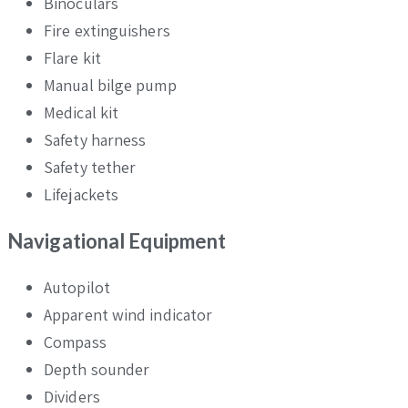
Binoculars
Fire extinguishers
Flare kit
Manual bilge pump
Medical kit
Safety harness
Safety tether
Lifejackets
Navigational Equipment
Autopilot
Apparent wind indicator
Compass
Depth sounder
Dividers