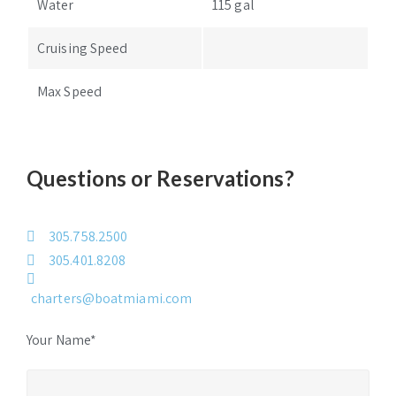
Water
115 gal
Cruising Speed
Max Speed
Questions or Reservations?
305.758.2500
305.401.8208
charters@boatmiami.com
Your Name*