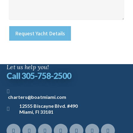
Let us help you!
Call 305-758-2500
charters@boatmiami.com
12555 Biscayne Blvd. #490
Miami, Fl 33181