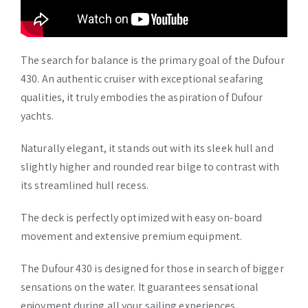
The search for balance is the primary goal of the Dufour
430. An authentic cruiser with exceptional seafaring
qualities, it truly embodies the aspiration of Dufour
yachts.
Naturally elegant, it stands out with its sleek hull and
slightly higher and rounded rear bilge to contrast with
its streamlined hull recess.
The deck is perfectly optimized with easy on-board
movement and extensive premium equipment.
The Dufour 430 is designed for those in search of bigger
sensations on the water. It guarantees sensational
enjoyment during all your sailing experiences.