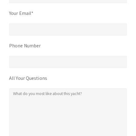
Your Email*
Phone Number
All Your Questions