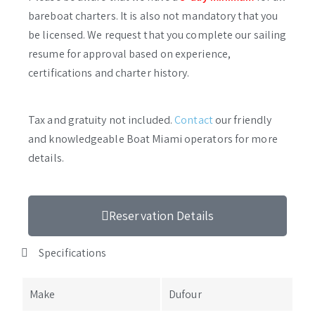
bareboat charters. It is also not mandatory that you
be licensed. We request that you complete our sailing
resume for approval based on experience,
certifications and charter history.
Tax and gratuity not included.
Contact
our friendly
and knowledgeable Boat Miami operators for more
details.
Reservation Details
Specifications
Make
Dufour