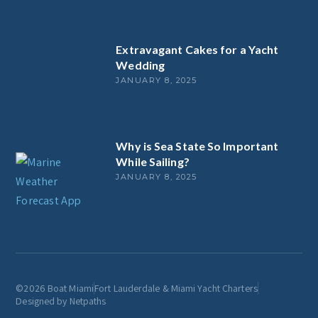
Extravagant Cakes for a Yacht
Wedding
JANUARY 8, 2025
Why is Sea State So Important
While Sailing?
JANUARY 8, 2025
©2026 Boat Miami
Fort Lauderdale & Miami Yacht Charters
Designed by Netpaths