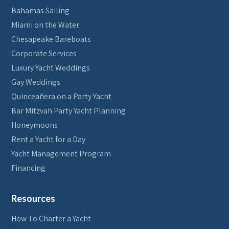
Bahamas Sailing
Miami on the Water
Chesapeake Bareboats
Corporate Services
Luxury Yacht Weddings
Gay Weddings
Quinceañera on a Party Yacht
Bar Mitzvah Party Yacht Planning
Honeymoons
Rent a Yacht for a Day
Yacht Management Program
Financing
Resources
How To Charter a Yacht