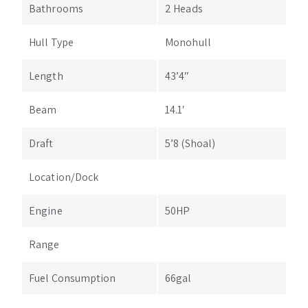
Bathrooms
2 Heads
Hull Type
Monohull
Length
43’4″
Beam
14.1′
Draft
5’8 (Shoal)
Location/Dock
Engine
50HP
Range
Fuel Consumption
66gal