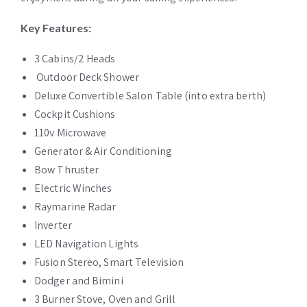
Key Features:
3 Cabins/2 Heads
Outdoor Deck Shower
Deluxe Convertible Salon Table (into extra berth)
Cockpit Cushions
110v Microwave
Generator & Air Conditioning
Bow Thruster
Electric Winches
Raymarine Radar
Inverter
LED Navigation Lights
Fusion Stereo, Smart Television
Dodger and Bimini
3 Burner Stove, Oven and Grill