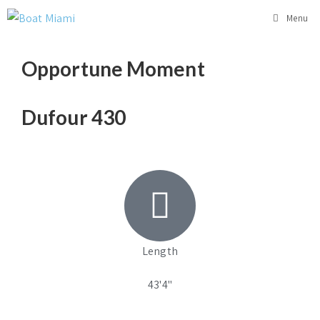
Menu
Opportune Moment
Dufour 430
Length
43'4"