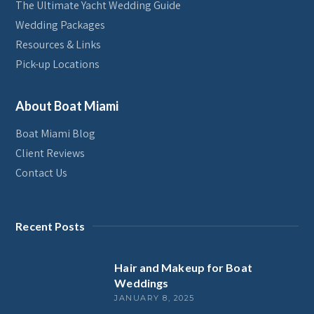
The Ultimate Yacht Wedding Guide
Wedding Packages
Resources & Links
Pick-up Locations
About Boat Miami
Boat Miami Blog
Client Reviews
Contact Us
Recent Posts
Hair and Makeup for Boat
Weddings
JANUARY 8, 2025