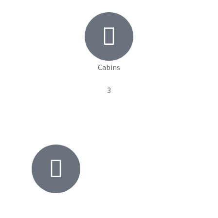
Cabins
3
View