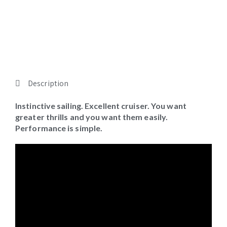
Gallery
Description
Instinctive sailing. Excellent cruiser. You want
greater thrills and you want them easily.
Performance is simple.