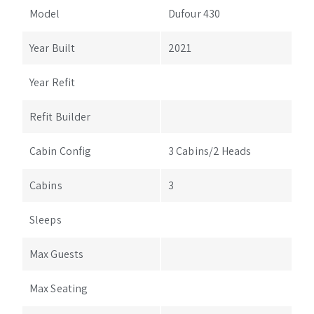
Model
Dufour 430
Year Built
2021
Year Refit
Refit Builder
Cabin Config
3 Cabins/2 Heads
Cabins
3
Sleeps
Max Guests
Max Seating