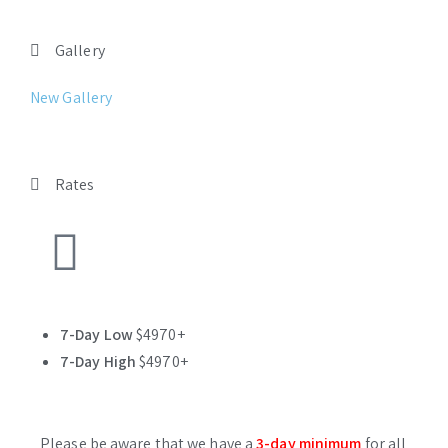
Gallery
New Gallery
Rates
7-Day Low
$4970+
7-Day High
$4970+
Please be aware that we have a
3-day minimum
for all