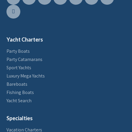
Yacht Charters
Party Boats
Party Catamarans
Sport Yachts
Luxury Mega Yachts
Bareboats
Fishing Boats
Yacht Search
Specialties
Vacation Charters