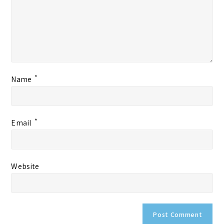
*
Name
*
Email
Website