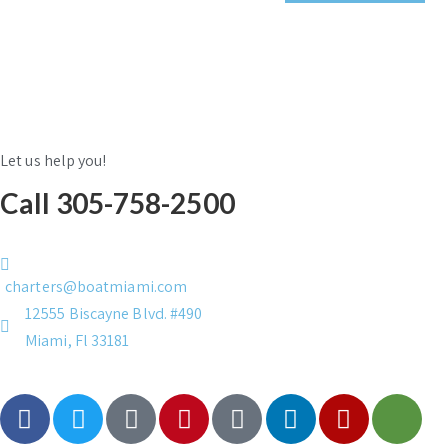
Let us help you!
Call 305-758-2500
charters@boatmiami.com
12555 Biscayne Blvd. #490
Miami, Fl 33181