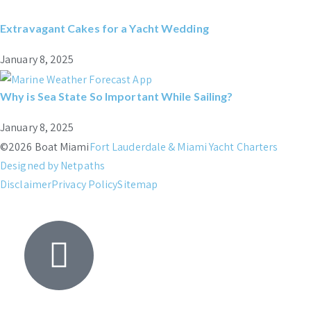
Extravagant Cakes for a Yacht Wedding
January 8, 2025
Why is Sea State So Important While Sailing?
January 8, 2025
©2026 Boat Miami
Fort Lauderdale & Miami Yacht Charters
Designed by Netpaths
Disclaimer
Privacy Policy
Sitemap