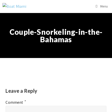
Menu
Couple-Snorkeling-in-the-
Bahamas
Leave a Reply
*
Comment