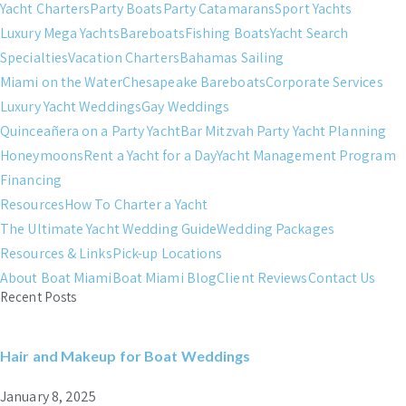
Yacht Charters
Party Boats
Party Catamarans
Sport Yachts
Luxury Mega Yachts
Bareboats
Fishing Boats
Yacht Search
Specialties
Vacation Charters
Bahamas Sailing
Miami on the Water
Chesapeake Bareboats
Corporate Services
Luxury Yacht Weddings
Gay Weddings
Quinceañera on a Party Yacht
Bar Mitzvah Party Yacht Planning
Honeymoons
Rent a Yacht for a Day
Yacht Management Program
Financing
Resources
How To Charter a Yacht
The Ultimate Yacht Wedding Guide
Wedding Packages
Resources & Links
Pick-up Locations
About Boat Miami
Boat Miami Blog
Client Reviews
Contact Us
Recent Posts
Hair and Makeup for Boat Weddings
January 8, 2025