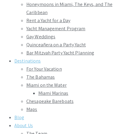
Honeymoons in Miami, The Keys, and The
Caribbean
Rent a Yacht for a Day
Yacht Management Program
Gay Weddings
Quinceañera on a Party Yacht
Bar Mitzvah Party Yacht Planning
Destinations
For Your Vacation
The Bahamas
Miami on the Water
Miami Marinas
Chesapeake Bareboats
Maps
Blog
About Us
The Team