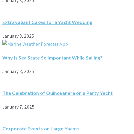
January 8, 2025
Extravagant Cakes for a Yacht Wedding
January 8, 2025
Why is Sea State So Important While Sailing?
January 8, 2025
The Celebration of Quinceañera on a Party Yacht
January 7, 2025
Corporate Events on Large Yachts