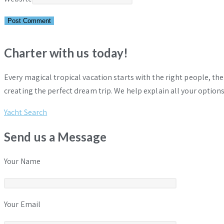
Charter with us today!
Every magical tropical vacation starts with the right people, th
creating the perfect dream trip. We help explain all your options
Yacht Search
Send us a Message
Your Name
Your Email