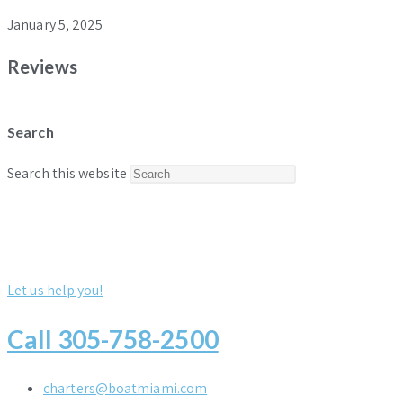
January 5, 2025
Reviews
Search
Press
Search this website
Escape
to
close
the
Let us help you!
search
panel.
Call 305-758-2500
charters@boatmiami.com