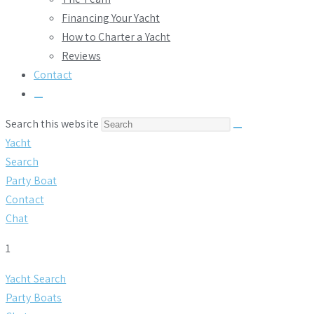
Financing Your Yacht
How to Charter a Yacht
Reviews
Contact
Toggle
website
Search this website
search
Yacht
Search
Party Boat
Contact
Chat
1
Yacht Search
Party Boats