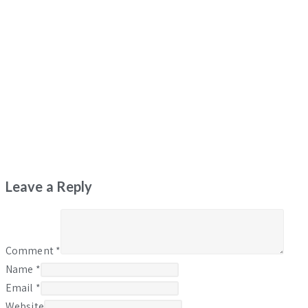
Leave a Reply
Comment
*
Name
*
Email
*
Website