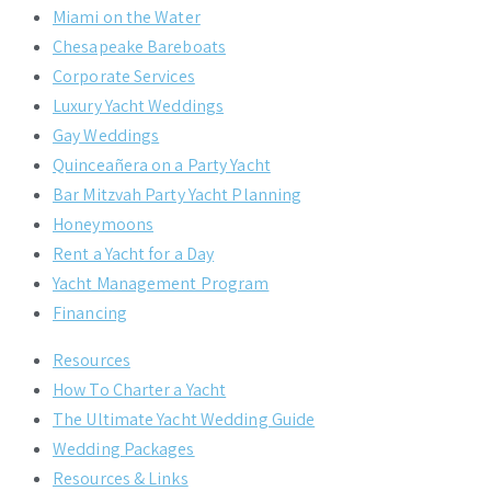
Miami on the Water
Chesapeake Bareboats
Corporate Services
Luxury Yacht Weddings
Gay Weddings
Quinceañera on a Party Yacht
Bar Mitzvah Party Yacht Planning
Honeymoons
Rent a Yacht for a Day
Yacht Management Program
Financing
Resources
How To Charter a Yacht
The Ultimate Yacht Wedding Guide
Wedding Packages
Resources & Links