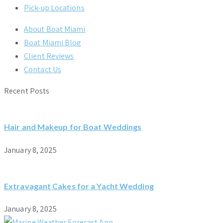
Pick-up Locations
About Boat Miami
Boat Miami Blog
Client Reviews
Contact Us
Recent Posts
Hair and Makeup for Boat Weddings
January 8, 2025
Extravagant Cakes for a Yacht Wedding
January 8, 2025