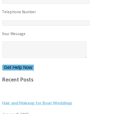
Telephone Number
Your Message
Please leave this field empty.
Recent Posts
Hair and Makeup for Boat Weddings