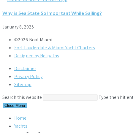
Why is Sea State So Important While Sailing?
January 8, 2025
©2026 Boat Miami
Fort Lauderdale & Miami Yacht Charters
Designed by Netpaths
Disclaimer
Privacy Policy
Sitemap
Search this website
Type then hit en
Close Menu
Home
Yachts