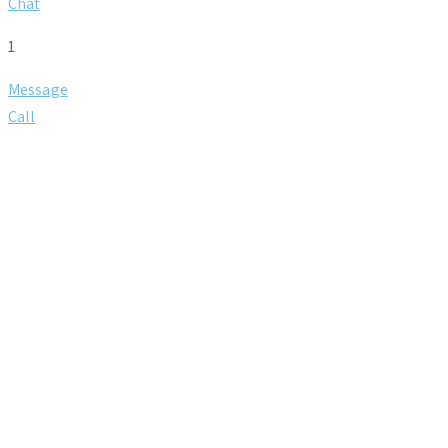
Chat
1
Message
Call