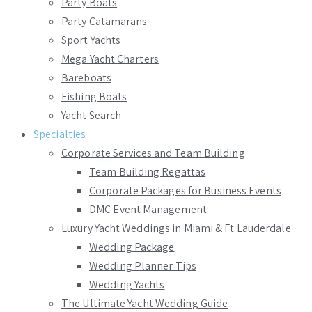
Party Boats
Party Catamarans
Sport Yachts
Mega Yacht Charters
Bareboats
Fishing Boats
Yacht Search
Specialties
Corporate Services and Team Building
Team Building Regattas
Corporate Packages for Business Events
DMC Event Management
Luxury Yacht Weddings in Miami & Ft Lauderdale
Wedding Package
Wedding Planner Tips
Wedding Yachts
The Ultimate Yacht Wedding Guide