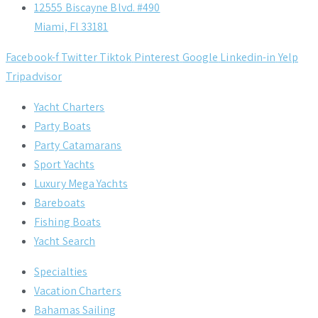
12555 Biscayne Blvd. #490
Miami, Fl 33181
Facebook-f
Twitter
Tiktok
Pinterest
Google
Linkedin-in
Yelp
Tripadvisor
Yacht Charters
Party Boats
Party Catamarans
Sport Yachts
Luxury Mega Yachts
Bareboats
Fishing Boats
Yacht Search
Specialties
Vacation Charters
Bahamas Sailing