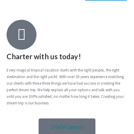
Charter with us today!
Every magical tropical vacation starts with the right people, the right
destination and the right yacht. With over 30 years experience matching
our clients with these three things we have had success in creating the
perfect dream trip. We help explain all your options and talk with you
until you are 100% satisfied, no matter how long it takes. Creating your
dream trip is our business.
Yacht Search