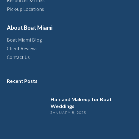
Resources & Links
Pick-up Locations
About Boat Miami
Boat Miami Blog
Client Reviews
Contact Us
Recent Posts
Hair and Makeup for Boat
Weddings
JANUARY 8, 2025