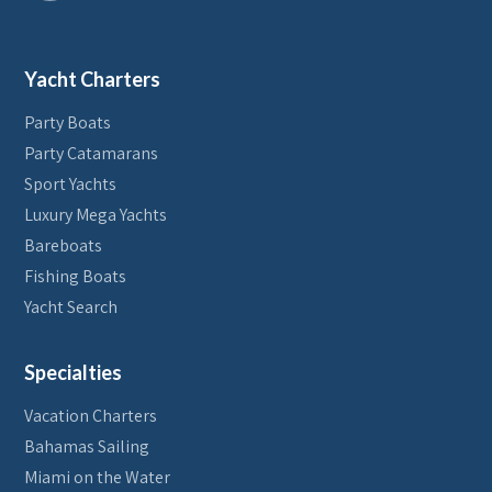
Yacht Charters
Party Boats
Party Catamarans
Sport Yachts
Luxury Mega Yachts
Bareboats
Fishing Boats
Yacht Search
Specialties
Vacation Charters
Bahamas Sailing
Miami on the Water