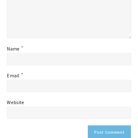
*
Name
*
Email
Website