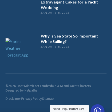
Extravagant Cakes for a Yacht
Wedding
JANUARY 8, 2025
Why is Sea State So Important
While Sailing?
JANUARY 8, 2025
©2026 Boat Miami
Fort Lauderdale & Miami Yacht Charters
Designed by Netpaths
Disclaimer
Privacy Policy
Sitemap
Need Help?
Instant Live