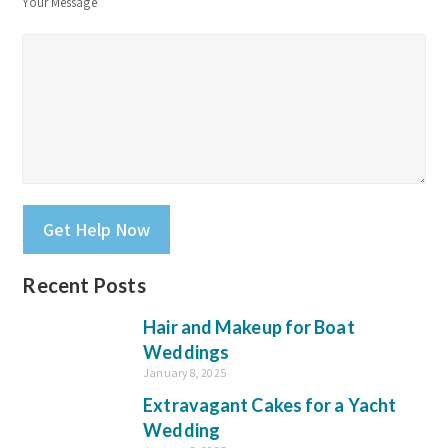
Your Message
Please leave this field empty.
Recent Posts
Hair and Makeup for Boat
Weddings
January 8, 2025
Extravagant Cakes for a Yacht
Wedding