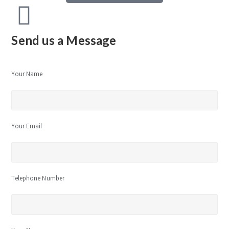
Send us a Message
Your Name
Your Email
Telephone Number