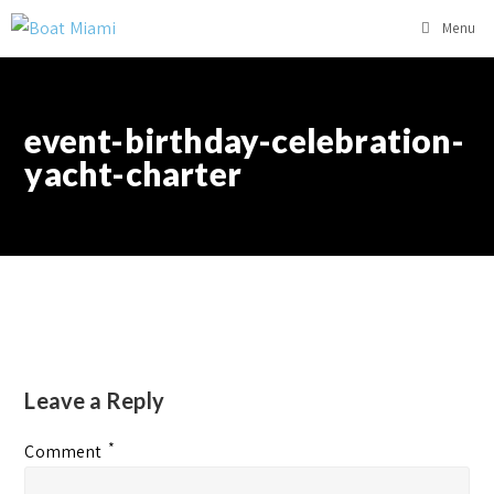
Menu
event-birthday-celebration-
yacht-charter
Leave a Reply
*
Comment