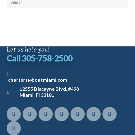
Let us help you!
Call 305-758-2500
charters@boatmiami.com
12555 Biscayne Blvd. #490
Miami, Fl 33181