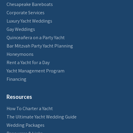
Chesapeake Bareboats
Corporate Services
Luxury Yacht Weddings
Gay Weddings
Quinceañera on a Party Yacht
Bar Mitzvah Party Yacht Planning
Honeymoons
Rent a Yacht for a Day
Yacht Management Program
Financing
Resources
How To Charter a Yacht
The Ultimate Yacht Wedding Guide
Wedding Packages