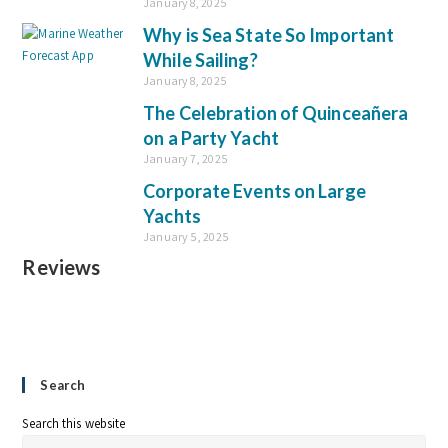
January 8, 2025
Why is Sea State So Important
While Sailing?
January 8, 2025
The Celebration of Quinceañera
on a Party Yacht
January 7, 2025
Corporate Events on Large
Yachts
January 5, 2025
Reviews
Search
Search this website