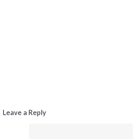
Leave a Reply