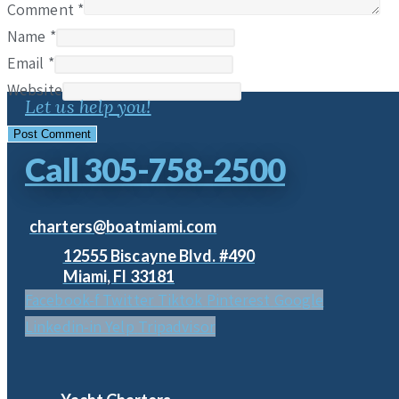
Comment
*
Name
*
Email
*
Website
Let us help you!
Call 305-758-2500
charters@boatmiami.com
12555 Biscayne Blvd. #490
Miami, Fl 33181
Facebook-f
Twitter
Tiktok
Pinterest
Google
Linkedin-in
Yelp
Tripadvisor