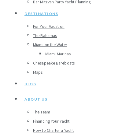
Bar Mitzvah Party Yacht Planning
DESTINATIONS
For Your Vacation
The Bahamas
Miami on the Water
Miami Marinas
Chesapeake Bareboats
Maps
BLOG
ABOUT US
The Team
Financing Your Yacht
How to Charter a Yacht