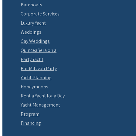
Bareboats
Corporate Services
Luxury Yacht
Weddings
Gay Weddings
Quinceañera on a
Party Yacht
Bar Mitzvah Party
Yacht Planning
Honeymoons
Rent a Yacht for a Day
Yacht Management
Program
Financing