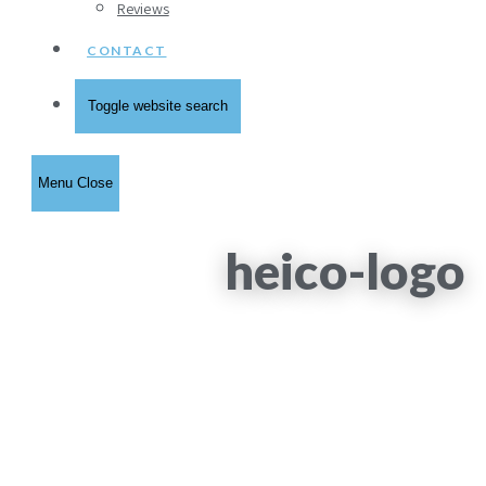
Reviews
CONTACT
Toggle website search
Menu
Close
heico-logo