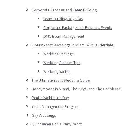
Corporate Services and Team Building
Team Building Regattas
Corporate Packages for Business Events
DMC Event Management
Luxury Yacht Weddings in Miami & Ft Lauderdale
Wedding Package
Wedding Planner Tips
Wedding Yachts
The Ultimate Yacht Wedding Guide
Honeymoons in Miami, The Keys, and The Caribbean
Rent a Yacht for a Day
Yacht Management Program
Gay Weddings
Quinceañera on a Party Yacht