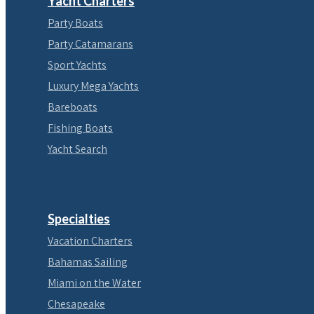
Yacht Charters
Party Boats
Party Catamarans
Sport Yachts
Luxury Mega Yachts
Bareboats
Fishing Boats
Yacht Search
Specialties
Vacation Charters
Bahamas Sailing
Miami on the Water
Chesapeake