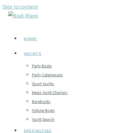
Skip to content
HOME
YACHTS
Party Boats
Party Catamarans
Sport Yachts
Mega Yacht Charters
Bareboats
Fishing Boats
Yacht Search
SPECIALTIES