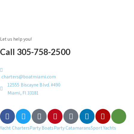
Let us help you!
Call 305-758-2500
charters@boatmiami.com
12555 Biscayne Blvd. #490
Miami, Fl 33181
Yacht Charters
Party Boats
Party Catamarans
Sport Yachts