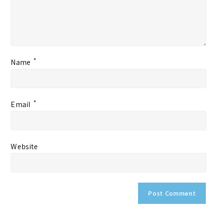
*
Name
*
Email
Website