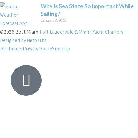
Why is Sea State So Important While
Sailing?
January 8, 2025
©2026 Boat Miami
Fort Lauderdale & Miami Yacht Charters
Designed by Netpaths
Disclaimer
Privacy Policy
Sitemap
Yacht
Search