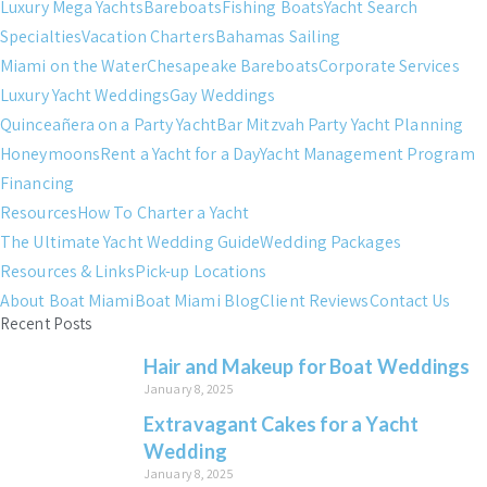
Luxury Mega Yachts
Bareboats
Fishing Boats
Yacht Search
Specialties
Vacation Charters
Bahamas Sailing
Miami on the Water
Chesapeake Bareboats
Corporate Services
Luxury Yacht Weddings
Gay Weddings
Quinceañera on a Party Yacht
Bar Mitzvah Party Yacht Planning
Honeymoons
Rent a Yacht for a Day
Yacht Management Program
Financing
Resources
How To Charter a Yacht
The Ultimate Yacht Wedding Guide
Wedding Packages
Resources & Links
Pick-up Locations
About Boat Miami
Boat Miami Blog
Client Reviews
Contact Us
Recent Posts
Hair and Makeup for Boat Weddings
January 8, 2025
Extravagant Cakes for a Yacht
Wedding
January 8, 2025