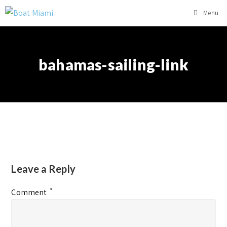
Menu
bahamas-sailing-link
Leave a Reply
*
Comment