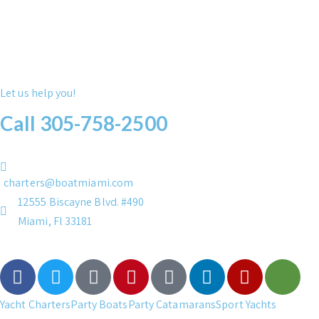
Let us help you!
Call 305-758-2500
charters@boatmiami.com
12555 Biscayne Blvd. #490
Miami, Fl 33181
Yacht Charters
Party Boats
Party Catamarans
Sport Yachts