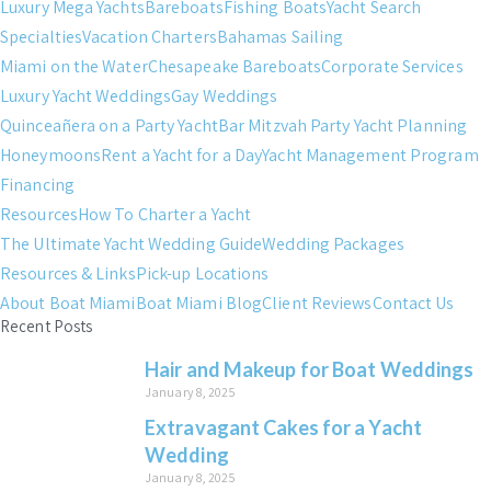
Luxury Mega Yachts
Bareboats
Fishing Boats
Yacht Search
Specialties
Vacation Charters
Bahamas Sailing
Miami on the Water
Chesapeake Bareboats
Corporate Services
Luxury Yacht Weddings
Gay Weddings
Quinceañera on a Party Yacht
Bar Mitzvah Party Yacht Planning
Honeymoons
Rent a Yacht for a Day
Yacht Management Program
Financing
Resources
How To Charter a Yacht
The Ultimate Yacht Wedding Guide
Wedding Packages
Resources & Links
Pick-up Locations
About Boat Miami
Boat Miami Blog
Client Reviews
Contact Us
Recent Posts
Hair and Makeup for Boat Weddings
January 8, 2025
Extravagant Cakes for a Yacht
Wedding
January 8, 2025