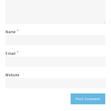
*
Name
*
Email
Website