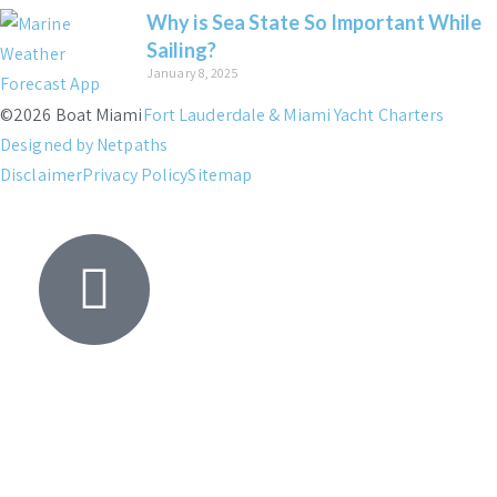
Why is Sea State So Important While
Sailing?
January 8, 2025
©2026 Boat Miami
Fort Lauderdale & Miami Yacht Charters
Designed by Netpaths
Disclaimer
Privacy Policy
Sitemap
Yacht
Search