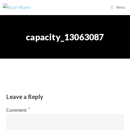
Menu
capacity_13063087
Leave a Reply
*
Comment