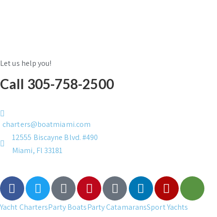
Let us help you!
Call 305-758-2500
charters@boatmiami.com
12555 Biscayne Blvd. #490
Miami, Fl 33181
Yacht Charters
Party Boats
Party Catamarans
Sport Yachts