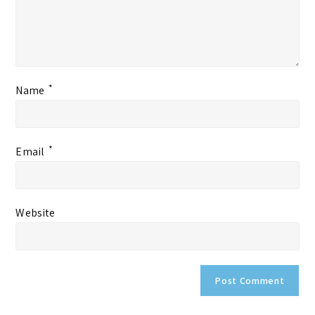
*
Name
*
Email
Website