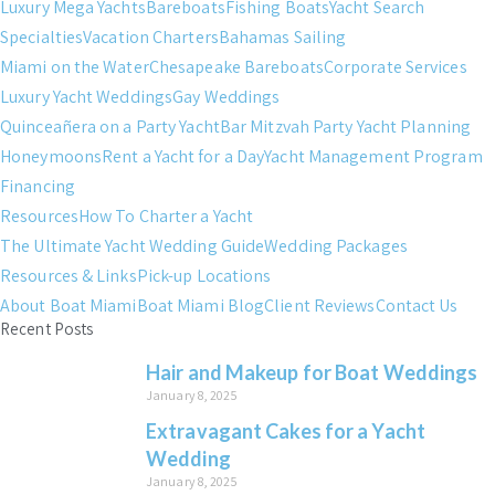
Luxury Mega Yachts
Bareboats
Fishing Boats
Yacht Search
Specialties
Vacation Charters
Bahamas Sailing
Miami on the Water
Chesapeake Bareboats
Corporate Services
Luxury Yacht Weddings
Gay Weddings
Quinceañera on a Party Yacht
Bar Mitzvah Party Yacht Planning
Honeymoons
Rent a Yacht for a Day
Yacht Management Program
Financing
Resources
How To Charter a Yacht
The Ultimate Yacht Wedding Guide
Wedding Packages
Resources & Links
Pick-up Locations
About Boat Miami
Boat Miami Blog
Client Reviews
Contact Us
Recent Posts
Hair and Makeup for Boat Weddings
January 8, 2025
Extravagant Cakes for a Yacht
Wedding
January 8, 2025