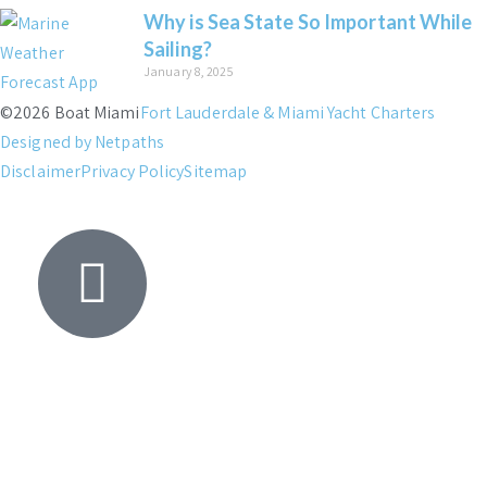
Why is Sea State So Important While
Sailing?
January 8, 2025
©2026 Boat Miami
Fort Lauderdale & Miami Yacht Charters
Designed by Netpaths
Disclaimer
Privacy Policy
Sitemap
Yacht
Search