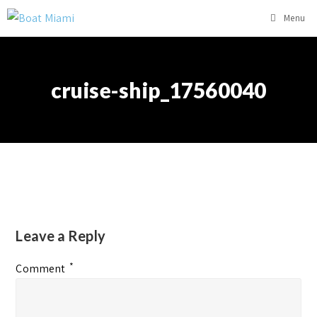
Menu
cruise-ship_17560040
Leave a Reply
*
Comment