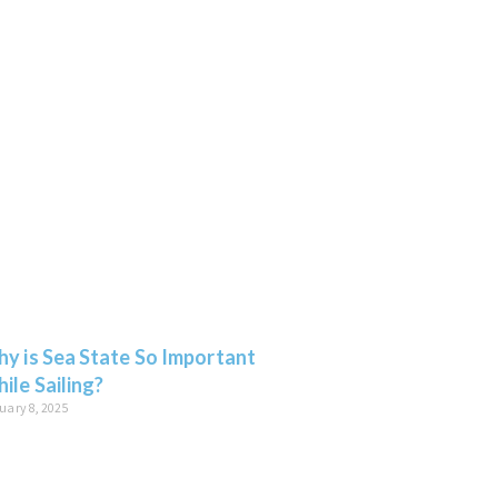
y is Sea State So Important
ile Sailing?
uary 8, 2025