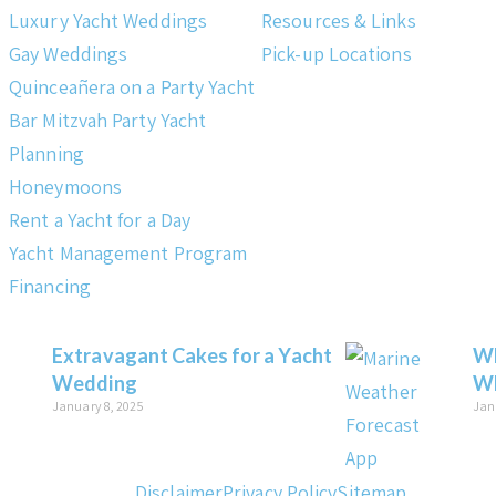
Luxury Yacht Weddings
Resources & Links
Gay Weddings
Pick-up Locations
Quinceañera on a Party Yacht
Bar Mitzvah Party Yacht
Planning
Honeymoons
Rent a Yacht for a Day
Yacht Management Program
Financing
Extravagant Cakes for a Yacht
Wh
Wedding
Wh
January 8, 2025
Jan
Disclaimer
Privacy Policy
Sitemap