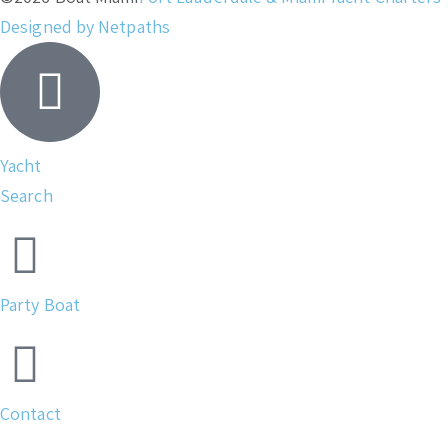
Designed by Netpaths
Yacht
Search
Party Boat
Contact