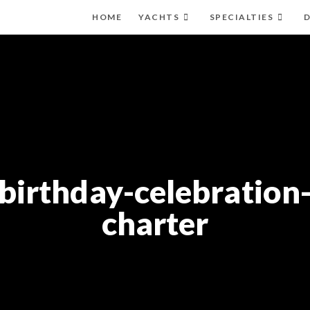
HOME
YACHTS
SPECIALTIES
D
birthday-celebration
charter