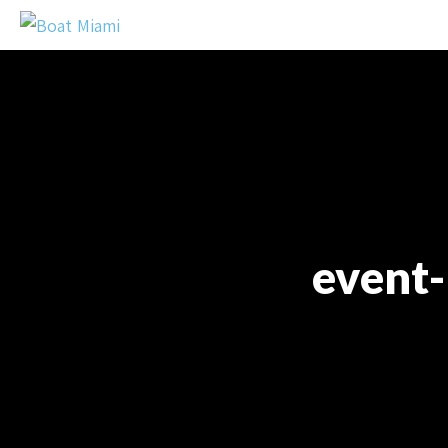
event-