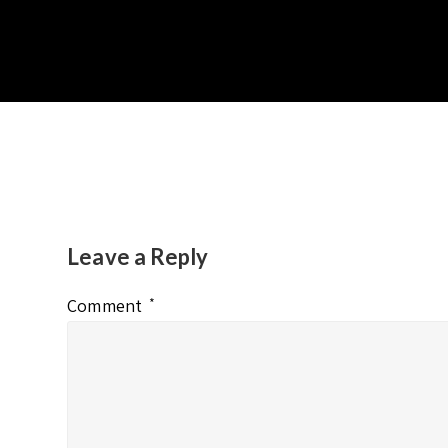
Leave a Reply
Comment
*