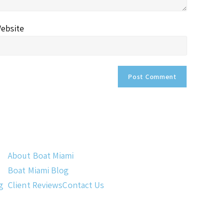
ebsite
About Boat Miami
Boat Miami Blog
g
Client Reviews
Contact Us