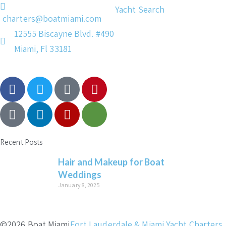
Yacht Search
charters@boatmiami.com
12555 Biscayne Blvd. #490
Miami, Fl 33181
Recent Posts
Hair and Makeup for Boat
Weddings
January 8, 2025
©2026 Boat Miami
Fort Lauderdale & Miami Yacht Charters