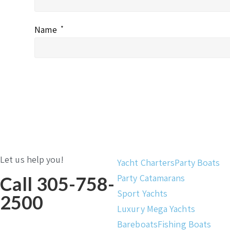
Name
*
Let us help you!
Yacht Charters
Party Boats
Party Catamarans
Call 305-758-
Sport Yachts
2500
Luxury Mega Yachts
Bareboats
Fishing Boats