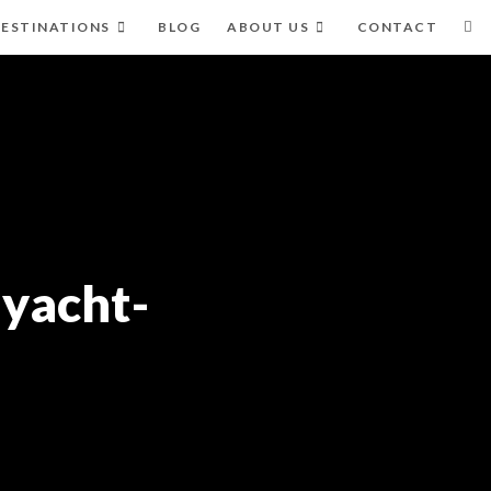
ESTINATIONS
BLOG
ABOUT US
CONTACT
-yacht-