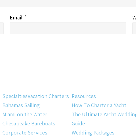
Email
*
W
Specialties
Vacation Charters
Resources
Bahamas Sailing
How To Charter a Yacht
Miami on the Water
The Ultimate Yacht Weddin
Chesapeake Bareboats
Guide
Corporate Services
Wedding Packages