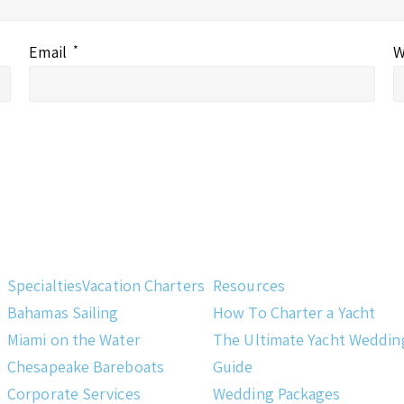
Email
*
W
Specialties
Vacation Charters
Resources
Bahamas Sailing
How To Charter a Yacht
Miami on the Water
The Ultimate Yacht Weddin
Chesapeake Bareboats
Guide
Corporate Services
Wedding Packages