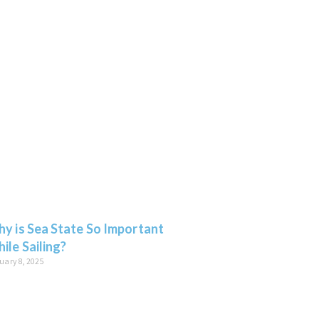
y is Sea State So Important
ile Sailing?
uary 8, 2025