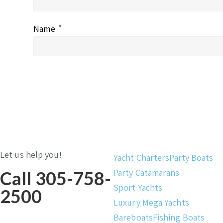
Name
*
Let us help you!
Yacht Charters
Party Boats
Party Catamarans
Call 305-758-
Sport Yachts
2500
Luxury Mega Yachts
Bareboats
Fishing Boats