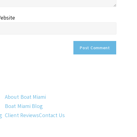
ebsite
About Boat Miami
Boat Miami Blog
g
Client Reviews
Contact Us