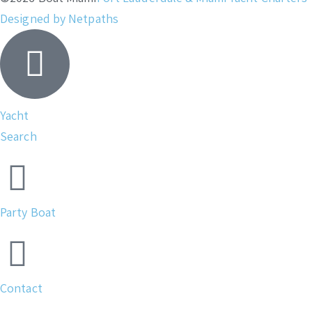
Designed by Netpaths
Yacht
Search
Party Boat
Contact