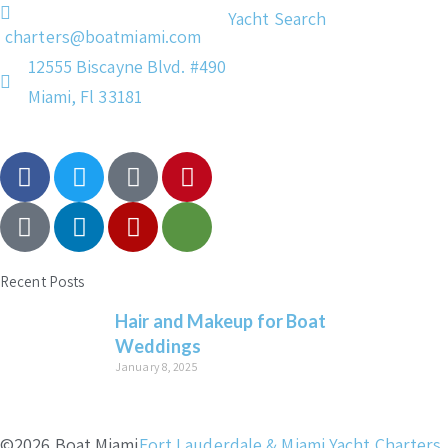
Yacht Search
charters@boatmiami.com
12555 Biscayne Blvd. #490
Miami, Fl 33181
Recent Posts
Hair and Makeup for Boat
Weddings
January 8, 2025
©2026 Boat Miami
Fort Lauderdale & Miami Yacht Charters