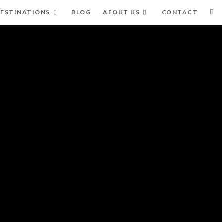
ESTINATIONS
BLOG
ABOUT US
CONTACT