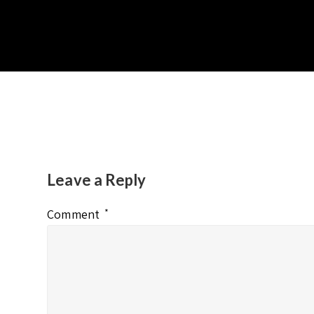
Leave a Reply
Comment
*