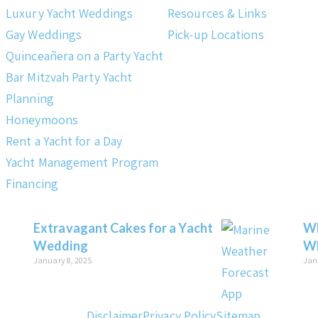
Luxury Yacht Weddings
Resources & Links
Gay Weddings
Pick-up Locations
Quinceañera on a Party Yacht
Bar Mitzvah Party Yacht
Planning
Honeymoons
Rent a Yacht for a Day
Yacht Management Program
Financing
Extravagant Cakes for a Yacht
Wh
Wedding
Wh
January 8, 2025
Jan
Disclaimer
Privacy Policy
Sitemap