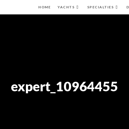
HOME
YACHTS
SPECIALTIES
D
expert_10964455