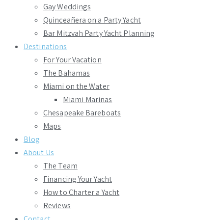
Gay Weddings
Quinceañera on a Party Yacht
Bar Mitzvah Party Yacht Planning
Destinations
For Your Vacation
The Bahamas
Miami on the Water
Miami Marinas
Chesapeake Bareboats
Maps
Blog
About Us
The Team
Financing Your Yacht
How to Charter a Yacht
Reviews
Contact