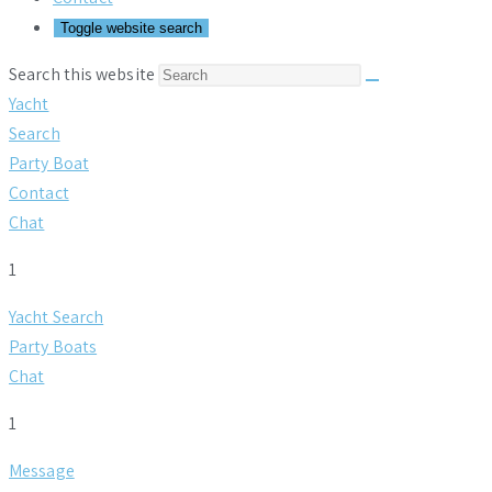
Toggle website search
Search this website
Yacht
Search
Party Boat
Contact
Chat
1
Yacht Search
Party Boats
Chat
1
Message