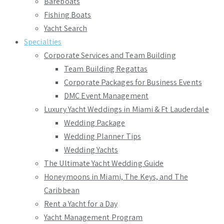
Bareboats
Fishing Boats
Yacht Search
Specialties
Corporate Services and Team Building
Team Building Regattas
Corporate Packages for Business Events
DMC Event Management
Luxury Yacht Weddings in Miami & Ft Lauderdale
Wedding Package
Wedding Planner Tips
Wedding Yachts
The Ultimate Yacht Wedding Guide
Honeymoons in Miami, The Keys, and The
Caribbean
Rent a Yacht for a Day
Yacht Management Program