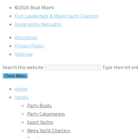
©2026 Boat Miami
Fort Lauderdale & Miami Yacht Charters
Designed by Netpaths
Disclaimer
Privacy Policy
Sitemap
Search this website
Type then hit en
Close Menu
Home
Yachts
Party Boats
Party Catamarans
Sport Yachts
Mega Yacht Charters