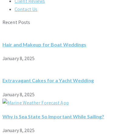
Client Reviews
Contact Us
Recent Posts
Hair and Makeup for Boat Weddings
January 8, 2025
Extravagant Cakes for a Yacht Wedding
January 8, 2025
Why is Sea State So Important While Sailing?
January 8, 2025