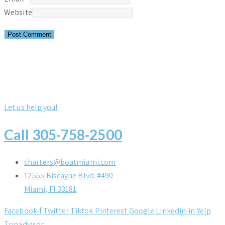
Website
Let us help you!
Call 305-758-2500
charters@boatmiami.com
12555 Biscayne Blvd. #490
Miami, Fl 33181
Facebook-f
Twitter
Tiktok
Pinterest
Google
Linkedin-in
Yelp
Tripadvisor