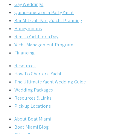
Gay Weddings
Quinceañera on a Party Yacht
Bar Mitzvah Party Yacht Planning
Honeymoons
Rent a Yacht for a Day
Yacht Management Program
Financing
Resources
How To Charter a Yacht
The Ultimate Yacht Wedding Guide
Wedding Packages
Resources & Links
Pick-up Locations
About Boat Miami
Boat Miami Blog