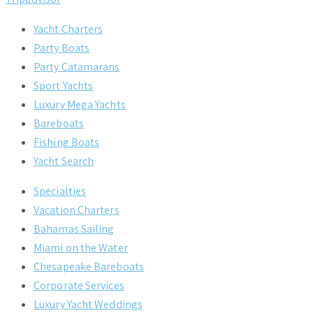
Yacht Charters
Party Boats
Party Catamarans
Sport Yachts
Luxury Mega Yachts
Bareboats
Fishing Boats
Yacht Search
Specialties
Vacation Charters
Bahamas Sailing
Miami on the Water
Chesapeake Bareboats
Corporate Services
Luxury Yacht Weddings