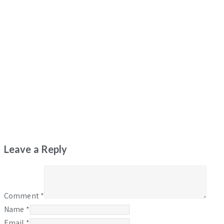
Leave a Reply
Comment
*
Name
*
Email
*