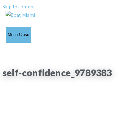
Skip to content
Menu
Close
self-confidence_9789383