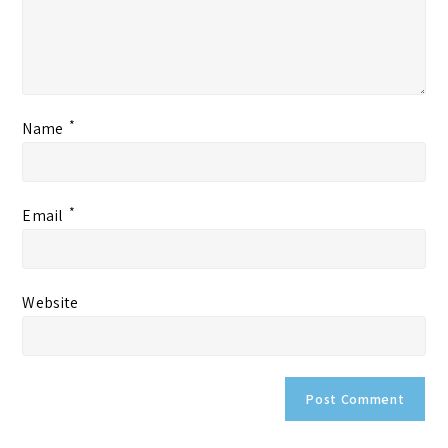
*
Name
*
Email
Website