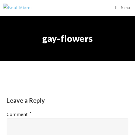
Menu
gay-flowers
Leave a Reply
*
Comment