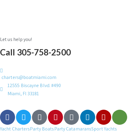
Let us help you!
Call 305-758-2500
charters@boatmiami.com
12555 Biscayne Blvd. #490
Miami, Fl 33181
Yacht Charters
Party Boats
Party Catamarans
Sport Yachts