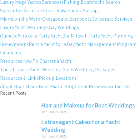
Luxury Mega Yachts
Bareboats
Fishing Boats
Yacht Search
Specialties
Vacation Charters
Bahamas Sailing
Miami on the Water
Chesapeake Bareboats
Corporate Services
Luxury Yacht Weddings
Gay Weddings
Quinceañera on a Party Yacht
Bar Mitzvah Party Yacht Planning
Honeymoons
Rent a Yacht for a Day
Yacht Management Program
Financing
Resources
How To Charter a Yacht
The Ultimate Yacht Wedding Guide
Wedding Packages
Resources & Links
Pick-up Locations
About Boat Miami
Boat Miami Blog
Client Reviews
Contact Us
Recent Posts
Hair and Makeup for Boat Weddings
January 8, 2025
Extravagant Cakes for a Yacht
Wedding
January 8, 2025