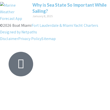
Why is Sea State So Important While
Sailing?
January 8, 2025
©2026 Boat Miami
Fort Lauderdale & Miami Yacht Charters
Designed by Netpaths
Disclaimer
Privacy Policy
Sitemap
Yacht
Search