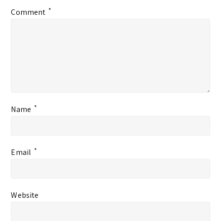
*
Comment
*
Name
*
Email
Website