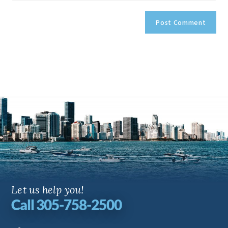
Let us help you!
Call 305-758-2500