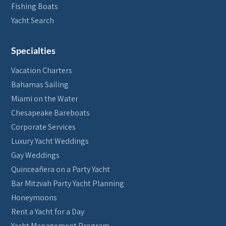
Fishing Boats
Yacht Search
Specialties
Vacation Charters
Bahamas Sailing
Miami on the Water
Chesapeake Bareboats
Corporate Services
Luxury Yacht Weddings
Gay Weddings
Quinceañera on a Party Yacht
Bar Mitzvah Party Yacht Planning
Honeymoons
Rent a Yacht for a Day
Yacht Management Program