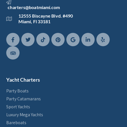
charters@boatmiami.com
12555 Biscayne Blvd. #490
Miami, Fl 33181
Yacht Charters
Party Boats
Party Catamarans
Sport Yachts
Luxury Mega Yachts
Bareboats