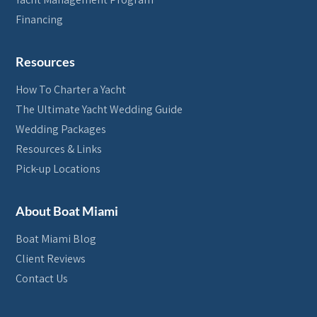
Financing
Resources
How To Charter a Yacht
The Ultimate Yacht Wedding Guide
Wedding Packages
Resources & Links
Pick-up Locations
About Boat Miami
Boat Miami Blog
Client Reviews
Contact Us