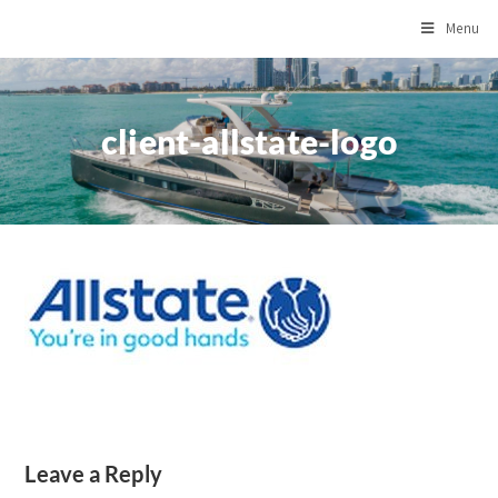
Menu
client-allstate-logo
Leave a Reply