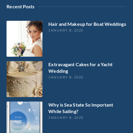
Recent Posts
Hair and Makeup for Boat Weddings
JANUARY 8, 2025
Extravagant Cakes for a Yacht
Wedding
JANUARY 8, 2025
Why is Sea State So Important
While Sailing?
JANUARY 8, 2025