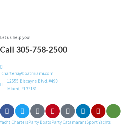
Let us help you!
Call 305-758-2500
charters@boatmiami.com
12555 Biscayne Blvd. #490
Miami, Fl 33181
Yacht Charters
Party Boats
Party Catamarans
Sport Yachts