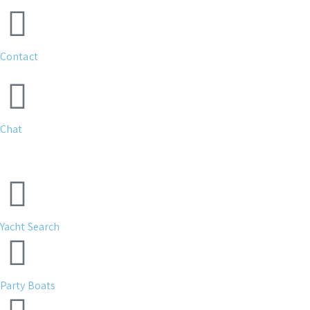
Contact
Chat
Yacht Search
Party Boats