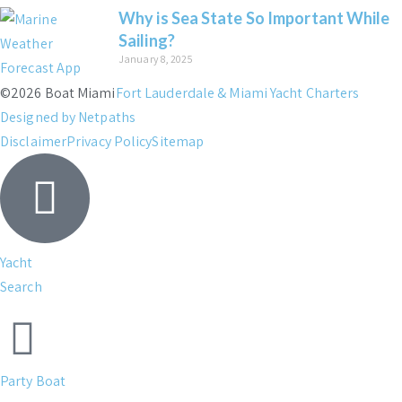
Why is Sea State So Important While
Sailing?
January 8, 2025
©2026 Boat Miami
Fort Lauderdale & Miami Yacht Charters
Designed by Netpaths
Disclaimer
Privacy Policy
Sitemap
Yacht
Search
Party Boat