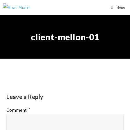
Menu
client-mellon-01
Leave a Reply
*
Comment