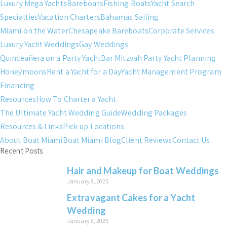
Luxury Mega Yachts
Bareboats
Fishing Boats
Yacht Search
Specialties
Vacation Charters
Bahamas Sailing
Miami on the Water
Chesapeake Bareboats
Corporate Services
Luxury Yacht Weddings
Gay Weddings
Quinceañera on a Party Yacht
Bar Mitzvah Party Yacht Planning
Honeymoons
Rent a Yacht for a Day
Yacht Management Program
Financing
Resources
How To Charter a Yacht
The Ultimate Yacht Wedding Guide
Wedding Packages
Resources & Links
Pick-up Locations
About Boat Miami
Boat Miami Blog
Client Reviews
Contact Us
Recent Posts
Hair and Makeup for Boat Weddings
January 8, 2025
Extravagant Cakes for a Yacht
Wedding
January 8, 2025