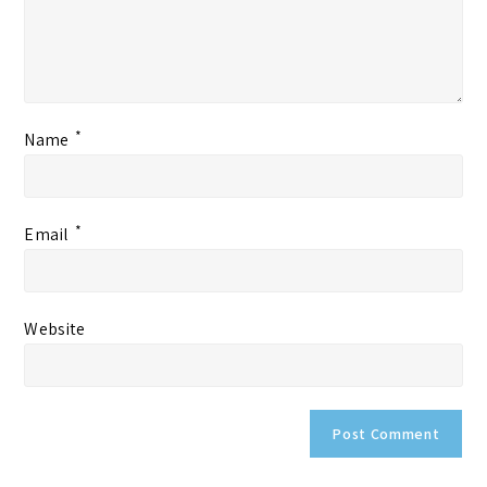
*
Name
*
Email
Website